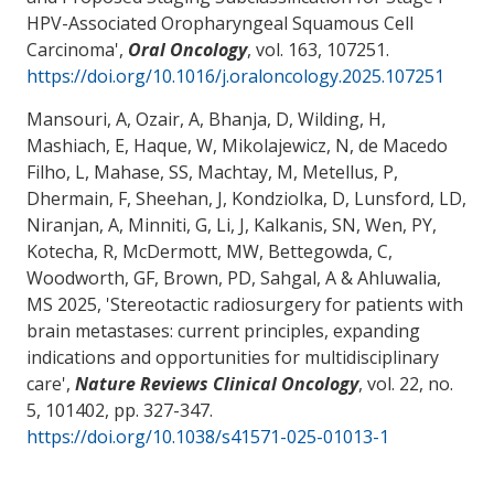
HPV-Associated Oropharyngeal Squamous Cell
Carcinoma
',
Oral Oncology
, vol. 163, 107251.
https://doi.org/10.1016/j.oraloncology.2025.107251
Mansouri, A
, Ozair, A, Bhanja, D, Wilding, H,
Mashiach, E, Haque, W, Mikolajewicz, N, de Macedo
Filho, L
, Mahase, SS
, Machtay, M
, Metellus, P,
Dhermain, F, Sheehan, J, Kondziolka, D, Lunsford, LD,
Niranjan, A, Minniti, G, Li, J, Kalkanis, SN, Wen, PY,
Kotecha, R, McDermott, MW, Bettegowda, C,
Woodworth, GF, Brown, PD, Sahgal, A & Ahluwalia,
MS 2025, '
Stereotactic radiosurgery for patients with
brain metastases: current principles, expanding
indications and opportunities for multidisciplinary
care
',
Nature Reviews Clinical Oncology
, vol. 22, no.
5, 101402, pp. 327-347.
https://doi.org/10.1038/s41571-025-01013-1