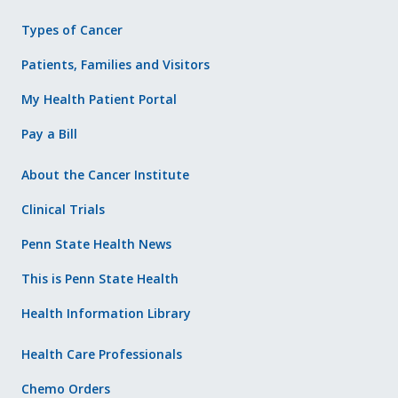
Types of Cancer
Patients, Families and Visitors
My Health Patient Portal
Pay a Bill
About the Cancer Institute
Clinical Trials
Penn State Health News
This is Penn State Health
Health Information Library
Health Care Professionals
Chemo Orders