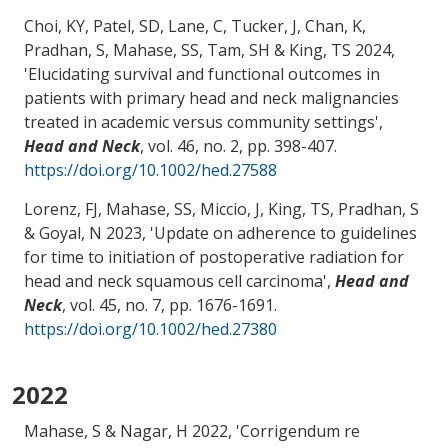
Choi, KY
, Patel, SD, Lane, C, Tucker, J, Chan, K,
Pradhan, S
, Mahase, SS
, Tam, SH
& King, TS
2024,
'
Elucidating survival and functional outcomes in
patients with primary head and neck malignancies
treated in academic versus community settings
',
Head and Neck
, vol. 46, no. 2, pp. 398-407.
https://doi.org/10.1002/hed.27588
Lorenz, FJ
, Mahase, SS
, Miccio, J
, King, TS
, Pradhan, S
& Goyal, N
2023, '
Update on adherence to guidelines
for time to initiation of postoperative radiation for
head and neck squamous cell carcinoma
',
Head and
Neck
, vol. 45, no. 7, pp. 1676-1691.
https://doi.org/10.1002/hed.27380
2022
Mahase, S
& Nagar, H 2022, '
Corrigendum re