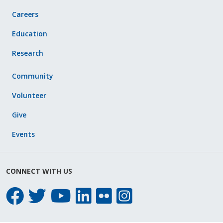
Careers
Education
Research
Community
Volunteer
Give
Events
CONNECT WITH US