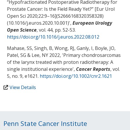
“Hypofractionated Postoperative Radiotherapy for
Prostate Cancer: Is the Field Ready Yet?” [Eur Urol
Open Sci 2020;22:9–16](S2666168320358328)
(10.1016/j.euros.2020.10.001)
',
European Urology
Open Science
, vol. 44, pp. 52-53.
https://doi.org/10.1016/j.euros.2022.08.012
Mahase, SS
, Singh, B, Wong, RJ, Ganly, I, Boyle, JO,
Patel, SG & Lee, NY 2022, '
Primary chondrosarcomas
of the larynx treated with proton radiotherapy: A
single institutional experience
',
Cancer Reports
, vol.
5, no. 9, e1621.
https://doi.org/10.1002/cnr2.1621
View Details
Penn State Cancer Institute