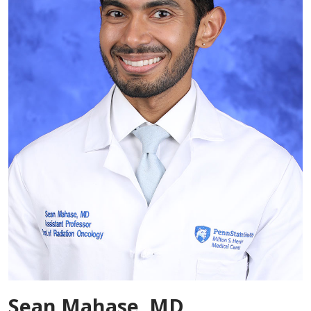
Sean Mahase, MD