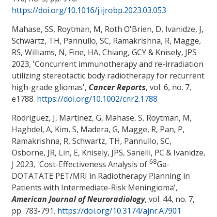
https://doi.org/10.1016/j.ijrobp.2023.03.053
Mahase, SS
, Roytman, M, Roth O'Brien, D, Ivanidze, J,
Schwartz, TH, Pannullo, SC, Ramakrishna, R, Magge,
RS, Williams, N, Fine, HA, Chiang, GCY & Knisely, JPS
2023, '
Concurrent immunotherapy and re-irradiation
utilizing stereotactic body radiotherapy for recurrent
high-grade gliomas
',
Cancer Reports
, vol. 6, no. 7,
e1788.
https://doi.org/10.1002/cnr2.1788
Rodriguez, J, Martinez, G
, Mahase, S
, Roytman, M,
Haghdel, A, Kim, S, Madera, G, Magge, R, Pan, P,
Ramakrishna, R, Schwartz, TH, Pannullo, SC,
Osborne, JR, Lin, E, Knisely, JPS, Sanelli, PC & Ivanidze,
68
J 2023, '
Cost-Effectiveness Analysis of
Ga-
DOTATATE PET/MRI in Radiotherapy Planning in
Patients with Intermediate-Risk Meningioma
',
American Journal of Neuroradiology
, vol. 44, no. 7,
pp. 783-791.
https://doi.org/10.3174/ajnr.A7901