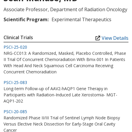
Associate Professor, Department of Radiation Oncology
Scientific Program:
Experimental Therapeutics
Clinical Trials
View Details
PSCI-25-020
NRG-CC013: A Randomized, Masked, Placebo Controlled, Phase
II Trial Of Concurrent Chemoradiation With Bmx-001 In Patients
With Head And Neck Squamous Cell Carcinoma Receiving
Concurrent Chemoradiation
PSCI-25-083
Long-term Follow-up of AAV2-hAQP1 Gene Therapy in
Participants with Radiation-Induced Late Xerostomia- MGT-
AQP1-202
PSCI-20-085
Randomized Phase II/III Trial of Sentinel Lymph Node Biopsy
Versus Elective Neck Dissection for Early-Stage Oral Cavity
Cancer