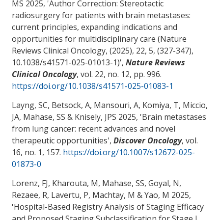
MS 2025, '
Author Correction: Stereotactic
radiosurgery for patients with brain metastases:
current principles, expanding indications and
opportunities for multidisciplinary care (Nature
Reviews Clinical Oncology, (2025), 22, 5, (327-347),
10.1038/s41571-025-01013-1)
',
Nature Reviews
Clinical Oncology
, vol. 22, no. 12, pp. 996.
https://doi.org/10.1038/s41571-025-01083-1
Layng, SC, Betsock, A
, Mansouri, A
, Komiya, T
, Miccio,
JA
, Mahase, SS
& Knisely, JPS 2025, '
Brain metastases
from lung cancer: recent advances and novel
therapeutic opportunities
',
Discover Oncology
, vol.
16, no. 1, 157.
https://doi.org/10.1007/s12672-025-
01873-0
Lorenz, FJ, Kharouta, M
, Mahase, SS
, Goyal, N
,
Rezaee, R, Lavertu, P
, Machtay, M
& Yao, M
2025,
'
Hospital-Based Registry Analysis of Staging Efficacy
and Proposed Staging Subclassification for Stage I