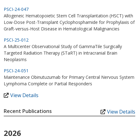
PSCI-24-047
Allogeneic Hematopoietic Stem Cell Transplantation (HSCT) with
Low-Dose Post-Transplant Cyclophosphamide for Prophylaxis of
Graft-versus-Host Disease in Hematological Malignancies
PSCI-25-012
A Multicenter Observational Study of GammaTile Surgically
Targeted Radiation Therapy (STaRT) in Intracranial Brain
Neoplasms
PSCI-24-051
Maintenance Obinutuzumab for Primary Central Nervous System
Lymphoma Complete or Partial Responders
View Details
Recent Publications
View Details
2026