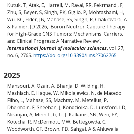
Kutuk, T, Atak, E, Harrell, M, Raval, RR, Fekrmandi, F,
Zhu, S, Beyer, S, Singh, PK, Giglio, P, Mohtashami, H,
Wu, KC, Elder, JB
, Mahase, SS
, Singh, R, Chakravarti, A
& Palmer, JD 2026, '
Boron Neutron Capture Therapy
for High-Grade CNS Tumors: Mechanisms, Carriers,
and Clinical Progress: A Narrative Review
',
International journal of molecular sciences
, vol. 27,
no. 6, 2765.
https://doi.org/10.3390/ijms27062765
2025
Mansouri, A
, Ozair, A, Bhanja, D, Wilding, H,
Mashiach, E, Haque, W, Mikolajewicz, N, de Macedo
Filho, L
, Mahase, SS
, Machtay, M
, Metellus, P,
Dhermain, F, Sheehan, J, Kondziolka, D, Lunsford, LD,
Niranjan, A, Minniti, G, Li, J, Kalkanis, SN, Wen, PY,
Kotecha, R, McDermott, MW, Bettegowda, C,
Woodworth, GF, Brown, PD, Sahgal, A & Ahluwalia,