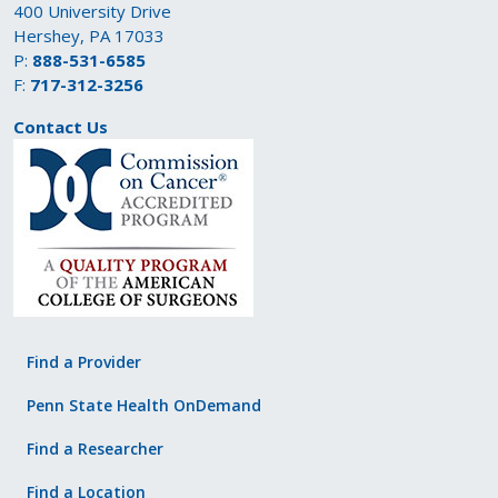
400 University Drive
Hershey, PA 17033
P:
888-531-6585
F:
717-312-3256
Contact Us
Find a Provider
Penn State Health OnDemand
Find a Researcher
Find a Location