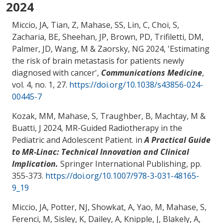
2024
Miccio, JA
, Tian, Z
, Mahase, SS
, Lin, C, Choi, S
,
Zacharia, BE
, Sheehan, JP, Brown, PD, Trifiletti, DM,
Palmer, JD
, Wang, M
& Zaorsky, NG
2024, '
Estimating
the risk of brain metastasis for patients newly
diagnosed with cancer
',
Communications Medicine
,
vol. 4, no. 1, 27.
https://doi.org/10.1038/s43856-024-
00445-7
Kozak, MM
, Mahase, S
, Traughber, B
, Machtay, M
&
Buatti, J 2024,
MR-Guided Radiotherapy in the
Pediatric and Adolescent Patient
. in
A Practical Guide
to MR-Linac: Technical Innovation and Clinical
Implication.
Springer International Publishing, pp.
355-373.
https://doi.org/10.1007/978-3-031-48165-
9_19
Miccio, JA
, Potter, NJ
, Showkat, A
, Yao, M
, Mahase, S
,
Ferenci, M
, Sisley, K, Dailey, A, Knipple, J, Blakely, A
,