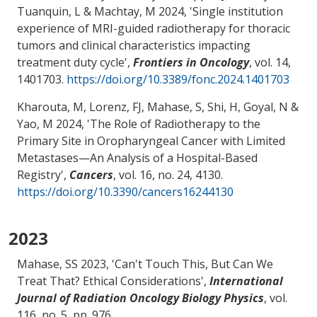
Tuanquin, L
& Machtay, M
2024, '
Single institution
experience of MRI-guided radiotherapy for thoracic
tumors and clinical characteristics impacting
treatment duty cycle
',
Frontiers in Oncology
, vol. 14,
1401703.
https://doi.org/10.3389/fonc.2024.1401703
Kharouta, M, Lorenz, FJ
, Mahase, S
, Shi, H
, Goyal, N
&
Yao, M
2024, '
The Role of Radiotherapy to the
Primary Site in Oropharyngeal Cancer with Limited
Metastases—An Analysis of a Hospital-Based
Registry
',
Cancers
, vol. 16, no. 24, 4130.
https://doi.org/10.3390/cancers16244130
2023
Mahase, SS
2023, '
Can't Touch This, But Can We
Treat That? Ethical Considerations
',
International
Journal of Radiation Oncology Biology Physics
, vol.
116, no. 5, pp. 976.