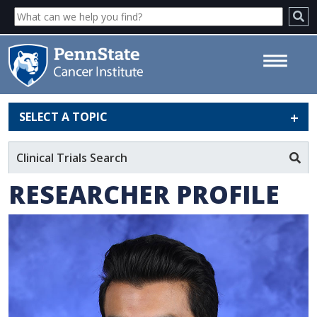
SELECT A TOPIC
Sean Mahase, MD - Penn State
Cancer Institute
Clinical Trials Search
RESEARCHER PROFILE