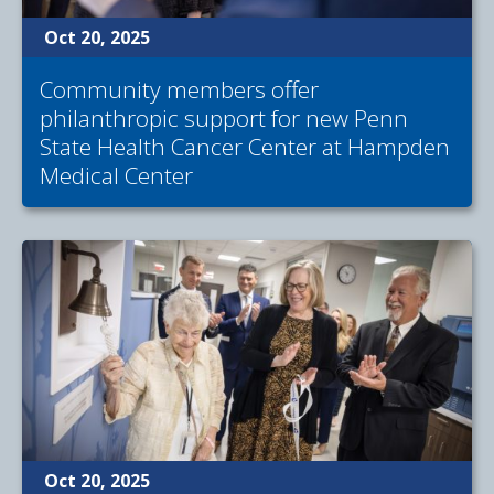
Oct 20, 2025
Community members offer
philanthropic support for new Penn
State Health Cancer Center at Hampden
Medical Center
Oct 20, 2025