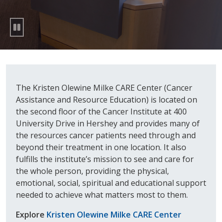
The Kristen Olewine Milke CARE Center (Cancer
Assistance and Resource Education) is located on
the second floor of the Cancer Institute at 400
University Drive in Hershey and provides many of
the resources cancer patients need through and
beyond their treatment in one location. It also
fulfills the institute’s mission to see and care for
the whole person, providing the physical,
emotional, social, spiritual and educational support
needed to achieve what matters most to them.
Explore
Kristen Olewine Milke CARE Center