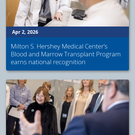
Apr 2, 2026
Milton S. Hershey Medical Center’s
Blood and Marrow Transplant Program
earns national recognition