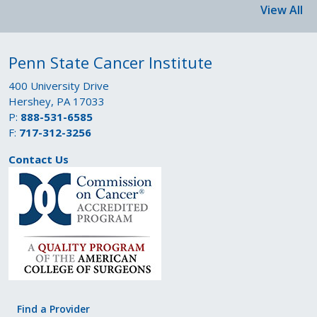
View All
Penn State Cancer Institute
400 University Drive
Hershey, PA 17033
P:
888-531-6585
F:
717-312-3256
Contact Us
Find a Provider