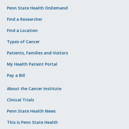
Penn State Health OnDemand
Find a Researcher
Find a Location
Types of Cancer
Patients, Families and Visitors
My Health Patient Portal
Pay a Bill
About the Cancer Institute
Clinical Trials
Penn State Health News
This is Penn State Health