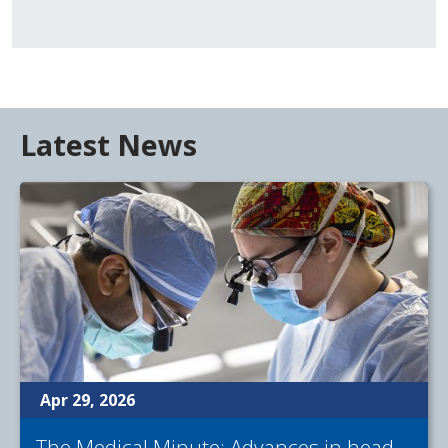
Latest News
Apr 29, 2026
The Medical Minute: Advances in head