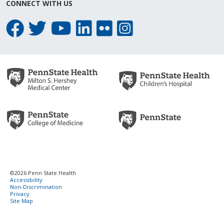
CONNECT WITH US
©2026 Penn State Health
Accessibility
Non-Discrimination
Privacy
Site Map