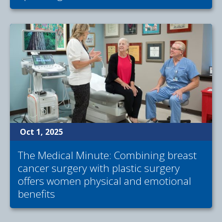
Oct 1, 2025
The Medical Minute: Combining breast
cancer surgery with plastic surgery
offers women physical and emotional
benefits