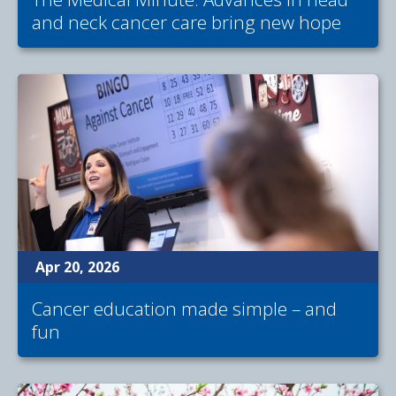
and neck cancer care bring new hope
Apr 20, 2026
Cancer education made simple – and
fun