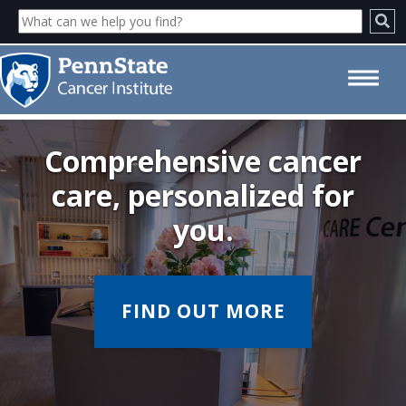
Welcome - Penn State Cancer
Institute
Comprehensive cancer
care, personalized for
you.
FIND OUT MORE