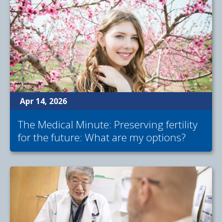
Apr 14, 2026
The Medical Minute: Preserving fertility
for the future: What are my options?