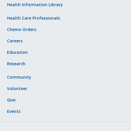
Health Information Library
Health Care Professionals
Chemo Orders
Careers
Education
Research
Community
Volunteer
Give
Events