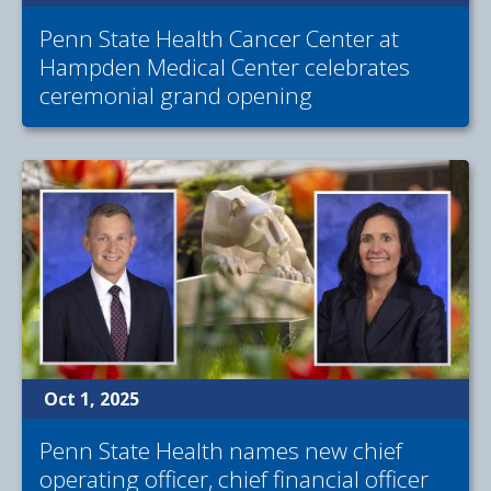
Penn State Health Cancer Center at
Hampden Medical Center celebrates
ceremonial grand opening
Oct 1, 2025
Penn State Health names new chief
operating officer, chief financial officer