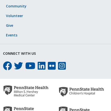
Community
Volunteer
Give
Events
CONNECT WITH US