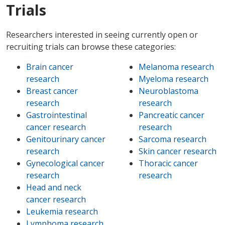
Trials
Researchers interested in seeing currently open or
recruiting trials can browse these categories:
Brain cancer
Melanoma research
research
Myeloma research
Breast cancer
Neuroblastoma
research
research
Gastrointestinal
Pancreatic cancer
cancer research
research
Genitourinary cancer
Sarcoma research
research
Skin cancer research
Gynecological cancer
Thoracic cancer
research
research
Head and neck
cancer research
Leukemia research
Lymphoma research