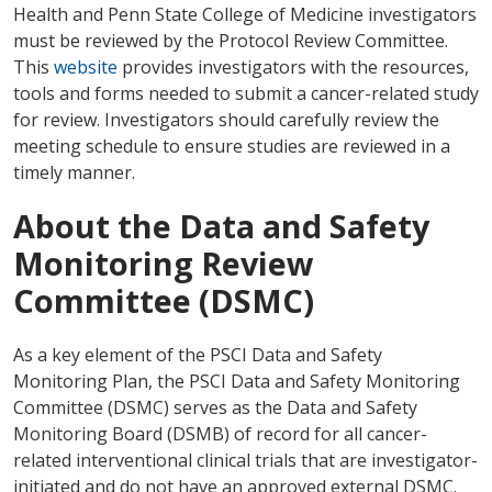
Health and Penn State College of Medicine investigators
must be reviewed by the Protocol Review Committee.
This
website
provides investigators with the resources,
tools and forms needed to submit a cancer-related study
for review. Investigators should carefully review the
meeting schedule to ensure studies are reviewed in a
timely manner.
About the Data and Safety
Monitoring Review
Committee (DSMC)
As a key element of the PSCI Data and Safety
Monitoring Plan, the PSCI Data and Safety Monitoring
Committee (DSMC) serves as the Data and Safety
Monitoring Board (DSMB) of record for all cancer-
related interventional clinical trials that are investigator-
initiated and do not have an approved external DSMC.