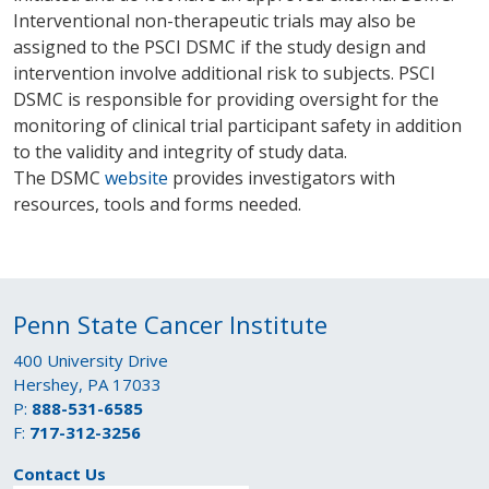
Interventional non-therapeutic trials may also be
assigned to the PSCI DSMC if the study design and
intervention involve additional risk to subjects. PSCI
DSMC is responsible for providing oversight for the
monitoring of clinical trial participant safety in addition
to the validity and integrity of study data.
The DSMC
website
provides investigators with
resources, tools and forms needed.
Penn State Cancer Institute
400 University Drive
Hershey, PA 17033
P:
888-531-6585
F:
717-312-3256
Contact Us