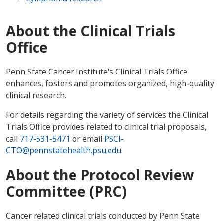
About the Clinical Trials
Office
Penn State Cancer Institute's Clinical Trials Office
enhances, fosters and promotes organized, high-quality
clinical research.
For details regarding the variety of services the Clinical
Trials Office provides related to clinical trial proposals,
call
717-531-5471
or email
PSCI-
CTO@pennstatehealth.psu.edu
.
About the Protocol Review
Committee (PRC)
Cancer related clinical trials conducted by Penn State