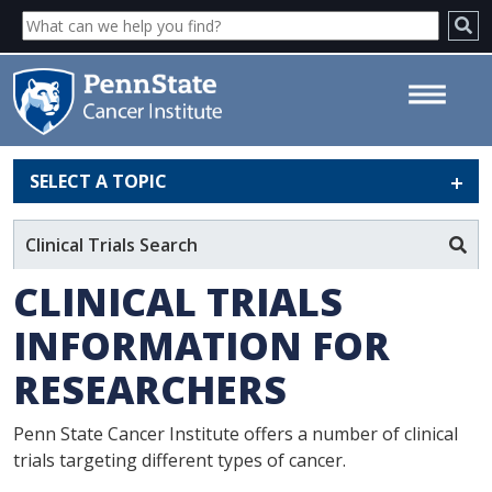
SELECT A TOPIC
Clinical Trials Information for
Researchers - Penn State
Clinical Trials Search
Cancer Institute
CLINICAL TRIALS
INFORMATION FOR
RESEARCHERS
Penn State Cancer Institute offers a number of clinical
trials targeting different types of cancer.