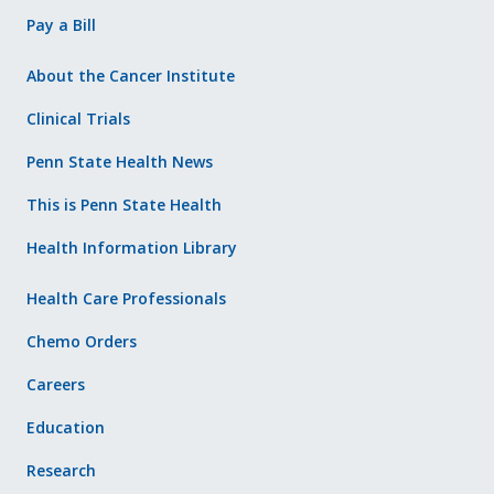
Pay a Bill
About the Cancer Institute
Clinical Trials
Penn State Health News
This is Penn State Health
Health Information Library
Health Care Professionals
Chemo Orders
Careers
Education
Research