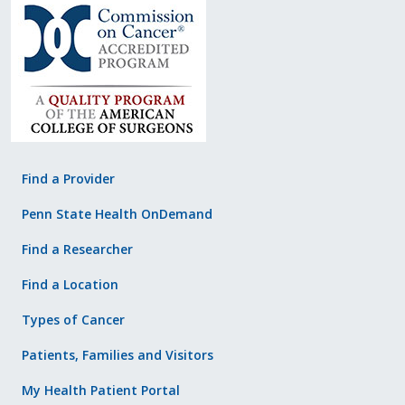
Find a Provider
Penn State Health OnDemand
Find a Researcher
Find a Location
Types of Cancer
Patients, Families and Visitors
My Health Patient Portal