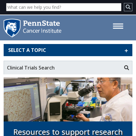
SELECT A TOPIC
Shared Resources - Penn State
Cancer Institute
Clinical Trials Search
Resources to support research