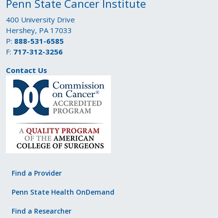
Penn State Cancer Institute
400 University Drive
Hershey, PA 17033
P:
888-531-6585
F:
717-312-3256
Contact Us
Find a Provider
Penn State Health OnDemand
Find a Researcher