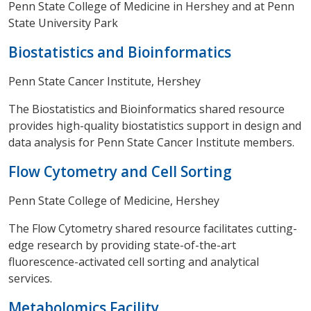
Penn State College of Medicine in Hershey and at Penn
State University Park
Biostatistics and Bioinformatics
Penn State Cancer Institute, Hershey
The Biostatistics and Bioinformatics shared resource
provides high-quality biostatistics support in design and
data analysis for Penn State Cancer Institute members.
Flow Cytometry and Cell Sorting
Penn State College of Medicine, Hershey
The Flow Cytometry shared resource facilitates cutting-
edge research by providing state-of-the-art
fluorescence-activated cell sorting and analytical
services.
Metabolomics Facility