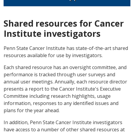
Shared resources for Cancer
Institute investigators
Penn State Cancer Institute has state-of-the-art shared
resources available for use by investigators.
Each shared resource has an oversight committee, and
performance is tracked through user surveys and
annual user meetings. Annually, each resource director
presents a report to the Cancer Institute's Executive
Committee including research highlights, usage
information, responses to any identified issues and
plans for the year ahead.
In addition, Penn State Cancer Institute investigators
have access to a number of other shared resources at