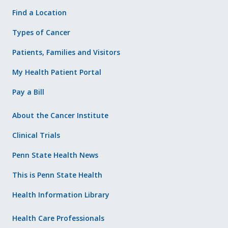
Find a Location
Types of Cancer
Patients, Families and Visitors
My Health Patient Portal
Pay a Bill
About the Cancer Institute
Clinical Trials
Penn State Health News
This is Penn State Health
Health Information Library
Health Care Professionals