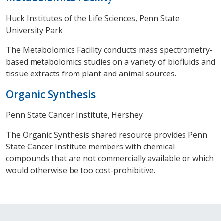
Huck Institutes of the Life Sciences, Penn State
University Park
The Metabolomics Facility conducts mass spectrometry-
based metabolomics studies on a variety of biofluids and
tissue extracts from plant and animal sources.
Organic Synthesis
Penn State Cancer Institute, Hershey
The Organic Synthesis shared resource provides Penn
State Cancer Institute members with chemical
compounds that are not commercially available or which
would otherwise be too cost-prohibitive.