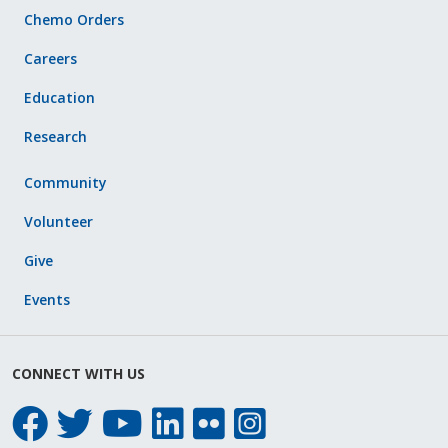
Chemo Orders
Careers
Education
Research
Community
Volunteer
Give
Events
CONNECT WITH US