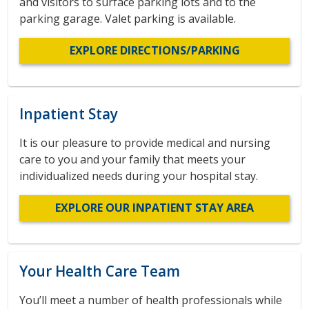
and visitors to surface parking lots and to the
parking garage. Valet parking is available.
EXPLORE DIRECTIONS/PARKING
Inpatient Stay
It is our pleasure to provide medical and nursing
care to you and your family that meets your
individualized needs during your hospital stay.
EXPLORE OUR INPATIENT STAY AREA
Your Health Care Team
You’ll meet a number of health professionals while