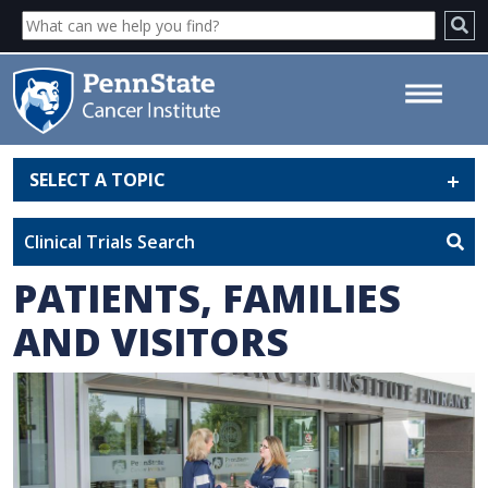
SELECT A TOPIC
Patients, Families and Visitors -
Penn State Cancer Institute
Clinical Trials Search
PATIENTS, FAMILIES
AND VISITORS