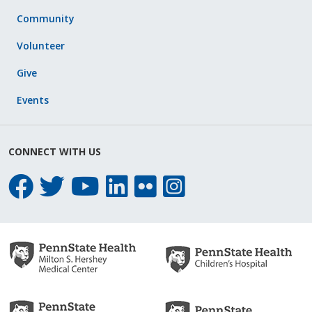
Community
Volunteer
Give
Events
CONNECT WITH US