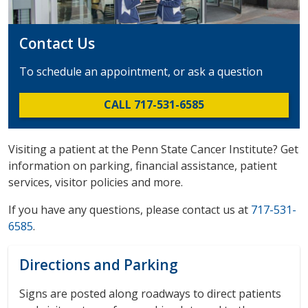
Contact Us
To schedule an appointment, or ask a question
CALL 717-531-6585
Visiting a patient at the Penn State Cancer Institute? Get
information on parking, financial assistance, patient
services, visitor policies and more.
If you have any questions, please contact us at
717-531-
6585
.
Directions and Parking
Signs are posted along roadways to direct patients