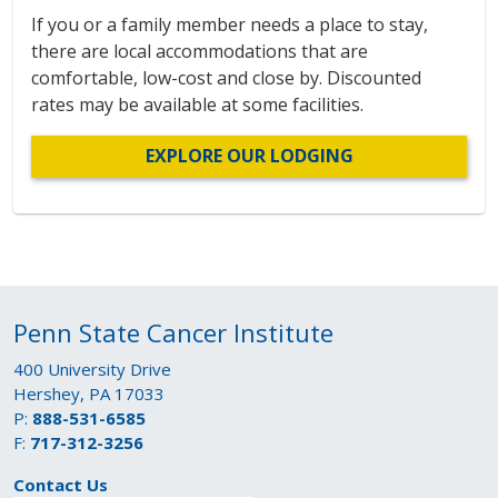
If you or a family member needs a place to stay,
there are local accommodations that are
comfortable, low-cost and close by. Discounted
rates may be available at some facilities.
EXPLORE OUR LODGING
Penn State Cancer Institute
400 University Drive
Hershey, PA 17033
P:
888-531-6585
F:
717-312-3256
Contact Us