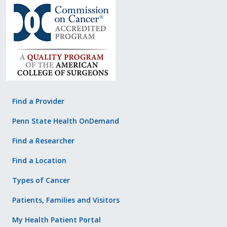
Find a Provider
Penn State Health OnDemand
Find a Researcher
Find a Location
Types of Cancer
Patients, Families and Visitors
My Health Patient Portal