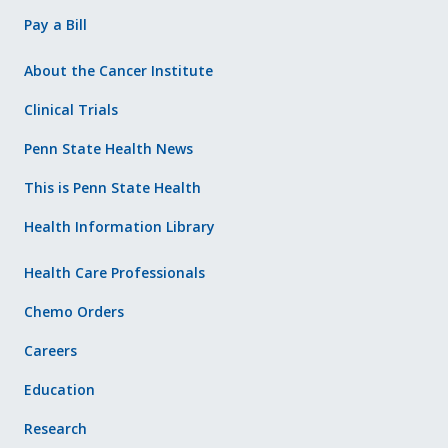
Pay a Bill
About the Cancer Institute
Clinical Trials
Penn State Health News
This is Penn State Health
Health Information Library
Health Care Professionals
Chemo Orders
Careers
Education
Research