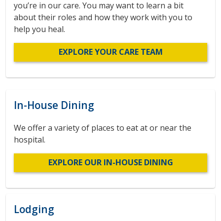
you’re in our care. You may want to learn a bit
about their roles and how they work with you to
help you heal.
EXPLORE YOUR CARE TEAM
In-House Dining
We offer a variety of places to eat at or near the
hospital.
EXPLORE OUR IN-HOUSE DINING
Lodging