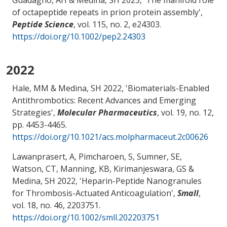
of octapeptide repeats in prion protein assembly
',
Peptide Science
, vol. 115, no. 2, e24303.
https://doi.org/10.1002/pep2.24303
2022
Hale, MM
& Medina, SH
2022, '
Biomaterials-Enabled
Antithrombotics: Recent Advances and Emerging
Strategies
',
Molecular Pharmaceutics
, vol. 19, no. 12,
pp. 4453-4465.
https://doi.org/10.1021/acs.molpharmaceut.2c00626
Lawanprasert, A, Pimcharoen, S, Sumner, SE,
Watson, CT
, Manning, KB
, Kirimanjeswara, GS
&
Medina, SH
2022, '
Heparin-Peptide Nanogranules
for Thrombosis-Actuated Anticoagulation
',
Small
,
vol. 18, no. 46, 2203751.
https://doi.org/10.1002/smll.202203751