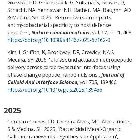
Glossop, HD, Gebretsadik, G, Sultana, S, Biswas, D,
Schacht, NA
, Yennawar, NH
, Rather, MA, Baughn, AD
& Medina, SH
2026, '
Retro-inversion imparts
antimycobacterial specificity to host defense
peptides
',
Nature communications
, vol. 17, no. 1, 469.
https://doi.org/10.1038/s41467-025-67162-0
Kim, I, Griffith, K, Brockway, DF
, Crowley, NA
&
Medina, SH
2026, '
Ultrasound actuated neuropeptide
delivery across cerebrovascular interfaces using
phase-change peptide nanoemulsions
',
Journal of
Colloid And Interface Science
, vol. 705, 139466.
https://doi.org/10.1016/j.jcis.2025.139466
2025
Cordeiro Gomes, FD, Ferreira Alves, MC, Alves Júnior,
S
& Medina, SH
2025, '
Bactericidal Metal-Organic
Gallium Frameworks - Synthesis to Application
',