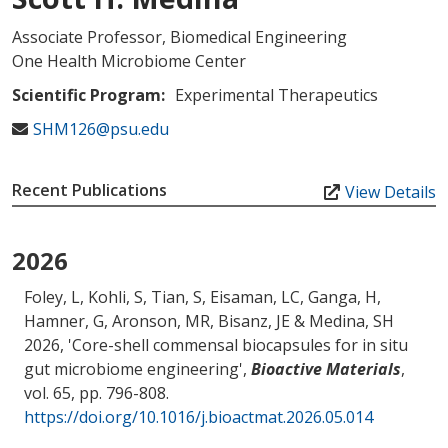
Associate Professor, Biomedical Engineering
One Health Microbiome Center
Scientific Program:
Experimental Therapeutics
SHM126@psu.edu
Recent Publications
View Details
2026
Foley, L, Kohli, S, Tian, S, Eisaman, LC, Ganga, H,
Hamner, G, Aronson, MR
, Bisanz, JE
& Medina, SH
2026, '
Core-shell commensal biocapsules for in situ
gut microbiome engineering
',
Bioactive Materials
,
vol. 65, pp. 796-808.
https://doi.org/10.1016/j.bioactmat.2026.05.014