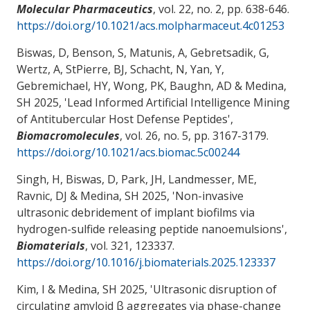
Molecular Pharmaceutics
, vol. 22, no. 2, pp. 638-646.
https://doi.org/10.1021/acs.molpharmaceut.4c01253
Biswas, D, Benson, S, Matunis, A, Gebretsadik, G,
Wertz, A, StPierre, BJ, Schacht, N, Yan, Y,
Gebremichael, HY
, Wong, PK
, Baughn, AD
& Medina,
SH
2025, '
Lead Informed Artificial Intelligence Mining
of Antitubercular Host Defense Peptides
',
Biomacromolecules
, vol. 26, no. 5, pp. 3167-3179.
https://doi.org/10.1021/acs.biomac.5c00244
Singh, H, Biswas, D, Park, JH, Landmesser, ME
,
Ravnic, DJ
& Medina, SH
2025, '
Non-invasive
ultrasonic debridement of implant biofilms via
hydrogen-sulfide releasing peptide nanoemulsions
',
Biomaterials
, vol. 321, 123337.
https://doi.org/10.1016/j.biomaterials.2025.123337
Kim, I
& Medina, SH
2025, '
Ultrasonic disruption of
circulating amyloid β aggregates via phase-change