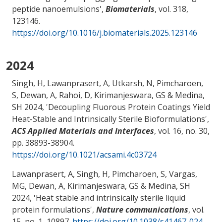
peptide nanoemulsions
',
Biomaterials
, vol. 318,
123146.
https://doi.org/10.1016/j.biomaterials.2025.123146
2024
Singh, H, Lawanprasert, A, Utkarsh, N, Pimcharoen,
S, Dewan, A, Rahoi, D
, Kirimanjeswara, GS
& Medina,
SH
2024, '
Decoupling Fluorous Protein Coatings Yield
Heat-Stable and Intrinsically Sterile Bioformulations
',
ACS Applied Materials and Interfaces
, vol. 16, no. 30,
pp. 38893-38904.
https://doi.org/10.1021/acsami.4c03724
Lawanprasert, A, Singh, H, Pimcharoen, S, Vargas,
MG, Dewan, A
, Kirimanjeswara, GS
& Medina, SH
2024, '
Heat stable and intrinsically sterile liquid
protein formulations
',
Nature communications
, vol.
15, no. 1, 10897.
https://doi.org/10.1038/s41467-024-