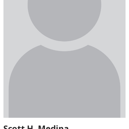
Scott H. Medina