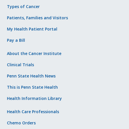
Types of Cancer
Patients, Families and Visitors
My Health Patient Portal
Pay a Bill
About the Cancer Institute
Clinical Trials
Penn State Health News
This is Penn State Health
Health Information Library
Health Care Professionals
Chemo Orders