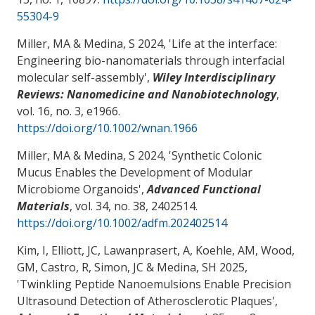
55304-9
Miller, MA
& Medina, S
2024, '
Life at the interface:
Engineering bio-nanomaterials through interfacial
molecular self-assembly
',
Wiley Interdisciplinary
Reviews: Nanomedicine and Nanobiotechnology
,
vol. 16, no. 3, e1966.
https://doi.org/10.1002/wnan.1966
Miller, MA
& Medina, S
2024, '
Synthetic Colonic
Mucus Enables the Development of Modular
Microbiome Organoids
',
Advanced Functional
Materials
, vol. 34, no. 38, 2402514.
https://doi.org/10.1002/adfm.202402514
Kim, I, Elliott, JC, Lawanprasert, A, Koehle, AM, Wood,
GM
, Castro, R
, Simon, JC
& Medina, SH
2025,
'
Twinkling Peptide Nanoemulsions Enable Precision
Ultrasound Detection of Atherosclerotic Plaques
',