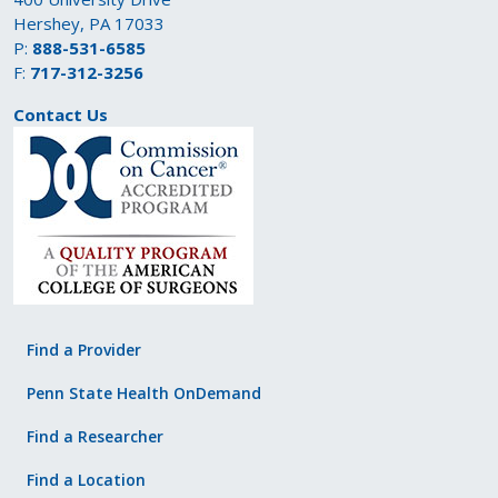
Hershey, PA 17033
P:
888-531-6585
F:
717-312-3256
Contact Us
Find a Provider
Penn State Health OnDemand
Find a Researcher
Find a Location