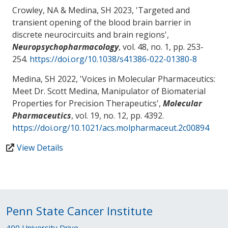
Crowley, NA
& Medina, SH
2023, '
Targeted and
transient opening of the blood brain barrier in
discrete neurocircuits and brain regions
',
Neuropsychopharmacology
, vol. 48, no. 1, pp. 253-
254.
https://doi.org/10.1038/s41386-022-01380-8
Medina, SH
2022, '
Voices in Molecular Pharmaceutics:
Meet Dr. Scott Medina, Manipulator of Biomaterial
Properties for Precision Therapeutics
',
Molecular
Pharmaceutics
, vol. 19, no. 12, pp. 4392.
https://doi.org/10.1021/acs.molpharmaceut.2c00894
View Details
Penn State Cancer Institute
400 University Drive