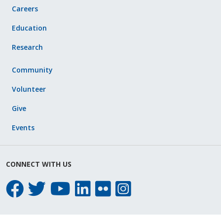
Careers
Education
Research
Community
Volunteer
Give
Events
CONNECT WITH US