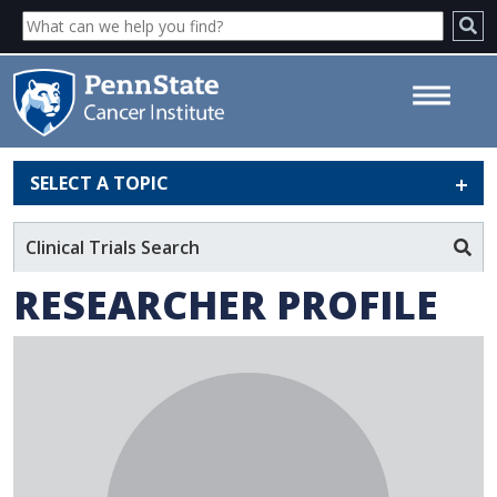
SELECT A TOPIC
Scott H. Medina - Penn State
Cancer Institute
Clinical Trials Search
RESEARCHER PROFILE