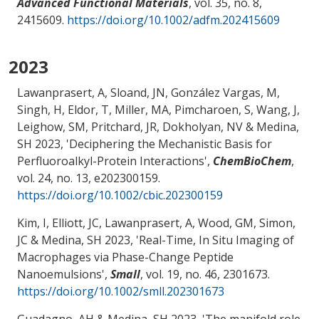
Advanced Functional Materials
, vol. 35, no. 8,
2415609.
https://doi.org/10.1002/adfm.202415609
2023
Lawanprasert, A, Sloand, JN, González Vargas, M,
Singh, H, Eldor, T, Miller, MA, Pimcharoen, S
, Wang, J
,
Leighow, SM
, Pritchard, JR
, Dokholyan, NV
& Medina,
SH
2023, '
Deciphering the Mechanistic Basis for
Perfluoroalkyl-Protein Interactions
',
ChemBioChem
,
vol. 24, no. 13, e202300159.
https://doi.org/10.1002/cbic.202300159
Kim, I, Elliott, JC, Lawanprasert, A, Wood, GM
, Simon,
JC
& Medina, SH
2023, '
Real-Time, In Situ Imaging of
Macrophages via Phase-Change Peptide
Nanoemulsions
',
Small
, vol. 19, no. 46, 2301673.
https://doi.org/10.1002/smll.202301673
Guadagno, AH
& Medina, SH
2023, '
The manifold role