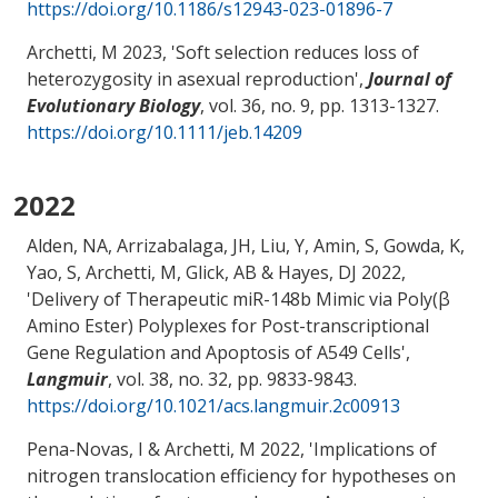
https://doi.org/10.1186/s12943-023-01896-7
Archetti, M
2023, '
Soft selection reduces loss of
heterozygosity in asexual reproduction
',
Journal of
Evolutionary Biology
, vol. 36, no. 9, pp. 1313-1327.
https://doi.org/10.1111/jeb.14209
2022
Alden, NA, Arrizabalaga, JH, Liu, Y
, Amin, S
, Gowda, K
,
Yao, S
, Archetti, M
, Glick, AB
& Hayes, DJ
2022,
'
Delivery of Therapeutic miR-148b Mimic via Poly(β
Amino Ester) Polyplexes for Post-transcriptional
Gene Regulation and Apoptosis of A549 Cells
',
Langmuir
, vol. 38, no. 32, pp. 9833-9843.
https://doi.org/10.1021/acs.langmuir.2c00913
Pena-Novas, I
& Archetti, M
2022, '
Implications of
nitrogen translocation efficiency for hypotheses on