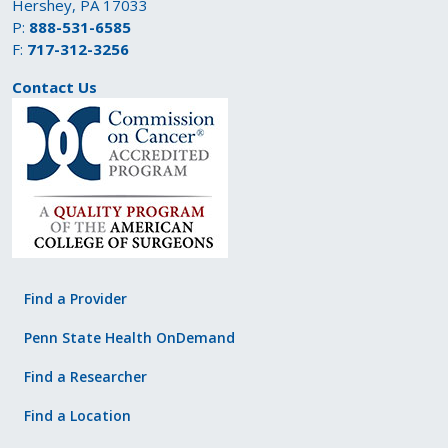
Hershey, PA 17033
P:
888-531-6585
F:
717-312-3256
Contact Us
Find a Provider
Penn State Health OnDemand
Find a Researcher
Find a Location