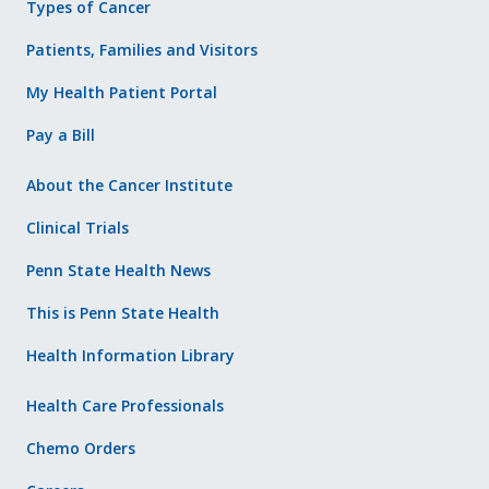
Types of Cancer
Patients, Families and Visitors
My Health Patient Portal
Pay a Bill
About the Cancer Institute
Clinical Trials
Penn State Health News
This is Penn State Health
Health Information Library
Health Care Professionals
Chemo Orders