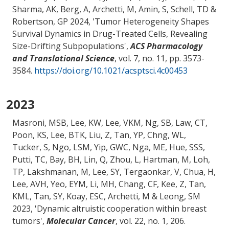
Sharma, AK
, Berg, A
, Archetti, M
, Amin, S
, Schell, TD
&
Robertson, GP
2024, '
Tumor Heterogeneity Shapes
Survival Dynamics in Drug-Treated Cells, Revealing
Size-Drifting Subpopulations
',
ACS Pharmacology
and Translational Science
, vol. 7, no. 11, pp. 3573-
3584.
https://doi.org/10.1021/acsptsci.4c00453
2023
Masroni, MSB, Lee, KW, Lee, VKM, Ng, SB, Law, CT,
Poon, KS, Lee, BTK, Liu, Z, Tan, YP, Chng, WL,
Tucker, S, Ngo, LSM, Yip, GWC, Nga, ME, Hue, SSS,
Putti, TC, Bay, BH, Lin, Q, Zhou, L, Hartman, M, Loh,
TP, Lakshmanan, M, Lee, SY, Tergaonkar, V, Chua, H,
Lee, AVH, Yeo, EYM, Li, MH, Chang, CF, Kee, Z, Tan,
KML, Tan, SY, Koay, ESC
, Archetti, M
& Leong, SM
2023, '
Dynamic altruistic cooperation within breast
tumors
',
Molecular Cancer
, vol. 22, no. 1, 206.