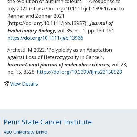
the evolution of autumn colours—: A response to
Joly 2021 (https://doi.org/10.1111/jeb.13961) and to
Renner and Zohner 2021
(https://doi.org/10.1111/jeb.13957)
',
Journal of
Evolutionary Biology
, vol. 35, no. 1, pp. 189-191.
https://doi.org/10.1111/jeb.13966
Archetti, M
2022, '
Polyploidy as an Adaptation
against Loss of Heterozygosity in Cancer
',
International journal of molecular sciences
, vol. 23,
no. 15, 8528.
https://doi.org/10.3390/ijms23158528
View Details
Penn State Cancer Institute
400 University Drive