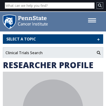
SELECT A TOPIC
Marco Archetti - Penn State
Cancer Institute
Clinical Trials Search
RESEARCHER PROFILE