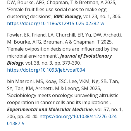
DW, Bourke, AFG, Chapman, T & Bretman, A 2025,
'
Female fruit flies use social cues to make egg-
clustering decisions
',
BMC Biology
, vol. 23, no. 1, 306.
https://doi.org/10.1186/s12915-025-02382-w
Fowler, EK, Friend, LA, Churchill, ER, Yu, DW
, Archetti,
M
, Bourke, AFG, Bretman, A & Chapman, T 2025,
'
Female oviposition decisions are influenced by the
microbial environment
',
Journal of Evolutionary
Biology
, vol. 38, no. 3, pp. 379-390.
https://doi.org/10.1093/jeb/voaf004
bin Masroni, MS, Koay, ESC, Lee, VKM, Ng, SB, Tan,
SY, Tan, KM
, Archetti, M
& Leong, SM 2025,
'
Sociobiology meets oncology: unraveling altruistic
cooperation in cancer cells and its implications
',
Experimental and Molecular Medicine
, vol. 57, no. 1,
206, pp. 30-40.
https://doi.org/10.1038/s12276-024-
01387-9