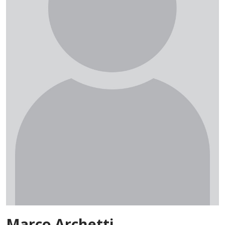
Marco Archetti