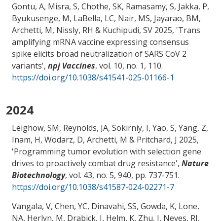
Gontu, A
, Misra, S
, Chothe, SK, Ramasamy, S, Jakka, P
,
Byukusenge, M
, LaBella, LC
, Nair, MS
, Jayarao, BM
,
Archetti, M
, Nissly, RH
& Kuchipudi, SV
2025, '
Trans
amplifying mRNA vaccine expressing consensus
spike elicits broad neutralization of SARS CoV 2
variants
',
npj Vaccines
, vol. 10, no. 1, 110.
https://doi.org/10.1038/s41541-025-01166-1
2024
Leighow, SM, Reynolds, JA, Sokirniy, I, Yao, S, Yang, Z,
Inam, H, Wodarz, D
, Archetti, M
& Pritchard, J
2025,
'
Programming tumor evolution with selection gene
drives to proactively combat drug resistance
',
Nature
Biotechnology
, vol. 43, no. 5, 940, pp. 737-751.
https://doi.org/10.1038/s41587-024-02271-7
Vangala, V, Chen, YC, Dinavahi, SS
, Gowda, K
, Lone,
NA, Herlyn, M
, Drabick, J
, Helm, K
, Zhu, J
, Neves, RI
,