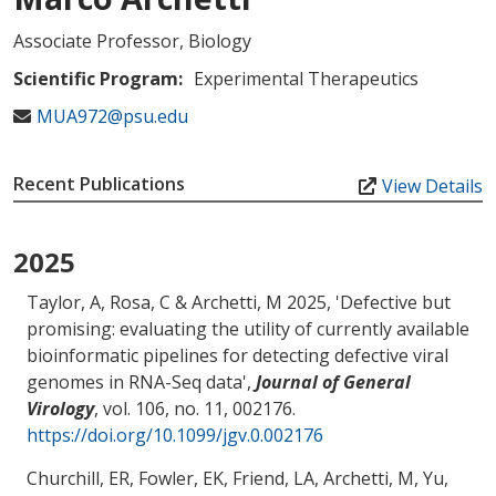
Associate Professor, Biology
Scientific Program:
Experimental Therapeutics
MUA972@psu.edu
Recent Publications
View Details
2025
Taylor, A
, Rosa, C
& Archetti, M
2025, '
Defective but
promising: evaluating the utility of currently available
bioinformatic pipelines for detecting defective viral
genomes in RNA-Seq data
',
Journal of General
Virology
, vol. 106, no. 11, 002176.
https://doi.org/10.1099/jgv.0.002176
Churchill, ER, Fowler, EK, Friend, LA
, Archetti, M
, Yu,