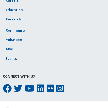
Careers
Education
Research
Community
Volunteer
Give
Events
CONNECT WITH US