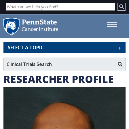
SELECT A TOPIC
Anilchandra Attaluri - Penn
State Cancer Institute
Clinical Trials Search
RESEARCHER PROFILE