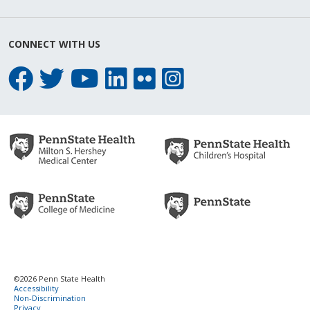
CONNECT WITH US
©2026 Penn State Health
Accessibility
Non-Discrimination
Privacy