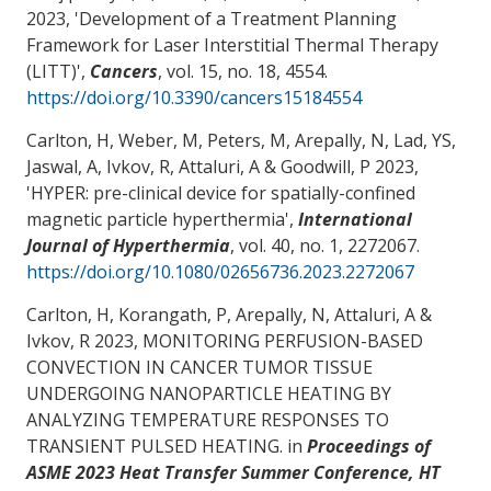
2023, '
Development of a Treatment Planning
Framework for Laser Interstitial Thermal Therapy
(LITT)
',
Cancers
, vol. 15, no. 18, 4554.
https://doi.org/10.3390/cancers15184554
Carlton, H, Weber, M, Peters, M, Arepally, N, Lad, YS,
Jaswal, A, Ivkov, R
, Attaluri, A
& Goodwill, P 2023,
'
HYPER: pre-clinical device for spatially-confined
magnetic particle hyperthermia
',
International
Journal of Hyperthermia
, vol. 40, no. 1, 2272067.
https://doi.org/10.1080/02656736.2023.2272067
Carlton, H, Korangath, P, Arepally, N
, Attaluri, A
&
Ivkov, R 2023,
MONITORING PERFUSION-BASED
CONVECTION IN CANCER TUMOR TISSUE
UNDERGOING NANOPARTICLE HEATING BY
ANALYZING TEMPERATURE RESPONSES TO
TRANSIENT PULSED HEATING
. in
Proceedings of
ASME 2023 Heat Transfer Summer Conference, HT