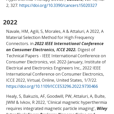
2, 327.
https://doi.org/10.3390/cancers15020327
2022
Navale, HM
, Agili, S
, Morales, A
& Attaluri, A
2022,
A
Material Selection Method for High Frequency
Connectors
. in
2022 IEEE International Conference
on Consumer Electronics, ICCE 2022.
Digest of
Technical Papers - IEEE International Conference on
Consumer Electronics, vol. 2022-January, Institute of
Electrical and Electronics Engineers Inc., 2022 IEEE
International Conference on Consumer Electronics,
ICCE 2022, Virtual, Online, United States,
1/7/22
.
https://doi.org/10.1109/ICCE53296.2022.9730466
Healy, S, Bakuzis, AF, Goodwill, PW
, Attaluri, A
, Bulte,
JWM & Ivkov, R 2022, '
Clinical magnetic hyperthermia
requires integrated magnetic particle imaging
',
Wiley