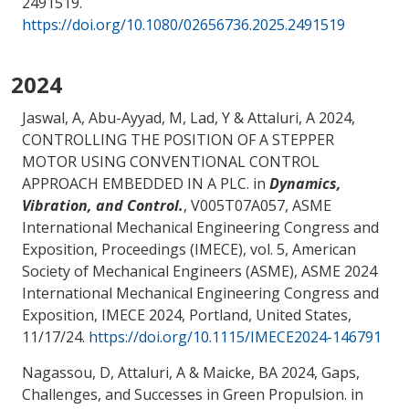
2491519.
https://doi.org/10.1080/02656736.2025.2491519
2024
Jaswal, A
, Abu-Ayyad, M
, Lad, Y
& Attaluri, A
2024,
CONTROLLING THE POSITION OF A STEPPER
MOTOR USING CONVENTIONAL CONTROL
APPROACH EMBEDDED IN A PLC
. in
Dynamics,
Vibration, and Control.
, V005T07A057, ASME
International Mechanical Engineering Congress and
Exposition, Proceedings (IMECE), vol. 5, American
Society of Mechanical Engineers (ASME), ASME 2024
International Mechanical Engineering Congress and
Exposition, IMECE 2024, Portland, United States,
11/17/24
.
https://doi.org/10.1115/IMECE2024-146791
Nagassou, D
, Attaluri, A
& Maicke, BA
2024,
Gaps,
Challenges, and Successes in Green Propulsion
. in