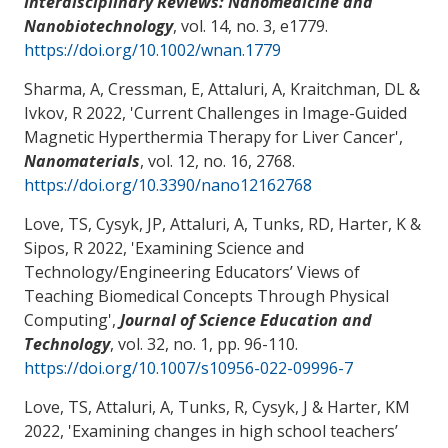
Interdisciplinary Reviews: Nanomedicine and
Nanobiotechnology
, vol. 14, no. 3, e1779.
https://doi.org/10.1002/wnan.1779
Sharma, A, Cressman, E
, Attaluri, A
, Kraitchman, DL &
Ivkov, R 2022, '
Current Challenges in Image-Guided
Magnetic Hyperthermia Therapy for Liver Cancer
',
Nanomaterials
, vol. 12, no. 16, 2768.
https://doi.org/10.3390/nano12162768
Love, TS
, Cysyk, JP
, Attaluri, A
, Tunks, RD
, Harter, K
&
Sipos, R 2022, '
Examining Science and
Technology/Engineering Educators’ Views of
Teaching Biomedical Concepts Through Physical
Computing
',
Journal of Science Education and
Technology
, vol. 32, no. 1, pp. 96-110.
https://doi.org/10.1007/s10956-022-09996-7
Love, TS
, Attaluri, A
, Tunks, R
, Cysyk, J
& Harter, KM
2022, '
Examining changes in high school teachers’