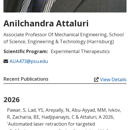
Anilchandra Attaluri
Associate Professor Of Mechanical Engineering, School
of Science, Engineering & Technology (Harrisburg)
Scientific Program:
Experimental Therapeutics
AUA473@psu.edu
Recent Publications
View Details
2026
Pawar, S, Lad, YS, Arepally, N
, Abu-Ayyad, MM
, Ivkov,
R
, Zacharia, BE
, Hadjipanayis, C
& Attaluri, A
2026,
'
Automated laser retraction for targeted