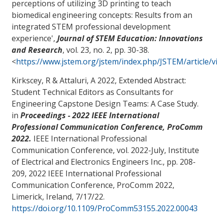
perceptions of utilizing 3D printing to teach
biomedical engineering concepts: Results from an
integrated STEM professional development
experience
',
Journal of STEM Education: Innovations
and Research
, vol. 23, no. 2, pp. 30-38.
<
https://www.jstem.org/jstem/index.php/JSTEM/article/
Kirkscey, R
& Attaluri, A
2022,
Extended Abstract:
Student Technical Editors as Consultants for
Engineering Capstone Design Teams: A Case Study
.
in
Proceedings - 2022 IEEE International
Professional Communication Conference, ProComm
2022.
IEEE International Professional
Communication Conference, vol. 2022-July, Institute
of Electrical and Electronics Engineers Inc., pp. 208-
209, 2022 IEEE International Professional
Communication Conference, ProComm 2022,
Limerick, Ireland,
7/17/22
.
https://doi.org/10.1109/ProComm53155.2022.00043