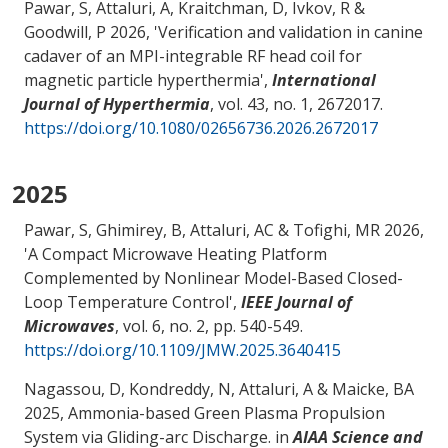
Pawar, S
, Attaluri, A
, Kraitchman, D, Ivkov, R &
Goodwill, P 2026, '
Verification and validation in canine
cadaver of an MPI-integrable RF head coil for
magnetic particle hyperthermia
',
International
Journal of Hyperthermia
, vol. 43, no. 1, 2672017.
https://doi.org/10.1080/02656736.2026.2672017
2025
Pawar, S, Ghimirey, B
, Attaluri, AC
& Tofighi, MR
2026,
'
A Compact Microwave Heating Platform
Complemented by Nonlinear Model-Based Closed-
Loop Temperature Control
',
IEEE Journal of
Microwaves
, vol. 6, no. 2, pp. 540-549.
https://doi.org/10.1109/JMW.2025.3640415
Nagassou, D
, Kondreddy, N
, Attaluri, A
& Maicke, BA
2025,
Ammonia-based Green Plasma Propulsion
System via Gliding-arc Discharge
. in
AIAA Science and