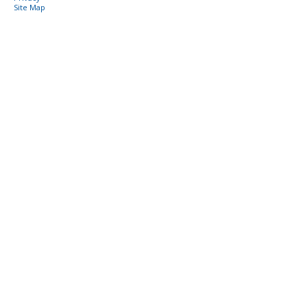
Site Map