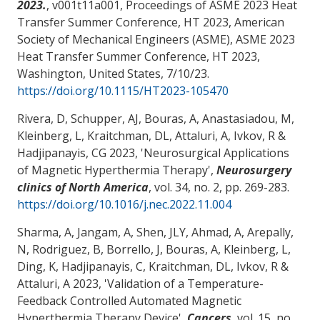
2023.
, v001t11a001, Proceedings of ASME 2023 Heat
Transfer Summer Conference, HT 2023, American
Society of Mechanical Engineers (ASME), ASME 2023
Heat Transfer Summer Conference, HT 2023,
Washington, United States,
7/10/23
.
https://doi.org/10.1115/HT2023-105470
Rivera, D, Schupper, AJ, Bouras, A, Anastasiadou, M,
Kleinberg, L, Kraitchman, DL
, Attaluri, A
, Ivkov, R &
Hadjipanayis, CG 2023, '
Neurosurgical Applications
of Magnetic Hyperthermia Therapy
',
Neurosurgery
clinics of North America
, vol. 34, no. 2, pp. 269-283.
https://doi.org/10.1016/j.nec.2022.11.004
Sharma, A, Jangam, A, Shen, JLY, Ahmad, A, Arepally,
N, Rodriguez, B, Borrello, J, Bouras, A, Kleinberg, L,
Ding, K, Hadjipanayis, C, Kraitchman, DL, Ivkov, R
&
Attaluri, A
2023, '
Validation of a Temperature-
Feedback Controlled Automated Magnetic
Hyperthermia Therapy Device
',
Cancers
, vol. 15, no.