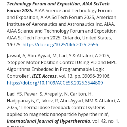
Technology Forum and Exposition, AIAA SciTech
Forum 2025.
AIAA Science and Technology Forum
and Exposition, AIAA SciTech Forum 2025, American
Institute of Aeronautics and Astronautics Inc, AIAA,
AIAA Science and Technology Forum and Exposition,
AIAA SciTech Forum 2025, Orlando, United States,
1/6/25
.
https://doi.org/10.2514/6.2025-2656
Jaswal, A
, Abu-Ayyad, M
, Lad, Y
& Attaluri, A
2025,
'
Stepper Motor Position Control Using PD and MPC
Algorithms Embedded in Programmable Logic
Controller
',
IEEE Access
, vol. 13, pp. 39096-39106.
https://doi.org/10.1109/ACCESS.2025.3544509
Lad, YS, Pawar, S, Arepally, N, Carlton, H,
Hadjipanayis, C, Ivkov, R, Abu-Ayyad, MM
& Attaluri, A
2025, '
Thermal dose feedback control systems
applied to magnetic nanoparticle hyperthermia
',
International Journal of Hyperthermia
, vol. 42, no. 1,