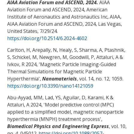
AIAA Aviation Forum and ASCEND, 2024.
AIAA
Aviation Forum and ASCEND, 2024, American
Institute of Aeronautics and Astronautics Inc, AIAA,
AIAA Aviation Forum and ASCEND, 2024, Las Vegas,
United States,
7/29/24
.
https://doi.org/10.2514/6.2024-4602
Carlton, H, Arepally, N, Healy, S, Sharma, A, Ptashnik,
S, Schickel, M, Newgren, M, Goodwill, P
, Attaluri, A
&
Ivkov, R 2024, '
Magnetic Particle Imaging-Guided
Thermal Simulations for Magnetic Particle
Hyperthermia
',
Nanomaterials
, vol. 14, no. 12, 1059.
https://doi.org/10.3390/nano14121059
Abu-Ayyad, MM
, Lad, YS, Aguilar, D
, Karami, K
&
Attaluri, A
2024, '
Model predictive control (MPC)
applied to a simplified model, magnetic nanoparticle
hyperthermia (MNPH) treatment process
',
Biomedical Physics and Engineering Express
, vol. 10,
no. 4, 045012.
https://doi.org/10.1088/2057-