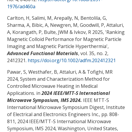
1976/ad460a
Carlton, H, Salimi, M, Arepally, N, Bentolila, G,
Sharma, A, Bibic, A, Newgren, M, Goodwill, P
, Attaluri,
A
, Korangath, P, Bulte, JWM & Ivkov, R 2025, '
Ranking
Magnetic Colloid Performance for Magnetic Particle
Imaging and Magnetic Particle Hyperthermia
',
Advanced Functional Materials
, vol. 35, no. 2,
2412321.
https://doi.org/10.1002/adfm.202412321
Pawar, S, Westhafer, B
, Attaluri, A
& Tofighi, MR
2024,
System and Characterization Method for
Controlled Microwave Heating in Medical
Applications
. in
2024 IEEE/MTT-S International
Microwave Symposium, IMS 2024.
IEEE MTT-S
International Microwave Symposium Digest, Institute
of Electrical and Electronics Engineers Inc., pp. 808-
811, 2024 IEEE/MTT-S International Microwave
Symposium, IMS 2024, Washington, United States,