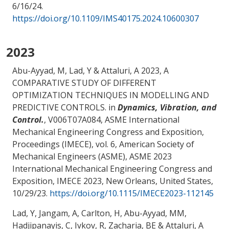
6/16/24
.
https://doi.org/10.1109/IMS40175.2024.10600307
2023
Abu-Ayyad, M
, Lad, Y
& Attaluri, A
2023,
A
COMPARATIVE STUDY OF DIFFERENT
OPTIMIZATION TECHNIQUES IN MODELLING AND
PREDICTIVE CONTROLS
. in
Dynamics, Vibration, and
Control.
, V006T07A084, ASME International
Mechanical Engineering Congress and Exposition,
Proceedings (IMECE), vol. 6, American Society of
Mechanical Engineers (ASME), ASME 2023
International Mechanical Engineering Congress and
Exposition, IMECE 2023, New Orleans, United States,
10/29/23
.
https://doi.org/10.1115/IMECE2023-112145
Lad, Y, Jangam, A, Carlton, H
, Abu-Ayyad, MM
,
Hadjipanayis, C, Ivkov, R
, Zacharia, BE
& Attaluri, A