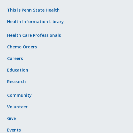
This is Penn State Health
Health Information Library
Health Care Professionals
Chemo Orders
Careers
Education
Research
Community
Volunteer
Give
Events