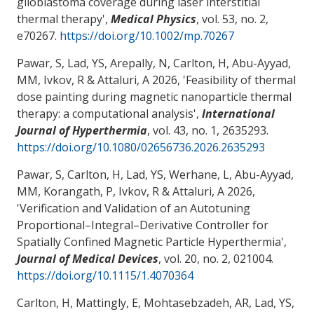
glioblastoma coverage during laser interstitial
thermal therapy
',
Medical Physics
, vol. 53, no. 2,
e70267.
https://doi.org/10.1002/mp.70267
Pawar, S, Lad, YS, Arepally, N, Carlton, H, Abu-Ayyad,
MM, Ivkov, R
& Attaluri, A
2026, '
Feasibility of thermal
dose painting during magnetic nanoparticle thermal
therapy: a computational analysis
',
International
Journal of Hyperthermia
, vol. 43, no. 1, 2635293.
https://doi.org/10.1080/02656736.2026.2635293
Pawar, S, Carlton, H, Lad, YS, Werhane, L
, Abu-Ayyad,
MM
, Korangath, P, Ivkov, R
& Attaluri, A
2026,
'
Verification and Validation of an Autotuning
Proportional–Integral–Derivative Controller for
Spatially Confined Magnetic Particle Hyperthermia
',
Journal of Medical Devices
, vol. 20, no. 2, 021004.
https://doi.org/10.1115/1.4070364
Carlton, H, Mattingly, E, Mohtasebzadeh, AR, Lad, YS,