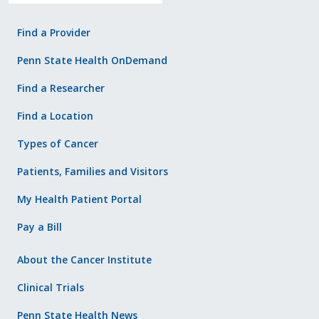
Find a Provider
Penn State Health OnDemand
Find a Researcher
Find a Location
Types of Cancer
Patients, Families and Visitors
My Health Patient Portal
Pay a Bill
About the Cancer Institute
Clinical Trials
Penn State Health News