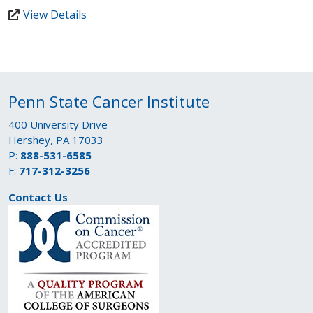
View Details
Penn State Cancer Institute
400 University Drive
Hershey, PA 17033
P:
888-531-6585
F:
717-312-3256
Contact Us