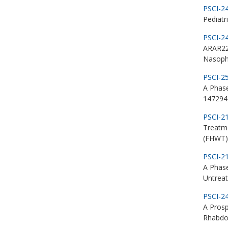
PSCI-2
Pediatr
PSCI-2
ARAR22
Nasoph
PSCI-2
A Phas
147294)
PSCI-2
Treatm
(FHWT)
PSCI-2
A Phase
Untrea
PSCI-2
A Prosp
Rhabd