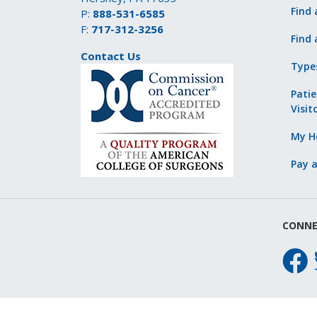
Find 
P:
888-531-6585
F:
717-312-3256
Find 
Contact Us
Type
Patie
Visit
My He
Pay a
CONNE