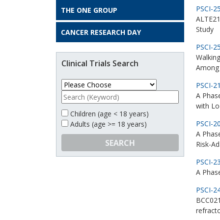
PSCI-2
THE ONE GROUP
ALTE213
Study
CANCER RESEARCH DAY
PSCI-2
Walking
Clinical Trials Search
Among 
PSCI-2
A Phase
with L
Children (age < 18 years)
PSCI-2
Adults (age >= 18 years)
A Phas
SEARCH
Risk-Ad
PSCI-2
A Phase
PSCI-2
BCC021 
refract