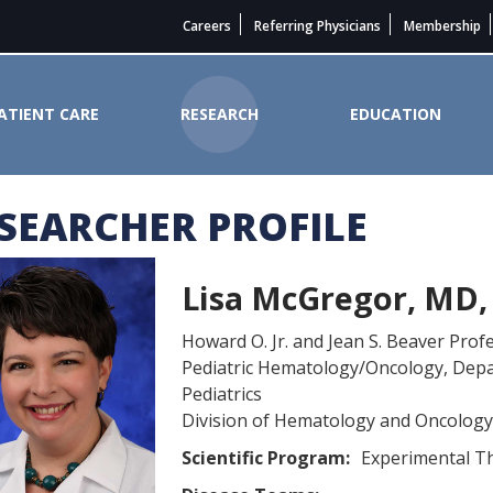
Careers
Referring Physicians
Membership
ATIENT CARE
RESEARCH
EDUCATION
SEARCHER PROFILE
State Cancer Institute
Lisa McGregor, MD,
Howard O. Jr. and Jean S. Beaver Prof
Pediatric Hematology/Oncology, Dep
Pediatrics
Division of Hematology and Oncology
Scientific Program:
Experimental T