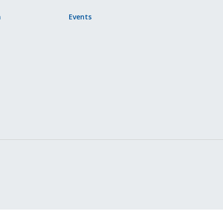
n
Events