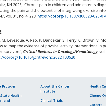
tz, KH 2023, '
Chronic pain in children and adolescents diag
gating the pain and the potential of integrating exercise i
er
, vol. 31, no. 4, 228.
https://doi.org/10.1007/s00520-023-07
2
, M
, Levesque, A
, Rao, P
, Dandekar, S
, Terry, C
, Brown, V
, M
ew to map the evidence of physical activity interventions in
er survivors
',
Critical Reviews in Oncology/Hematology
, vol
://doi.org/10.1016/j.critrevonc.2022.103620
a Provider
About the Cancer
Health Ca
Institute
 State Health
Chemo Or
emand
Clinical Trials
Careers