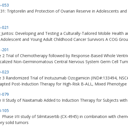
5-053
1: Triptorelin and Protection of Ovarian Reserve in Adolescents a
5-021
 Juntos: Developing and Testing a Culturally-Tailored Mobile Health an
Adolescent and Young Adult Childhood Cancer Survivors A COG Grou
1-201
 2 Trial of Chemotherapy followed by Response-Based Whole Ventricul
ocalized Non-Germinomatous Central Nervous System Germ Cell Tum
0-023
e 3 Randomized Trial of Inotuzumab Ozogamicin (IND#:133494, NSC#
apted Post-Induction Therapy for High-Risk B-ALL, Mixed Phenotyp
3-079
 II Study of Naxitamab Added to Induction Therapy for Subjects wi
4-105
Phase I/II study of Silmitasertib (CX-4945) in combination with chem
ory solid tumors