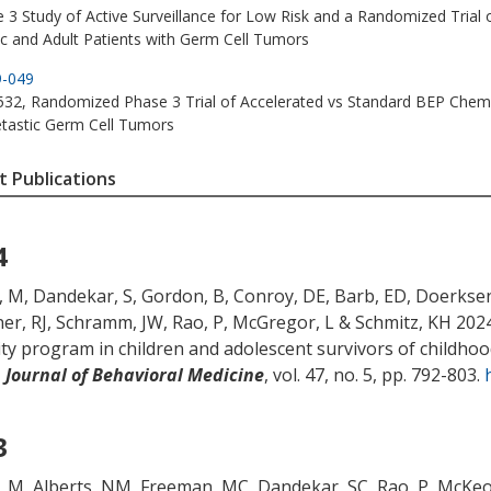
 3 Study of Active Surveillance for Low Risk and a Randomized Trial of
ic and Adult Patients with Germ Cell Tumors
9-049
2, Randomized Phase 3 Trial of Accelerated vs Standard BEP Chemo
tastic Germ Cell Tumors
 Publications
4
, M
, Dandekar, S
, Gordon, B
, Conroy, DE
, Barb, ED
, Doerkse
er, RJ
, Schramm, JW
, Rao, P
, McGregor, L
& Schmitz, KH
2024
vity program in children and adolescent survivors of childhoo
,
Journal of Behavioral Medicine
, vol. 47, no. 5, pp. 792-803.
3
, M
, Alberts, NM, Freeman, MC
, Dandekar, SC
, Rao, P
, McKeo