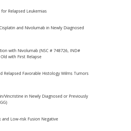
s for Relapsed Leukemias
isplatin and Nivolumab in Newly Diagnosed
tion with Nivolumab (NSC # 748726, IND#
Old with First Relapse
d Relapsed Favorable Histology Wilms Tumors
/Vincristine in Newly Diagnosed or Previously
LGG)
k and Low-risk Fusion Negative