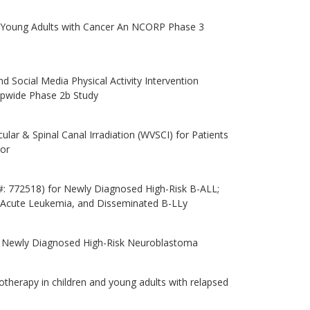
nd Young Adults with Cancer An NCORP Phase 3
d Social Media Physical Activity Intervention
pwide Phase 2b Study
ar & Spinal Canal Irradiation (WVSCI) for Patients
or
: 772518) for Newly Diagnosed High-Risk B-ALL;
e Acute Leukemia, and Disseminated B-LLy
th Newly Diagnosed High-Risk Neuroblastoma
otherapy in children and young adults with relapsed