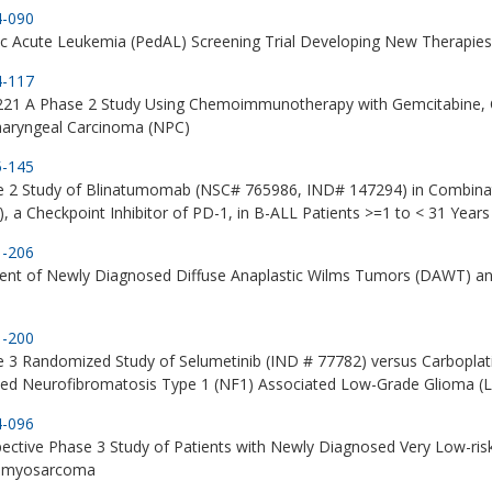
4-090
ic Acute Leukemia (PedAL) Screening Trial Developing New Therapie
4-117
21 A Phase 2 Study Using Chemoimmunotherapy with Gemcitabine, C
aryngeal Carcinoma (NPC)
5-145
e 2 Study of Blinatumomab (NSC# 765986, IND# 147294) in Combina
, a Checkpoint Inhibitor of PD-1, in B-ALL Patients >=1 to < 31 Years 
1-206
ent of Newly Diagnosed Diffuse Anaplastic Wilms Tumors (DAWT) an
1-200
 3 Randomized Study of Selumetinib (IND # 77782) versus Carboplatin
ted Neurofibromatosis Type 1 (NF1) Associated Low-Grade Glioma (
4-096
ective Phase 3 Study of Patients with Newly Diagnosed Very Low-ris
omyosarcoma