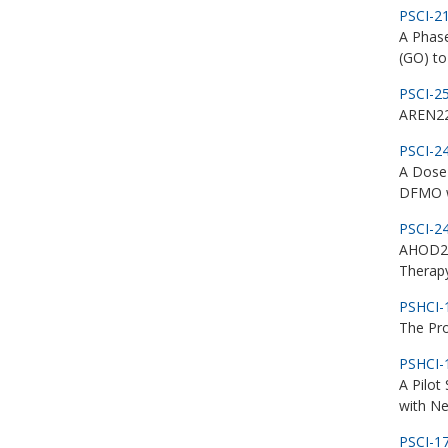
PSCI-2
A Phas
(GO) to
PSCI-2
AREN223
PSCI-2
A Dose 
DFMO w
PSCI-2
AHOD21
Therapy
PSHCI-
The Pro
PSHCI-
A Pilot
with N
PSCI-1