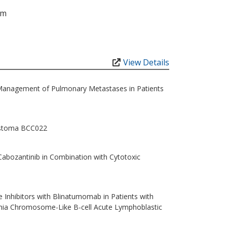
am
View Details
Management of Pulmonary Metastases in Patients
lastoma BCC022
Cabozantinib in Combination with Cytotoxic
 Inhibitors with Blinatumomab in Patients with
hia Chromosome-Like B-cell Acute Lymphoblastic