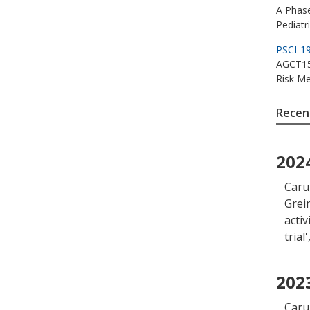
A Phase
Pediatr
PSCI-1
AGCT153
Risk Me
Recent
202
Caru
Grein
acti
trial
'
202
Caru