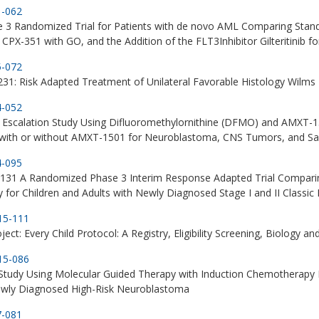
1-062
e 3 Randomized Trial for Patients with de novo AML Comparing Sta
 CPX-351 with GO, and the Addition of the FLT3Inhibitor Gilteritinib f
5-072
1: Risk Adapted Treatment of Unilateral Favorable Histology Wilm
4-052
Escalation Study Using Difluoromethylornithine (DFMO) and AMXT-15
ith or without AMXT-1501 for Neuroblastoma, CNS Tumors, and S
4-095
31 A Randomized Phase 3 Interim Response Adapted Trial Compari
 for Children and Adults with Newly Diagnosed Stage I and II Class
15-111
ject: Every Child Protocol: A Registry, Eligibility Screening, Biology 
15-086
 Study Using Molecular Guided Therapy with Induction Chemotherapy
ewly Diagnosed High-Risk Neuroblastoma
7-081