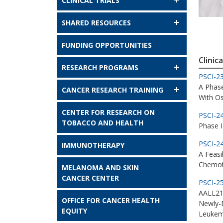
CLINICAL TRIALS
SHARED RESOURCES
FUNDING OPPORTUNITIES
Clinica
RESEARCH PROGRAMS
PSCI-2
A Phas
CANCER RESEARCH TRAINING
With O
CENTER FOR RESEARCH ON
PSCI-2
TOBACCO AND HEALTH
Phase I
PSCI-2
IMMUNOTHERAPY
A Feasi
Chemot
MELANOMA AND SKIN
CANCER CENTER
PSCI-2
AALL213
OFFICE FOR CANCER HEALTH
Newly-D
EQUITY
Leukem