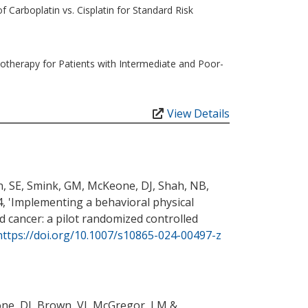
 Carboplatin vs. Cisplatin for Standard Risk
therapy for Patients with Intermediate and Poor-
View Details
n, SE
, Smink, GM
, McKeone, DJ
, Shah, NB
,
, '
Implementing a behavioral physical
d cancer: a pilot randomized controlled
https://doi.org/10.1007/s10865-024-00497-z
ne, DJ
, Brown, VI
, McGregor, LM
&