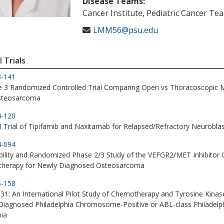
Disease Teams:
Cancer Institute, Pediatric Cancer Te
LMM56@psu.edu
l Trials
3-141
e 3 Randomized Controlled Trial Comparing Open vs Thoracoscopic 
steosarcoma
4-120
I Trial of Tipifarnib and Naxitamab for Relapsed/Refractory Neurob
4-094
bility and Randomized Phase 2/3 Study of the VEFGR2/MET Inhibitor 
herapy for Newly Diagnosed Osteosarcoma
5-158
1: An International Pilot Study of Chemotherapy and Tyrosine Kinase
iagnosed Philadelphia Chromosome-Positive or ABL-class Philadelp
ia