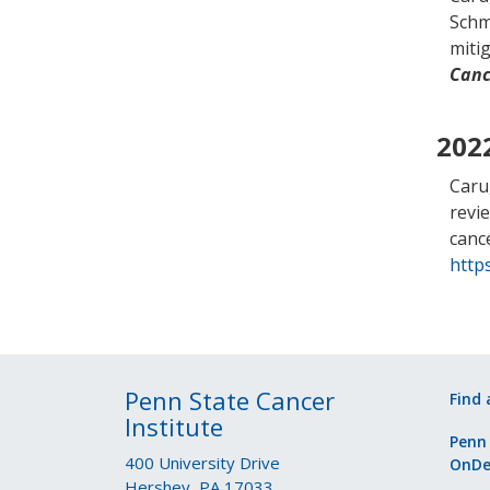
Schmi
miti
Canc
202
Caru
revi
canc
https
Penn State Cancer
Find 
Institute
Penn
400 University Drive
OnD
Hershey, PA 17033