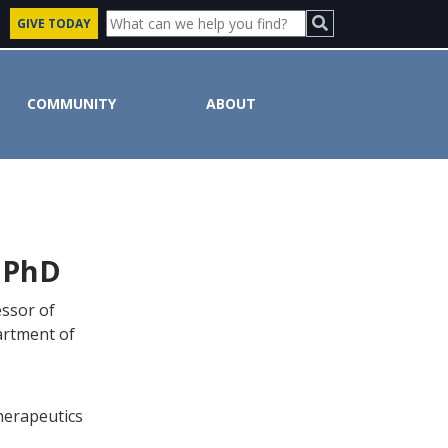
GIVE TODAY
COMMUNITY
ABOUT
 PhD
essor of
artment of
herapeutics