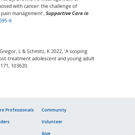
nosed with cancer: the challenge of
nto pain management
',
Supportive Care in
695-6
cGregor, L
& Schmitz, K
2022, '
A scoping
 post-treatment adolescent and young adult
. 171, 103620.
re Professionals
Community
ders
Volunteer
Give