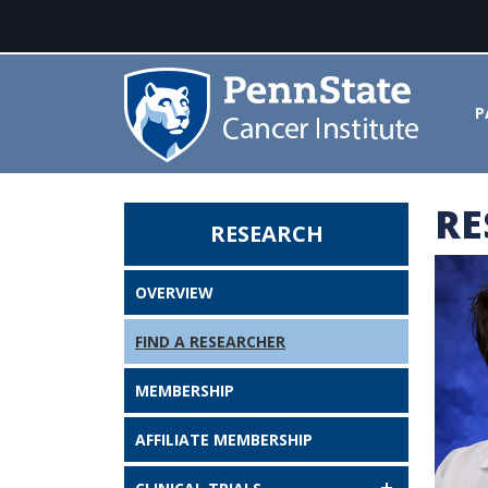
P
RE
RESEARCH
Lisa McGregor, MD, PhD - Penn 
OVERVIEW
FIND A RESEARCHER
MEMBERSHIP
AFFILIATE MEMBERSHIP