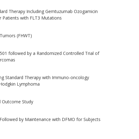
ndard Therapy Including Gemtuzumab Ozogamicin
or Patients with FLT3 Mutations
s Tumors (FHWT)
01 followed by a Randomized Controlled Trial of
arcomas
ng Standard Therapy with Immuno-oncology
ic Hodgkin Lymphoma
and Outcome Study
 Followed by Maintenance with DFMO for Subjects