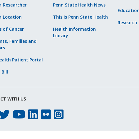
a Researcher
Penn State Health News
Educatio
a Location
This is Penn State Health
Research
s of Cancer
Health Information
Library
nts, Families and
ors
alth Patient Portal
 Bill
CT WITH US