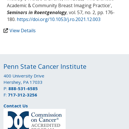
Academic & Community Breast Imaging Practice
',
Seminars in Roentgenology
, vol. 57, no. 2, pp. 176-
180.
https://doi.org/10.1053/j.ro.2021.12.003
View Details
Penn State Cancer Institute
400 University Drive
Hershey, PA 17033
P:
888-531-6585
F:
717-312-3256
Contact Us