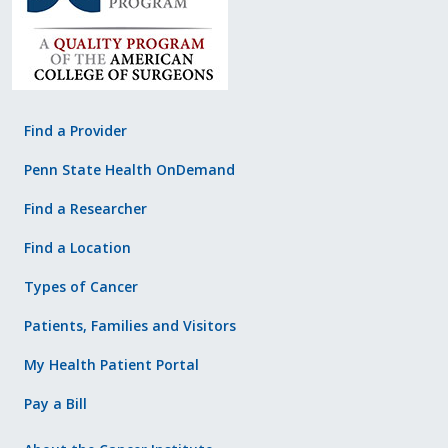
Find a Provider
Penn State Health OnDemand
Find a Researcher
Find a Location
Types of Cancer
Patients, Families and Visitors
My Health Patient Portal
Pay a Bill