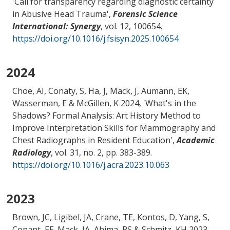
'
Call for transparency regarding diagnostic certainty
in Abusive Head Trauma
',
Forensic Science
International: Synergy
, vol. 12, 100654.
https://doi.org/10.1016/j.fsisyn.2025.100654
2024
Choe, AI
, Conaty, S, Ha, J
, Mack, J
, Aumann, EK,
Wasserman, E
& McGillen, K
2024, '
What's in the
Shadows? Formal Analysis: Art History Method to
Improve Interpretation Skills for Mammography and
Chest Radiographs in Resident Education
',
Academic
Radiology
, vol. 31, no. 2, pp. 383-389.
https://doi.org/10.1016/j.acra.2023.10.063
2023
Brown, JC, Ligibel, JA, Crane, TE, Kontos, D, Yang, S,
Conant, EF
, Mack, JA
, Ahima, RS
& Schmitz, KH
2023,