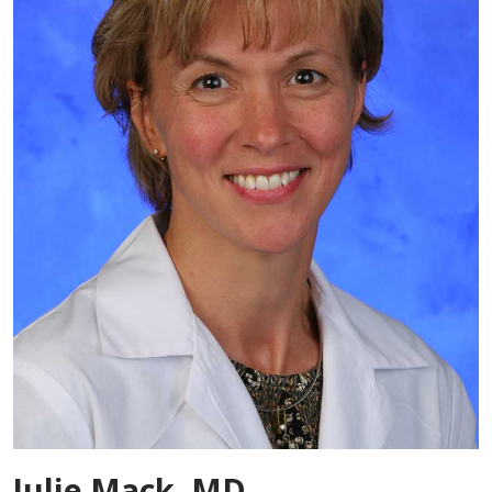
Julie Mack, MD