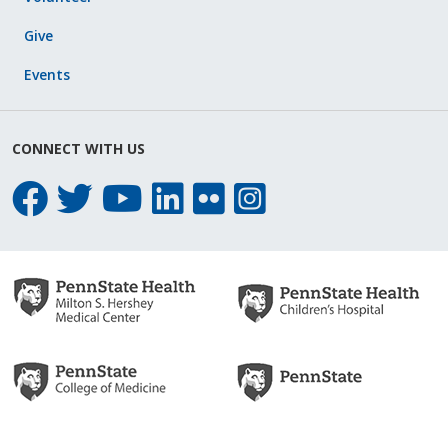
Give
Events
CONNECT WITH US