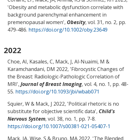
'
Obesity and metabolic dysfunction correlate with
background parenchymal enhancement in
premenopausal women
',
Obesity
, vol. 31, no. 2, pp.
479-486.
https://doi.org/10.1002/oby.23649
2022
Choe, AI
, Kasales, C
, Mack, J
, Al-Nuaimi, M
&
Karamchandani, DM
2022, '
Fibrocystic Changes of
the Breast: Radiologic-Pathologic Correlation of
MRI
',
Journal of Breast Imaging
, vol. 4, no. 1, pp. 48-
55.
https://doi.org/10.1093/jbi/wbab071
Squier, W
& Mack, J
2022, '
Political rhetoric is no
substitute for objective scientific data
',
Child's
Nervous System
, vol. 38, no. 1, pp. 7-8.
https://doi.org/10.1007/s00381-021-05407-1
Mack, JA
, Wise, S
& Bruno, MA
2022, '
The Blended