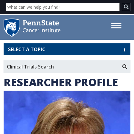
SELECT A TOPIC
Julie Mack, MD - Penn State
Cancer Institute
Clinical Trials Search
RESEARCHER PROFILE