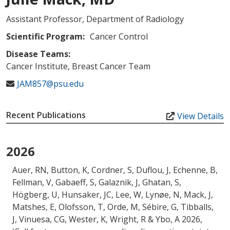
Assistant Professor, Department of Radiology
Scientific Program:
Cancer Control
Disease Teams:
Cancer Institute, Breast Cancer Team
JAM857@psu.edu
Recent Publications
View Details
2026
Auer, RN, Button, K, Cordner, S, Duflou, J, Echenne, B,
Fellman, V, Gabaeff, S, Galaznik, J, Ghatan, S,
Högberg, U, Hunsaker, JC, Lee, W, Lynøe, N
, Mack, J
,
Matshes, E, Olofsson, T, Orde, M, Sébire, G, Tibballs,
J, Vinuesa, CG, Wester, K, Wright, R & Ybo, A 2026,