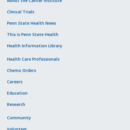
About the Cancer Institute
Clinical Trials
Penn State Health News
This is Penn State Health
Health Information Library
Health Care Professionals
Chemo Orders
Careers
Education
Research
Community
Volunteer