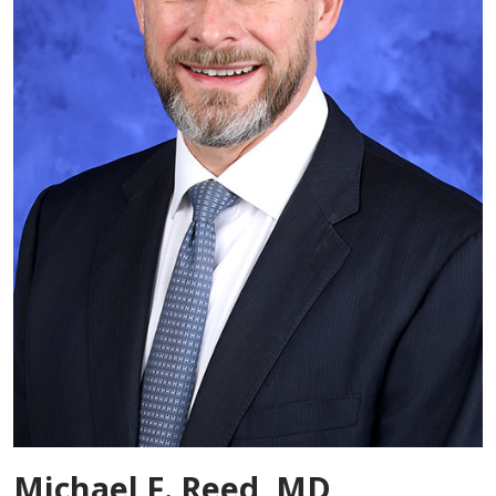
Michael F. Reed, MD