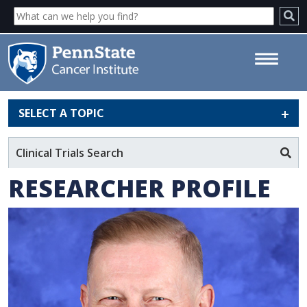
SELECT A TOPIC
Michael F. Reed, MD - Penn
State Cancer Institute
Clinical Trials Search
RESEARCHER PROFILE