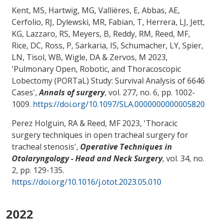
Kent, MS, Hartwig, MG, Vallières, E, Abbas, AE,
Cerfolio, RJ, Dylewski, MR, Fabian, T, Herrera, LJ, Jett,
KG, Lazzaro, RS, Meyers, B, Reddy, RM
, Reed, MF
,
Rice, DC, Ross, P, Sarkaria, IS, Schumacher, LY, Spier,
LN, Tisol, WB, Wigle, DA & Zervos, M 2023,
'
Pulmonary Open, Robotic, and Thoracoscopic
Lobectomy (PORTaL) Study: Survival Analysis of 6646
Cases
',
Annals of surgery
, vol. 277, no. 6, pp. 1002-
1009.
https://doi.org/10.1097/SLA.0000000000005820
Perez Holguin, RA
& Reed, MF
2023, '
Thoracic
surgery techniques in open tracheal surgery for
tracheal stenosis
',
Operative Techniques in
Otolaryngology - Head and Neck Surgery
, vol. 34, no.
2, pp. 129-135.
https://doi.org/10.1016/j.otot.2023.05.010
2022