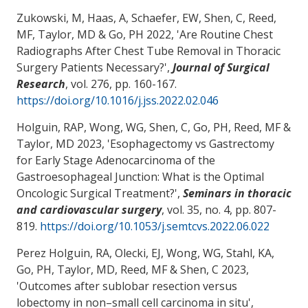
Zukowski, M, Haas, A, Schaefer, EW
, Shen, C
, Reed,
MF
, Taylor, MD
& Go, PH
2022, '
Are Routine Chest
Radiographs After Chest Tube Removal in Thoracic
Surgery Patients Necessary?
',
Journal of Surgical
Research
, vol. 276, pp. 160-167.
https://doi.org/10.1016/j.jss.2022.02.046
Holguin, RAP, Wong, WG
, Shen, C
, Go, PH
, Reed, MF
&
Taylor, MD
2023, '
Esophagectomy vs Gastrectomy
for Early Stage Adenocarcinoma of the
Gastroesophageal Junction: What is the Optimal
Oncologic Surgical Treatment?
',
Seminars in thoracic
and cardiovascular surgery
, vol. 35, no. 4, pp. 807-
819.
https://doi.org/10.1053/j.semtcvs.2022.06.022
Perez Holguin, RA, Olecki, EJ, Wong, WG, Stahl, KA
,
Go, PH
, Taylor, MD
, Reed, MF
& Shen, C
2023,
'
Outcomes after sublobar resection versus
lobectomy in non–small cell carcinoma in situ
',