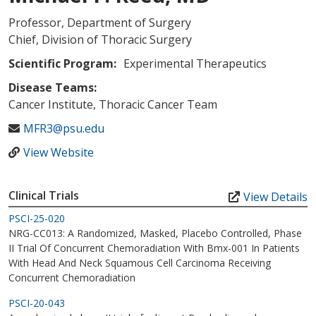
Professor, Department of Surgery
Chief, Division of Thoracic Surgery
Scientific Program:
Experimental Therapeutics
Disease Teams:
Cancer Institute, Thoracic Cancer Team
MFR3@psu.edu
View Website
Clinical Trials
View Details
PSCI-25-020
NRG-CC013: A Randomized, Masked, Placebo Controlled, Phase
II Trial Of Concurrent Chemoradiation With Bmx-001 In Patients
With Head And Neck Squamous Cell Carcinoma Receiving
Concurrent Chemoradiation
PSCI-20-043