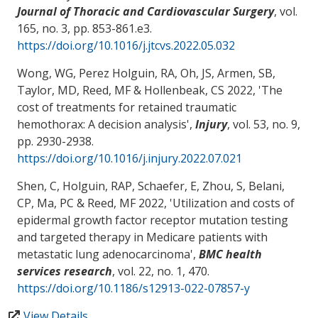
Journal of Thoracic and Cardiovascular Surgery
, vol.
165, no. 3, pp. 853-861.e3.
https://doi.org/10.1016/j.jtcvs.2022.05.032
Wong, WG, Perez Holguin, RA
, Oh, JS
, Armen, SB
,
Taylor, MD
, Reed, MF
& Hollenbeak, CS
2022, '
The
cost of treatments for retained traumatic
hemothorax: A decision analysis
',
Injury
, vol. 53, no. 9,
pp. 2930-2938.
https://doi.org/10.1016/j.injury.2022.07.021
Shen, C
, Holguin, RAP, Schaefer, E
, Zhou, S
, Belani,
CP
, Ma, PC
& Reed, MF
2022, '
Utilization and costs of
epidermal growth factor receptor mutation testing
and targeted therapy in Medicare patients with
metastatic lung adenocarcinoma
',
BMC health
services research
, vol. 22, no. 1, 470.
https://doi.org/10.1186/s12913-022-07857-y
View Details