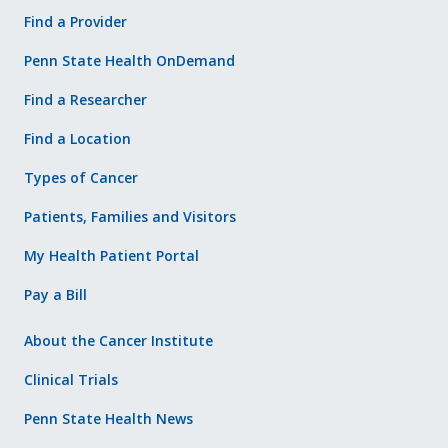
Find a Provider
Penn State Health OnDemand
Find a Researcher
Find a Location
Types of Cancer
Patients, Families and Visitors
My Health Patient Portal
Pay a Bill
About the Cancer Institute
Clinical Trials
Penn State Health News