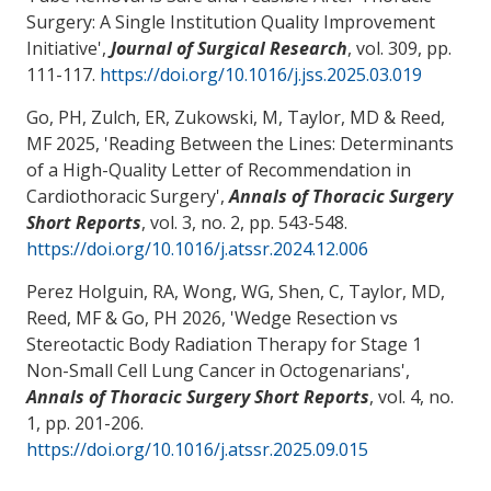
Surgery: A Single Institution Quality Improvement
Initiative
',
Journal of Surgical Research
, vol. 309, pp.
111-117.
https://doi.org/10.1016/j.jss.2025.03.019
Go, PH
, Zulch, ER, Zukowski, M
, Taylor, MD
& Reed,
MF
2025, '
Reading Between the Lines: Determinants
of a High-Quality Letter of Recommendation in
Cardiothoracic Surgery
',
Annals of Thoracic Surgery
Short Reports
, vol. 3, no. 2, pp. 543-548.
https://doi.org/10.1016/j.atssr.2024.12.006
Perez Holguin, RA, Wong, WG
, Shen, C
, Taylor, MD
,
Reed, MF
& Go, PH
2026, '
Wedge Resection vs
Stereotactic Body Radiation Therapy for Stage 1
Non-Small Cell Lung Cancer in Octogenarians
',
Annals of Thoracic Surgery Short Reports
, vol. 4, no.
1, pp. 201-206.
https://doi.org/10.1016/j.atssr.2025.09.015