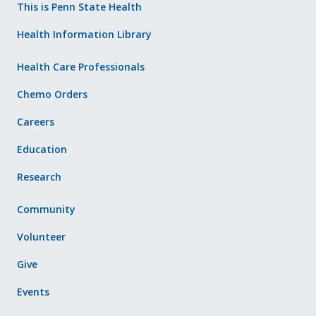
This is Penn State Health
Health Information Library
Health Care Professionals
Chemo Orders
Careers
Education
Research
Community
Volunteer
Give
Events