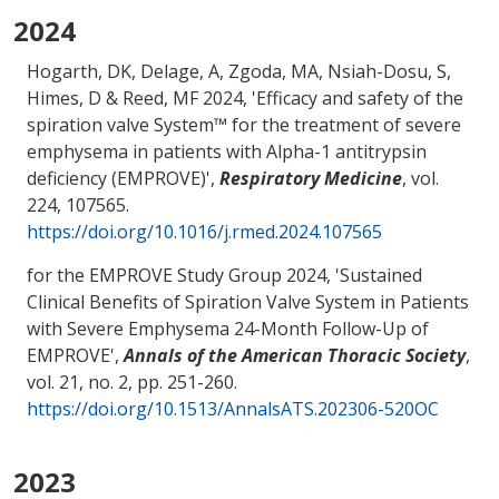
2024
Hogarth, DK, Delage, A, Zgoda, MA, Nsiah-Dosu, S,
Himes, D
& Reed, MF
2024, '
Efficacy and safety of the
spiration valve System™ for the treatment of severe
emphysema in patients with Alpha-1 antitrypsin
deficiency (EMPROVE)
',
Respiratory Medicine
, vol.
224, 107565.
https://doi.org/10.1016/j.rmed.2024.107565
for the EMPROVE Study Group 2024, '
Sustained
Clinical Benefits of Spiration Valve System in Patients
with Severe Emphysema 24-Month Follow-Up of
EMPROVE
',
Annals of the American Thoracic Society
,
vol. 21, no. 2, pp. 251-260.
https://doi.org/10.1513/AnnalsATS.202306-520OC
2023