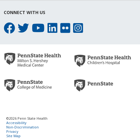
CONNECT WITH US
©2026 Penn State Health
Accessibility
Non-Discrimination
Privacy
Site Map