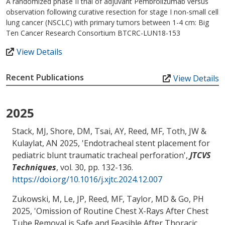
A randomized phase II trial of adjuvant Pembrolizumab versus
observation following curative resection for stage I non-small cell
lung cancer (NSCLC) with primary tumors between 1-4 cm: Big
Ten Cancer Research Consortium BTCRC-LUN18-153
View Details
Recent Publications
View Details
2025
Stack, MJ, Shore, DM
, Tsai, AY
, Reed, MF
, Toth, JW
&
Kulaylat, AN
2025, '
Endotracheal stent placement for
pediatric blunt traumatic tracheal perforation
',
JTCVS
Techniques
, vol. 30, pp. 132-136.
https://doi.org/10.1016/j.xjtc.2024.12.007
Zukowski, M, Le, JP
, Reed, MF
, Taylor, MD
& Go, PH
2025, '
Omission of Routine Chest X-Rays After Chest
Tube Removal is Safe and Feasible After Thoracic