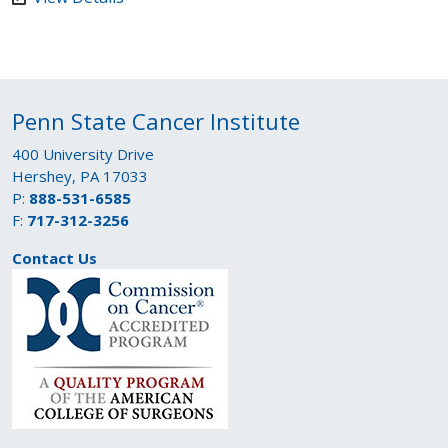
Penn State Cancer Institute
400 University Drive
Hershey, PA 17033
P:
888-531-6585
F:
717-312-3256
Contact Us