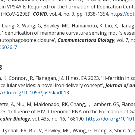
ein VPS4A Is Required for the Formation of Replication Cen
 (HCoV-229E)
',
COVID
, vol. 4, no. 9, pp. 1338-1354.
https://do
, Liang, X
, Wang, G
, Bewley, MC
, Hamamoto, K, Liu, X
, Flanag
 '
Identification of membrane curvature sensing motifs ess
autophagosome closure
',
Communications Biology
, vol. 7, 
06026-7
3
, K
, Connor, JR
, Flanagan, J
& Hines, EA
2023, '
H-ferritin in 
cellular vesicles: a novel iron delivery concept
',
Journal of a
s://doi.org/10.1093/jas/skad013
tte, A, Niu, M, Maldonado, RK, Chang, J, Lambert, GS
, Flana
23, '
Influence of HIV-1 Genomic RNA on the Formation of G
cular Biology
, vol. 435, no. 16, 168190.
https://doi.org/10.10
, Tyndall, ER, Bui, V
, Bewley, MC
, Wang, G, Hong, X, Shen, Y
,