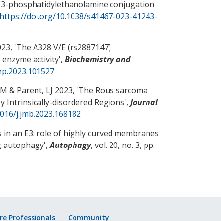
C3-phosphatidylethanolamine conjugation
https://doi.org/10.1038/s41467-023-41243-
23, '
The A328 V/E (rs2887147)
enzyme activity
',
Biochemistry and
rep.2023.101527
JM
& Parent, LJ
2023, '
The Rous sarcoma
 Intrinsically-disordered Regions
',
Journal
1016/j.jmb.2023.168182
 in an E3: role of highly curved membranes
ng autophagy
',
Autophagy
, vol. 20, no. 3, pp.
re Professionals
Community