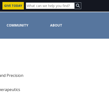
GIVE TODAY
COMMUNITY
ABOUT
and Precision
herapeutics