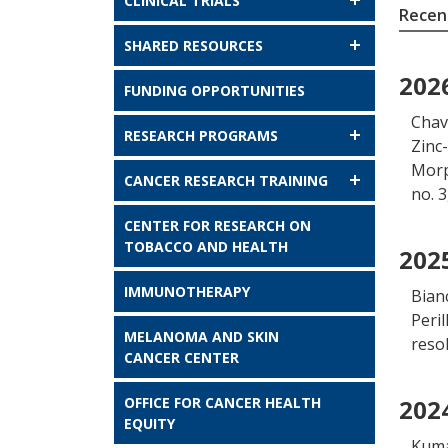
CLINICAL TRIALS
Recent
SHARED RESOURCES
202
FUNDING OPPORTUNITIES
Chave
RESEARCH PROGRAMS
Zinc
Morp
CANCER RESEARCH TRAINING
no. 
CENTER FOR RESEARCH ON
TOBACCO AND HEALTH
202
IMMUNOTHERAPY
Bian
Peril
MELANOMA AND SKIN
reso
CANCER CENTER
OFFICE FOR CANCER HEALTH
202
EQUITY
Kuma