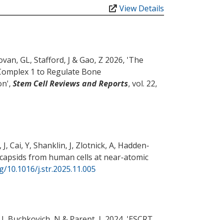
View Details
ovan, GL
, Stafford, J
& Gao, Z
2026, '
The
Complex 1 to Regulate Bone
on
',
Stem Cell Reviews and Reports
, vol. 22,
 J
, Cai, Y, Shanklin, J, Zlotnick, A, Hadden-
capsids from human cells at near-atomic
rg/10.1016/j.str.2025.11.005
 J
, Buchkovich, N
& Parent, L
2024, '
ESCRT