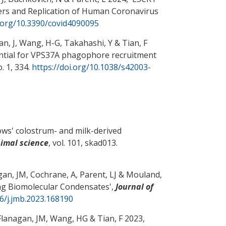
ters and Replication of Human Coronavirus
i.org/10.3390/covid4090095
an, J
, Wang, H-G
, Takahashi, Y
& Tian, F
ential for VPS37A phagophore recruitment
no. 1, 334.
https://doi.org/10.1038/s42003-
sows' colostrum- and milk-derived
nimal science
, vol. 101, skad013.
gan, JM
, Cochrane, A
, Parent, LJ
& Mouland,
ag Biomolecular Condensates
',
Journal of
16/j.jmb.2023.168190
 Flanagan, JM
, Wang, HG
& Tian, F
2023,