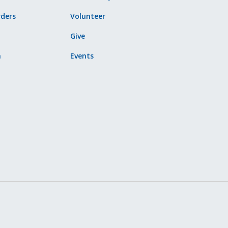
ders
Volunteer
Give
n
Events