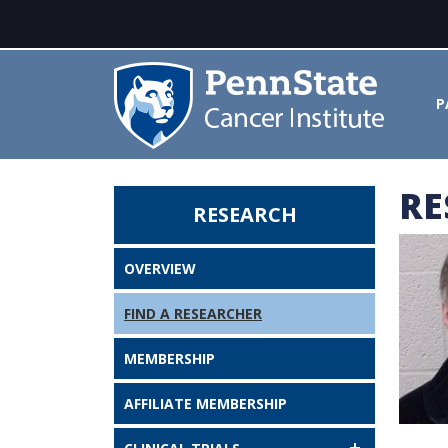
P
RE
RESEARCH
John Flanagan, PhD - Penn Stat
OVERVIEW
FIND A RESEARCHER
MEMBERSHIP
AFFILIATE MEMBERSHIP