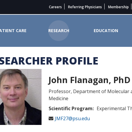
Careers
Referring Physicians
Membership
ATIENT CARE
RESEARCH
EDUCATION
SEARCHER PROFILE
e Cancer Institute
John Flanagan, PhD
Professor, Department of Molecular 
Medicine
Scientific Program:
Experimental T
JMF27@psu.edu