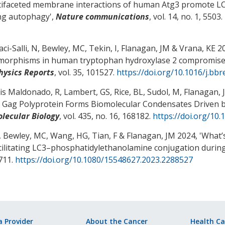
ifaceted membrane interactions of human Atg3 promote L
ng autophagy
',
Nature communications
, vol. 14, no. 1, 5503.
ci-Salli, N
, Bewley, MC
, Tekin, I
, Flanagan, JM
& Vrana, KE
20
morphisms in human tryptophan hydroxylase 2 compromise 
hysics Reports
, vol. 35, 101527.
https://doi.org/10.1016/j.bb
is Maldonado, R, Lambert, GS, Rice, BL, Sudol, M
, Flanagan, 
s Gag Polyprotein Forms Biomolecular Condensates Driven by
olecular Biology
, vol. 435, no. 16, 168182.
https://doi.org/10.
, Bewley, MC
, Wang, HG
, Tian, F
& Flanagan, JM
2024, '
What’s
acilitating LC3–phosphatidylethanolamine conjugation duri
711.
https://doi.org/10.1080/15548627.2023.2288527
a Provider
About the Cancer
Health Ca