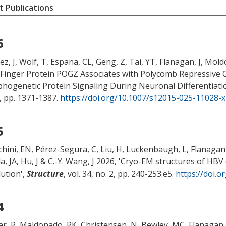
 Publications
6
z, J, Wolf, T, Espana, CL, Geng, Z
, Tai, YT
, Flanagan, J
, Mold
-Finger Protein POGZ Associates with Polycomb Repressive 
hogenetic Protein Signaling During Neuronal Differentiati
3, pp. 1371-1387.
https://doi.org/10.1007/s12015-025-11028-x
5
chini, EN, Pérez-Segura, C, Liu, H, Luckenbaugh, L
, Flanagan,
la, JA
, Hu, J
& C.-Y. Wang, J 2026, '
Cryo-EM structures of HBV 
lution
',
Structure
, vol. 34, no. 2, pp. 240-253.e5.
https://doi.o
4
r, R, Maldonado, RK
, Christensen, N
, Bewley, MC
, Flanagan,