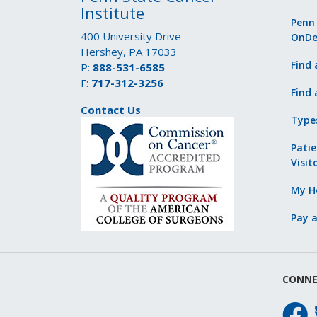
Institute
Penn
400 University Drive
OnD
Hershey, PA 17033
Find 
P:
888-531-6585
F:
717-312-3256
Find 
Contact Us
Type
Patie
Visit
My He
Pay a
CONNE