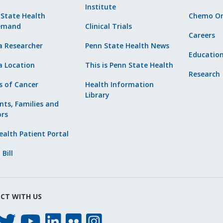
Institute
 State Health
Chemo Or
emand
Clinical Trials
Careers
a Researcher
Penn State Health News
Educatio
a Location
This is Penn State Health
Research
s of Cancer
Health Information
Library
nts, Families and
ors
alth Patient Portal
 Bill
CT WITH US