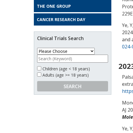
THE ONE GROUP
Prot
229E
CANCER RESEARCH DAY
Ye, Y
2024,
Clinical Trials Search
and 
024-
202
Children (age < 18 years)
Adults (age >= 18 years)
Palsa
extra
SEARCH
http
Mone
AJ 20
Mole
Ye, Y