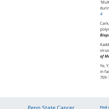
'
Mult
duri
4
Carka
poly
Biop
Kadd
viru
of M
Ye, Y
in f
709-
Penn State Cancer
Find 