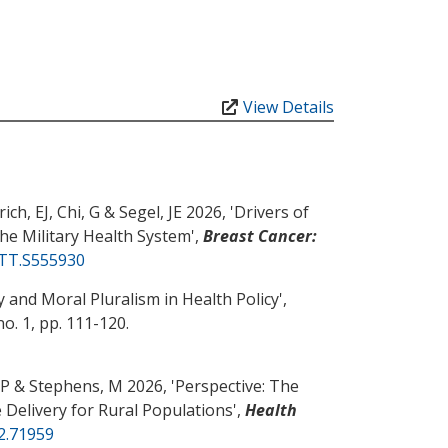
View Details
ich, EJ
, Chi, G
& Segel, JE
2026, '
Drivers of
he Military Health System
',
Breast Cancer:
CTT.S555930
 and Moral Pluralism in Health Policy
',
 no. 1, pp. 111-120.
 P
& Stephens, M
2026, '
Perspective: The
 Delivery for Rural Populations
',
Health
r2.71959