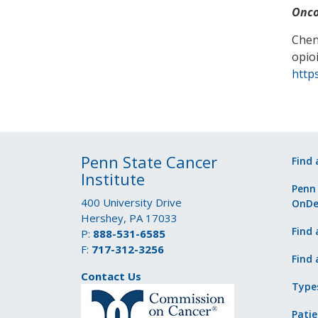
Onco
Chen
opio
http
Penn State Cancer
Find 
Institute
Penn
400 University Drive
OnD
Hershey, PA 17033
Find 
P:
888-531-6585
F:
717-312-3256
Find 
Contact Us
Type
Patie