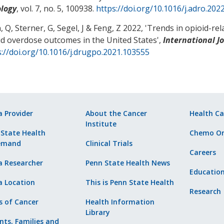
logy
, vol. 7, no. 5, 100938.
https://doi.org/10.1016/j.adro.202
, Q
, Sterner, G
, Segel, J
& Feng, Z 2022, '
Trends in opioid-rel
id overdose outcomes in the United States
',
International Jo
s://doi.org/10.1016/j.drugpo.2021.103555
a Provider
About the Cancer
Health Ca
Institute
 State Health
Chemo Or
emand
Clinical Trials
Careers
a Researcher
Penn State Health News
Educatio
a Location
This is Penn State Health
Research
s of Cancer
Health Information
Library
nts, Families and