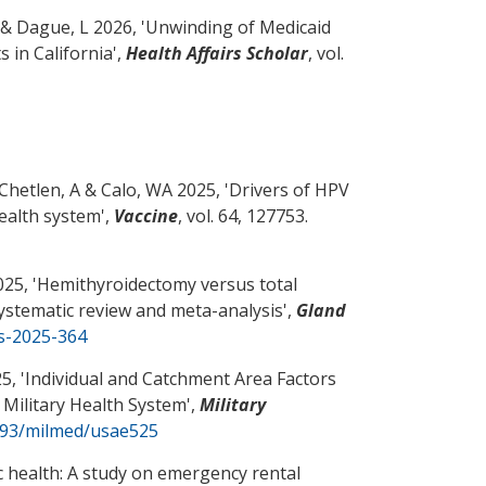
& Dague, L 2026, '
Unwinding of Medicaid
 in California
',
Health Affairs Scholar
, vol.
 Chetlen, A
& Calo, WA
2025, '
Drivers of HPV
health system
',
Vaccine
, vol. 64, 127753.
25, '
Hemithyroidectomy versus total
systematic review and meta-analysis
',
Gland
gs-2025-364
5, '
Individual and Catchment Area Factors
 Military Health System
',
Military
1093/milmed/usae525
ic health: A study on emergency rental