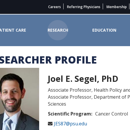
Careers
Referring Physicians
Membership
ATIENT CARE
RESEARCH
EDUCATION
SEARCHER PROFILE
Cancer Institute
Joel E. Segel, PhD
Associate Professor, Health Policy an
Associate Professor, Department of P
Sciences
Scientific Program:
Cancer Control
JES87@psu.edu