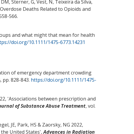
, DM
, Sterner, G
, Vest, N, Teixeira da Silva,
 Overdose Deaths Related to Opioids and
. 558-566.
groups and what might that mean for health
tps://doi.org/10.1111/1475-6773.14231
ation of emergency department crowding
 4, pp. 828-843.
https://doi.org/10.1111/1475-
2, '
Associations between prescription and
ournal of Substance Abuse Treatment
, vol.
egel, JE
, Park, HS
& Zaorsky, NG
2022,
the United States
',
Advances in Radiation