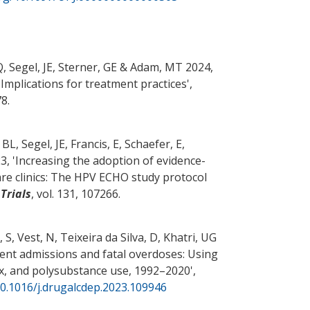
Q
, Segel, JE
, Sterner, GE
& Adam, MT
2024,
Implications for treatment practices
',
78.
 BL
, Segel, JE
, Francis, E, Schaefer, E,
, '
Increasing the adoption of evidence-
re clinics: The HPV ECHO study protocol
Trials
, vol. 131, 107266.
 S, Vest, N, Teixeira da Silva, D, Khatri, UG
ent admissions and fatal overdoses: Using
sex, and polysubstance use, 1992–2020
',
10.1016/j.drugalcdep.2023.109946