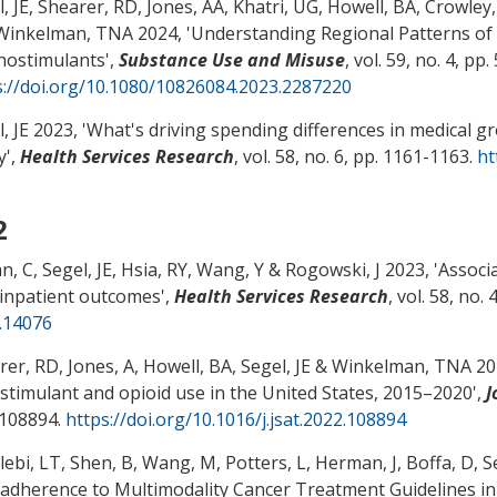
, JE
, Shearer, RD
, Jones, AA
, Khatri, UG, Howell, BA
, Crowley
Winkelman, TNA 2024, '
Understanding Regional Patterns of
hostimulants
',
Substance Use and Misuse
, vol. 59, no. 4, pp
s://doi.org/10.1080/10826084.2023.2287220
, JE
2023, '
What's driving spending differences in medical 
y
',
Health Services Research
, vol. 58, no. 6, pp. 1161-1163.
ht
2
n, C
, Segel, JE
, Hsia, RY, Wang, Y
& Rogowski, J
2023, '
Associ
 inpatient outcomes
',
Health Services Research
, vol. 58, no.
.14076
rer, RD
, Jones, A
, Howell, BA
, Segel, JE
& Winkelman, TNA 202
it stimulant and opioid use in the United States, 2015–2020
',
J
 108894.
https://doi.org/10.1016/j.jsat.2022.108894
lebi, LT
, Shen, B, Wang, M, Potters, L, Herman, J, Boffa, D
, S
dherence to Multimodality Cancer Treatment Guidelines in 