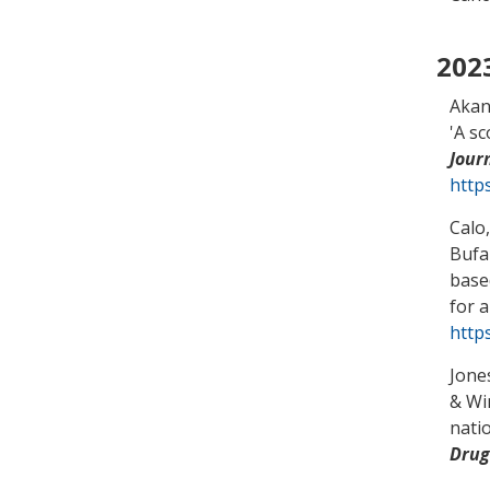
202
Akan
'
A sc
Jour
http
Calo
Bufa
base
for a
https
Jone
& Wi
nati
Drug