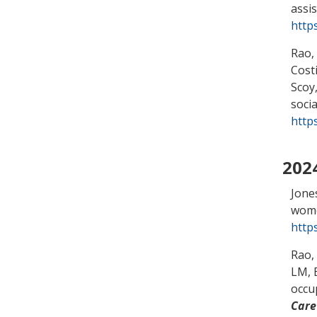
assi
http
Rao,
Cost
Scoy,
socia
http
202
Jone
wome
http
Rao,
LM
,
occu
Care