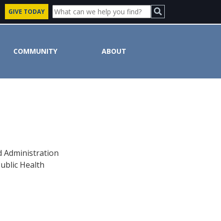
GIVE TODAY
COMMUNITY
ABOUT
d Administration
ublic Health