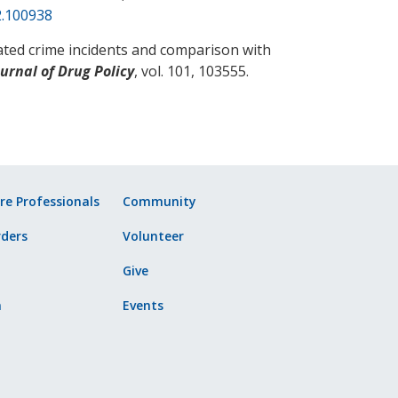
2.100938
ated crime incidents and comparison with
urnal of Drug Policy
, vol. 101, 103555.
re Professionals
Community
ders
Volunteer
Give
n
Events