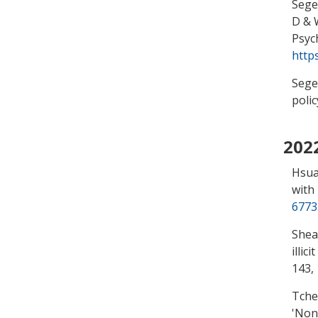
Segel
D & 
Psyc
http
Segel
polic
202
Hsua
with
6773
Shea
illic
143,
Tche
'
Nona