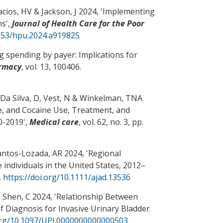
acios, HV & Jackson, J 2024, '
Implementing
ns
',
Journal of Health Care for the Poor
1353/hpu.2024.a919825
g spending by payer: Implications for
armacy
, vol. 13, 100406.
a Da Silva, D, Vest, N & Winkelman, TNA
e, and Cocaine Use, Treatment, and
10-2019
',
Medical care
, vol. 62, no. 3, pp.
ntos-Lozada, AR
2024, '
Regional
individuals in the United States, 2012–
.
https://doi.org/10.1111/ajad.13536
 Shen, C
2024, '
Relationship Between
of Diagnosis for Invasive Urinary Bladder
.org/10.1097/UPJ.0000000000000503