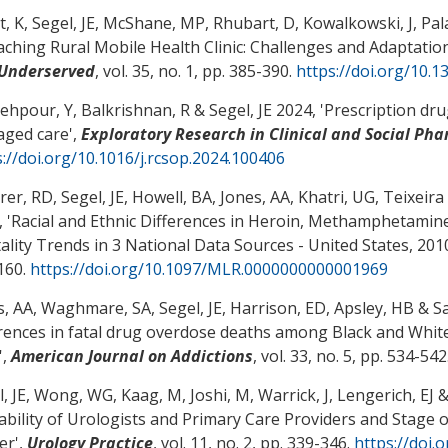
t, K
, Segel, JE
, McShane, MP
, Rhubart, D
, Kowalkowski, J, Pal
aching Rural Mobile Health Clinic: Challenges and Adaptatio
Underserved
, vol. 35, no. 1, pp. 385-390.
https://doi.org/10.
ehpour, Y, Balkrishnan, R
& Segel, JE
2024, '
Prescription dru
ged care
',
Exploratory Research in Clinical and Social Ph
s://doi.org/10.1016/j.rcsop.2024.100406
rer, RD
, Segel, JE
, Howell, BA
, Jones, AA
, Khatri, UG, Teixeir
 '
Racial and Ethnic Differences in Heroin, Methamphetamin
ality Trends in 3 National Data Sources - United States, 20
160.
https://doi.org/10.1097/MLR.0000000000001969
s, AA
, Waghmare, SA
, Segel, JE
, Harrison, ED, Apsley, HB
& Sa
erences in fatal drug overdose deaths among Black and White 
',
American Journal on Addictions
, vol. 33, no. 5, pp. 534-542
, JE
, Wong, WG
, Kaag, M
, Joshi, M
, Warrick, J
, Lengerich, EJ
&
lability of Urologists and Primary Care Providers and Stage 
er
',
Urology Practice
, vol. 11, no. 2, pp. 339-346.
https://doi