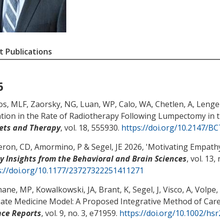
 Publications
6
s, MLF
, Zaorsky, NG
, Luan, WP
, Calo, WA
, Chetlen, A
, Lenger
ation in the Rate of Radiotherapy Following Lumpectomy in t
ets and Therapy
, vol. 18, 555930.
https://doi.org/10.2147/B
ron, CD
, Amormino, P
& Segel, JE
2026, '
Motivating Empathy
cy Insights from the Behavioral and Brain Sciences
, vol. 13,
s://doi.org/10.1177/23727322251411271
hane, MP
, Kowalkowski, JA
, Brant, K
, Segel, J
, Visco, A, Volpe,
gate Medicine Model: A Proposed Integrative Method of Care
nce Reports
, vol. 9, no. 3, e71959.
https://doi.org/10.1002/hs