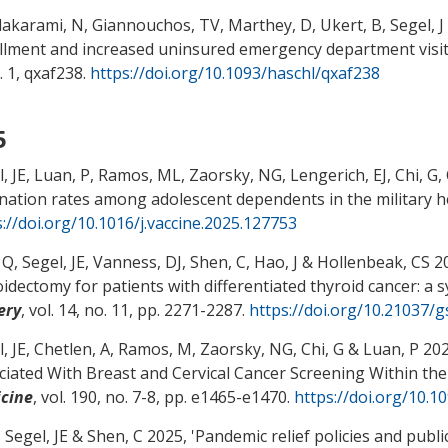
akarami, N
, Giannouchos, TV, Marthey, D, Ukert, B
, Segel, J
llment and increased uninsured emergency department visits
. 1, qxaf238.
https://doi.org/10.1093/haschl/qxaf238
5
, JE
, Luan, P, Ramos, ML
, Zaorsky, NG
, Lengerich, EJ
, Chi, G
,
ination rates among adolescent dependents in the military 
s://doi.org/10.1016/j.vaccine.2025.127753
 Q
, Segel, JE
, Vanness, DJ
, Shen, C
, Hao, J
& Hollenbeak, CS
20
oidectomy for patients with differentiated thyroid cancer: a 
ery
, vol. 14, no. 11, pp. 2271-2287.
https://doi.org/10.21037/
, JE
, Chetlen, A
, Ramos, M
, Zaorsky, NG
, Chi, G
& Luan, P 202
ciated With Breast and Cervical Cancer Screening Within the
cine
, vol. 190, no. 7-8, pp. e1465-e1470.
https://doi.org/10.
, Segel, JE
& Shen, C
2025, '
Pandemic relief policies and publ