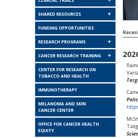
CLINICAL TRIALS
SHARED RESOURCES
FUNDING OPPORTUNITIES
Recent
RESEARCH PROGRAMS
202
CANCER RESEARCH TRAINING
Ramo
CENTER FOR RESEARCH ON
Vari
TOBACCO AND HEALTH
Targ
IMMUNOTHERAPY
Came
Poli
MELANOMA AND SKIN
http
CANCER CENTER
McS
OFFICE FOR CANCER HEALTH
Tail
EQUITY
Scie