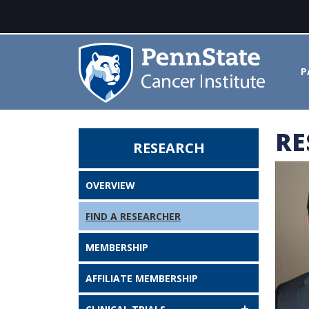
P
RE
RESEARCH
Joel E. Segel, PhD - Penn State 
OVERVIEW
FIND A RESEARCHER
MEMBERSHIP
AFFILIATE MEMBERSHIP