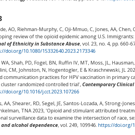
3
de, AO
, Riehman-Murphy, C
, Oji-Mmuo, C
, Jones, AA
, Chen, 
oping review of the opioid epidemic among U.S. Immigrants: 
nal of Ethnicity in Substance Abuse
, vol. 23, no. 4, pp. 660-6
s://doi.org/10.1080/15332640.2023.2173346
, WA
, Shah, PD
, Fogel, BN
, Ruffin IV, MT
, Moss, JL
, Hausman,
lini, CM, Johnston, N, Hogentogler, E
& Kraschnewski, JL
2023
d communication practices for HPV vaccination in primary ca
 cluster randomized controlled trial
',
Contemporary Clinical 
://doi.org/10.1016/j.cct.2023.107266
s, AA
, Shearer, RD
, Segel, JE
, Santos-Lozada, A
, Strong-Jones,
nkelman, TNA 2023, '
Opioid and stimulant attributed treatm
onal surveillance data to examine the intersection of race, 
 and alcohol dependence
, vol. 249, 109946.
https://doi.org/