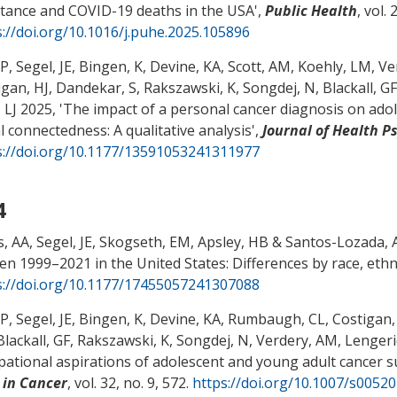
stance and COVID-19 deaths in the USA
',
Public Health
, vol.
s://doi.org/10.1016/j.puhe.2025.105896
 P
, Segel, JE
, Bingen, K, Devine, KA, Scott, AM, Koehly, LM
, V
igan, HJ
, Dandekar, S
, Rakszawski, K
, Songdej, N
, Blackall, GF
 LJ
2025, '
The impact of a personal cancer diagnosis on adol
l connectedness: A qualitative analysis
',
Journal of Health P
s://doi.org/10.1177/13591053241311977
4
s, AA
, Segel, JE
, Skogseth, EM, Apsley, HB
& Santos-Lozada, 
n 1999–2021 in the United States: Differences by race, ethni
s://doi.org/10.1177/17455057241307088
 P
, Segel, JE
, Bingen, K, Devine, KA, Rumbaugh, CL, Costigan,
 Blackall, GF
, Rakszawski, K
, Songdej, N
, Verdery, AM
, Lengeri
pational aspirations of adolescent and young adult cancer sur
 in Cancer
, vol. 32, no. 9, 572.
https://doi.org/10.1007/s0052