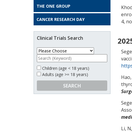
THE ONE GROUP
Khod
enro
CANCER RESEARCH DAY
4, no
Clinical Trials Search
202
Segel
vacc
http
Children (age < 18 years)
Adults (age >= 18 years)
Hao,
thyr
SEARCH
Surg
Segel
Asso
medi
Li, N