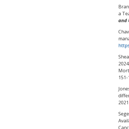
Bran
a Te
and 
Chav
mana
http
Shea
2024,
Mort
151-
Jone
diff
2021
Segel
Avai
Canc