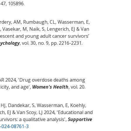
 247, 105896.
erdery, AM
, Rumbaugh, CL, Wasserman, E,
, Vasekar, M
, Naik, S
, Lengerich, EJ
& Van
escent and young adult cancer survivors’
sychology
, vol. 30, no. 9, pp. 2216-2231.
AR
2024, '
Drug overdose deaths among
city, and age
',
Women's Health
, vol. 20.
 HJ
, Dandekar, S
, Wasserman, E, Koehly,
ch, EJ
& Van Scoy, LJ
2024, '
Educational and
vivors: a qualitative analysis
',
Supportive
0-024-08761-3