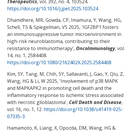
Therapeutics
, vol. 392, no. 4, 103524.
https://doi.org/10.1016/j.jpet.2025.103524
Dhamdhere, MR, Gowda, CP, Imamura, Y
, Wang, HG
,
Schell, TS
& Spiegelman, VS
2025, '
IGF2BP1 fosters
an immunosuppressive tumor microenvironment in
high-risk neuroblastoma, contributing to their
resistance to immunotherapy
',
OncoImmunology
, vol.
14, no. 1, 2584408.
https://doi.org/10.1080/2162402X.2025.2584408
Kim, SY, Tang, M, Chih, SY, Sallavanti, J, Gao, Y, Qiu, Z
,
Wang, HG
& Li, W
2025, '
Involvement of p38 MAPK
and MAPKAPK2 in promoting cell death and the
inflammatory response to ischemic stress associated
with necrotic glioblastoma
',
Cell Death and Disease
,
vol. 16, no. 1, 12.
https://doi.org/10.1038/s41419-025-
07335-3
Hamamoto, K
, Liang, X
, Opozda, DM
, Wang, HG
&