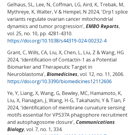
Gelhaus, SL, Lee, N, Coffman, LG
, Aird, K
, Trebak, M,
Mythreye, K
, Walter, V
& Hempel, N 2024, '
Drp1 splice
variants regulate ovarian cancer mitochondrial
dynamics and tumor progression
',
EMBO Reports
,
vol. 25, no. 10, pp. 4281-4310.
https://doi.org/10.1038/s44319-024-00232-4
Grant, C
, Wills, CA, Liu, X, Chen, L
, Liu, Z
& Wang, HG
2024, '
Identification of Contactin-1 as a Potential
Biomarker and Therapeutic Target in
Neuroblastoma
',
Biomedicines
, vol. 12, no. 11, 2606.
https://doi.org/10.3390/biomedicines12112606
Ye, Y
, Liang, X
, Wang, G
, Bewley, MC
, Hamamoto, K,
Liu, X
, Flanagan, J
, Wang, H-G
, Takahashi, Y
& Tian, F
2024, '
Identification of membrane curvature sensing
motifs essential for VPS37A phagophore recruitment
and autophagosome closure
',
Communications
Biology
, vol. 7, no. 1, 334.