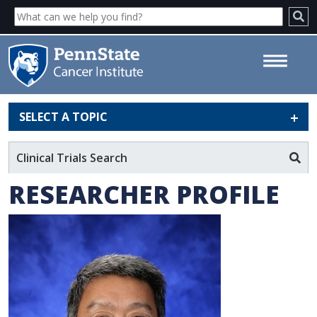
SELECT A TOPIC
Hong-Gang Wang, PhD - Penn
State Cancer Institute
Clinical Trials Search
RESEARCHER PROFILE