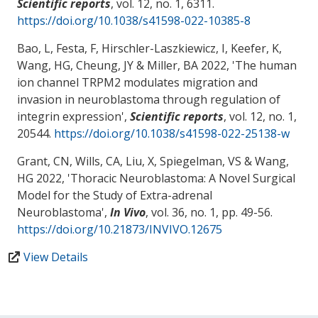
Scientific reports
, vol. 12, no. 1, 6311.
https://doi.org/10.1038/s41598-022-10385-8
Bao, L
, Festa, F
, Hirschler-Laszkiewicz, I
, Keefer, K
,
Wang, HG
, Cheung, JY
& Miller, BA
2022, '
The human
ion channel TRPM2 modulates migration and
invasion in neuroblastoma through regulation of
integrin expression
',
Scientific reports
, vol. 12, no. 1,
20544.
https://doi.org/10.1038/s41598-022-25138-w
Grant, CN
, Wills, CA, Liu, X
, Spiegelman, VS
& Wang,
HG
2022, '
Thoracic Neuroblastoma: A Novel Surgical
Model for the Study of Extra-adrenal
Neuroblastoma
',
In Vivo
, vol. 36, no. 1, pp. 49-56.
https://doi.org/10.21873/INVIVO.12675
View Details