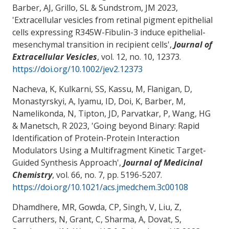
Barber, AJ
, Grillo, SL
& Sundstrom, JM
2023,
'
Extracellular vesicles from retinal pigment epithelial
cells expressing R345W-Fibulin-3 induce epithelial-
mesenchymal transition in recipient cells
',
Journal of
Extracellular Vesicles
, vol. 12, no. 10, 12373.
https://doi.org/10.1002/jev2.12373
Nacheva, K, Kulkarni, SS, Kassu, M, Flanigan, D,
Monastyrskyi, A, Iyamu, ID, Doi, K, Barber, M,
Namelikonda, N, Tipton, JD, Parvatkar, P
, Wang, HG
& Manetsch, R 2023, '
Going beyond Binary: Rapid
Identification of Protein-Protein Interaction
Modulators Using a Multifragment Kinetic Target-
Guided Synthesis Approach
',
Journal of Medicinal
Chemistry
, vol. 66, no. 7, pp. 5196-5207.
https://doi.org/10.1021/acs.jmedchem.3c00108
Dhamdhere, MR, Gowda, CP, Singh, V, Liu, Z,
Carruthers, N
, Grant, C
, Sharma, A
, Dovat, S
,