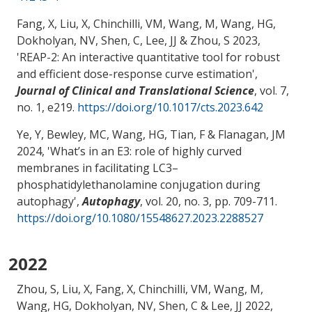
Fang, X, Liu, X
, Chinchilli, VM
, Wang, M
, Wang, HG
,
Dokholyan, NV
, Shen, C
, Lee, JJ
& Zhou, S
2023,
'
REAP-2: An interactive quantitative tool for robust
and efficient dose-response curve estimation
',
Journal of Clinical and Translational Science
, vol. 7,
no. 1, e219.
https://doi.org/10.1017/cts.2023.642
Ye, Y
, Bewley, MC
, Wang, HG
, Tian, F
& Flanagan, JM
2024, '
What’s in an E3: role of highly curved
membranes in facilitating LC3–
phosphatidylethanolamine conjugation during
autophagy
',
Autophagy
, vol. 20, no. 3, pp. 709-711.
https://doi.org/10.1080/15548627.2023.2288527
2022
Zhou, S
, Liu, X, Fang, X
, Chinchilli, VM
, Wang, M
,
Wang, HG
, Dokholyan, NV
, Shen, C
& Lee, JJ 2022,