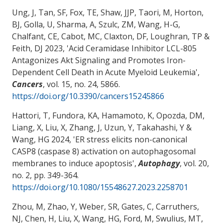
Ung, J, Tan, SF, Fox, TE, Shaw, JJP, Taori, M, Horton,
BJ, Golla, U
, Sharma, A
, Szulc, ZM
, Wang, H-G
,
Chalfant, CE, Cabot, MC
, Claxton, DF
, Loughran, TP &
Feith, DJ 2023, '
Acid Ceramidase Inhibitor LCL-805
Antagonizes Akt Signaling and Promotes Iron-
Dependent Cell Death in Acute Myeloid Leukemia
',
Cancers
, vol. 15, no. 24, 5866.
https://doi.org/10.3390/cancers15245866
Hattori, T, Fundora, KA, Hamamoto, K, Opozda, DM,
Liang, X, Liu, X, Zhang, J
, Uzun, Y
, Takahashi, Y
&
Wang, HG
2024, '
ER stress elicits non-canonical
CASP8 (caspase 8) activation on autophagosomal
membranes to induce apoptosis
',
Autophagy
, vol. 20,
no. 2, pp. 349-364.
https://doi.org/10.1080/15548627.2023.2258701
Zhou, M
, Zhao, Y
, Weber, SR, Gates, C, Carruthers,
NJ
, Chen, H
, Liu, X
, Wang, HG
, Ford, M
, Swulius, MT
,