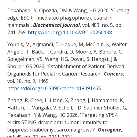
Takahashi, Y
, Opozda, DM
& Wang, HG
2026, '
Cutting
edge: ESCRT-mediated phagophore closure in
mammals
',
Biochemical Journal
, vol. 483, no. 5, pp.
741-759.
https://doi.org/10.1042/BCJ20250148
Younis, M, Arjmandi, T
, Haque, M
, McClain, K, Walter-
Angelo, T, Back, F, Gandra, D, Moore, A
, Behura, C
,
Spiegelman, VS
, Wang, HG
, Dovat, S
, Hengst, J
&
Sholler, GS
2026, '
Establishment of Patient-Derived
Organoids for Pediatric Cancer Research
',
Cancers
,
vol. 18, no. 9, 1465.
https://doi.org/10.3390/cancers18091465
Zhang, R, Chen, L
, Liang, X
, Zhang, J, Hamamoto, K,
Hattori, T, Vangala, V
, Schell, TD
, Saulnier Sholler, G
,
Takahashi, Y
& Wang, HG
2026, '
Targeting VPS4
elicits STING-driven anti-tumor immunity to
suppress rhabdomyosarcoma growth
',
Oncogene
,