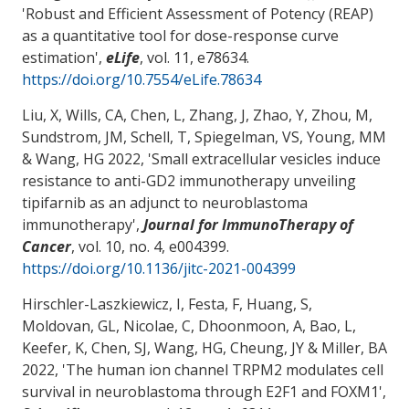
'
Robust and Efficient Assessment of Potency (REAP)
as a quantitative tool for dose-response curve
estimation
',
eLife
, vol. 11, e78634.
https://doi.org/10.7554/eLife.78634
Liu, X, Wills, CA, Chen, L, Zhang, J
, Zhao, Y
, Zhou, M
,
Sundstrom, JM
, Schell, T
, Spiegelman, VS
, Young, MM
& Wang, HG
2022, '
Small extracellular vesicles induce
resistance to anti-GD2 immunotherapy unveiling
tipifarnib as an adjunct to neuroblastoma
immunotherapy
',
Journal for ImmunoTherapy of
Cancer
, vol. 10, no. 4, e004399.
https://doi.org/10.1136/jitc-2021-004399
Hirschler-Laszkiewicz, I
, Festa, F
, Huang, S
,
Moldovan, GL
, Nicolae, C
, Dhoonmoon, A, Bao, L,
Keefer, K
, Chen, SJ
, Wang, HG
, Cheung, JY
& Miller, BA
2022, '
The human ion channel TRPM2 modulates cell
survival in neuroblastoma through E2F1 and FOXM1
',