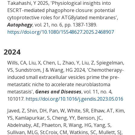
Takahashi, Y
2025, '
Physiological insights into
ESCRT-mediated phagophore closure: potential
cytoprotective roles for ATG8ylated membranes
',
Autophagy
, vol. 21, no. 6, pp. 1387-1389.
https://doi.org/10.1080/15548627.2025.2468907
2024
Wills, CA, Liu, X, Chen, L
, Zhao, Y
, Liu, Z
, Spiegelman,
VS
, Sundstrom, J
& Wang, HG
2024, '
Chemotherapy-
induced small extracellular vesicles prime the pre-
metastatic niche to accelerate neuroblastoma
metastasis
',
Genes and Diseases
, vol. 11, no. 4,
101017.
https://doi.org/10.1016/j.gendis.2023.05.016
Javed, Z, Shin, DH, Pan, W, White, SR, Elhaw, AT, Kim,
YS, Kamlapurkar, S, Cheng, YY, Benson, JC,
Abdelnaby, AE
, Phaeton, R
, Wang, HG
, Yang, S
,
Sullivan, MLG, St.Croix, CM, Watkins, SC, Mullett, SJ,