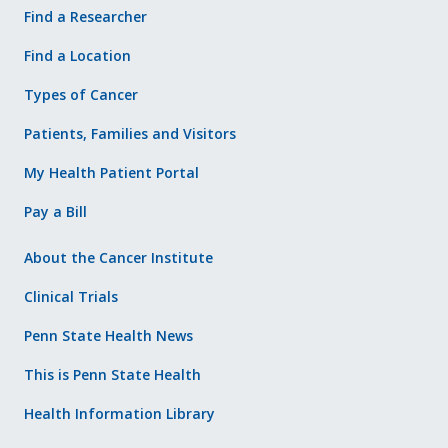
Find a Researcher
Find a Location
Types of Cancer
Patients, Families and Visitors
My Health Patient Portal
Pay a Bill
About the Cancer Institute
Clinical Trials
Penn State Health News
This is Penn State Health
Health Information Library