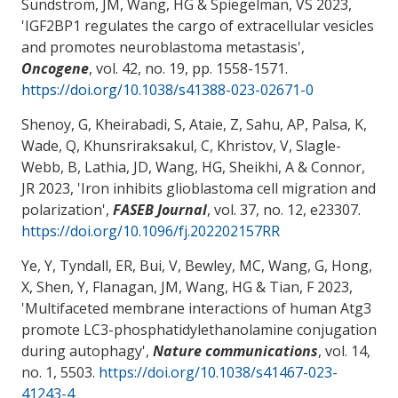
Sundstrom, JM
, Wang, HG
& Spiegelman, VS
2023,
'
IGF2BP1 regulates the cargo of extracellular vesicles
and promotes neuroblastoma metastasis
',
Oncogene
, vol. 42, no. 19, pp. 1558-1571.
https://doi.org/10.1038/s41388-023-02671-0
Shenoy, G, Kheirabadi, S, Ataie, Z, Sahu, AP, Palsa, K,
Wade, Q, Khunsriraksakul, C, Khristov, V, Slagle-
Webb, B, Lathia, JD
, Wang, HG
, Sheikhi, A
& Connor,
JR
2023, '
Iron inhibits glioblastoma cell migration and
polarization
',
FASEB Journal
, vol. 37, no. 12, e23307.
https://doi.org/10.1096/fj.202202157RR
Ye, Y, Tyndall, ER, Bui, V
, Bewley, MC
, Wang, G, Hong,
X, Shen, Y
, Flanagan, JM
, Wang, HG
& Tian, F
2023,
'
Multifaceted membrane interactions of human Atg3
promote LC3-phosphatidylethanolamine conjugation
during autophagy
',
Nature communications
, vol. 14,
no. 1, 5503.
https://doi.org/10.1038/s41467-023-
41243-4