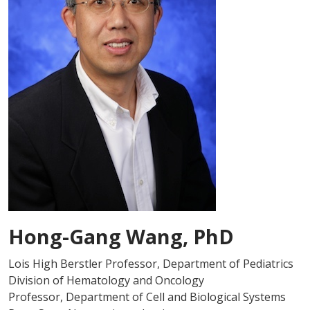
Hong-Gang Wang, PhD
Lois High Berstler Professor, Department of Pediatrics
Division of Hematology and Oncology
Professor, Department of Cell and Biological Systems