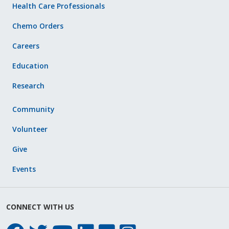
Health Care Professionals
Chemo Orders
Careers
Education
Research
Community
Volunteer
Give
Events
CONNECT WITH US