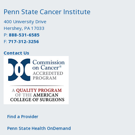
Penn State Cancer Institute
400 University Drive
Hershey, PA 17033
P:
888-531-6585
F:
717-312-3256
Contact Us
Find a Provider
Penn State Health OnDemand