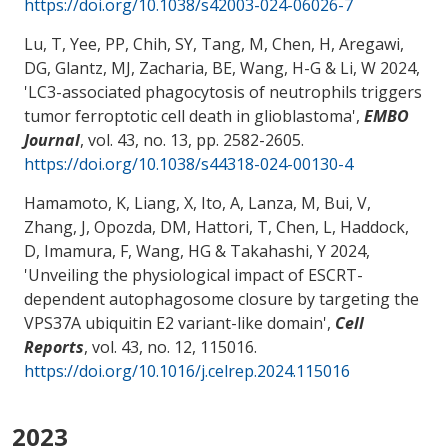
https://doi.org/10.1038/s42003-024-06026-7
Lu, T, Yee, PP, Chih, SY, Tang, M
, Chen, H
, Aregawi,
DG
, Glantz, MJ
, Zacharia, BE
, Wang, H-G
& Li, W
2024,
'
LC3-associated phagocytosis of neutrophils triggers
tumor ferroptotic cell death in glioblastoma
',
EMBO
Journal
, vol. 43, no. 13, pp. 2582-2605.
https://doi.org/10.1038/s44318-024-00130-4
Hamamoto, K
, Liang, X
, Ito, A
, Lanza, M
, Bui, V,
Zhang, J, Opozda, DM, Hattori, T, Chen, L, Haddock,
D
, Imamura, F
, Wang, HG
& Takahashi, Y
2024,
'
Unveiling the physiological impact of ESCRT-
dependent autophagosome closure by targeting the
VPS37A ubiquitin E2 variant-like domain
',
Cell
Reports
, vol. 43, no. 12, 115016.
https://doi.org/10.1016/j.celrep.2024.115016
2023