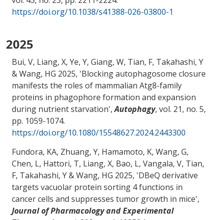
vol. 45, no. 23, pp. 2211-2224.
https://doi.org/10.1038/s41388-026-03800-1
2025
Bui, V
, Liang, X
, Ye, Y, Giang, W
, Tian, F
, Takahashi, Y
& Wang, HG
2025, '
Blocking autophagosome closure
manifests the roles of mammalian Atg8-family
proteins in phagophore formation and expansion
during nutrient starvation
',
Autophagy
, vol. 21, no. 5,
pp. 1059-1074.
https://doi.org/10.1080/15548627.2024.2443300
Fundora, KA
, Zhuang, Y
, Hamamoto, K, Wang, G,
Chen, L, Hattori, T
, Liang, X
, Bao, L, Vangala, V
, Tian,
F
, Takahashi, Y
& Wang, HG
2025, '
DBeQ derivative
targets vacuolar protein sorting 4 functions in
cancer cells and suppresses tumor growth in mice
',
Journal of Pharmacology and Experimental