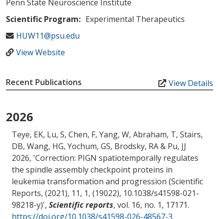
Penn State Neuroscience Institute
Scientific Program:
Experimental Therapeutics
HUW11@psu.edu
View Website
Recent Publications
View Details
2026
Teye, EK, Lu, S, Chen, F, Yang, W
, Abraham, T
, Stairs,
DB
, Wang, HG
, Yochum, GS
, Brodsky, RA & Pu, JJ
2026, '
Correction: PIGN spatiotemporally regulates
the spindle assembly checkpoint proteins in
leukemia transformation and progression (Scientific
Reports, (2021), 11, 1, (19022), 10.1038/s41598-021-
98218-y)
',
Scientific reports
, vol. 16, no. 1, 17171.
https://doi.org/10.1038/s41598-026-48567-3