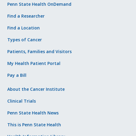
Penn State Health OnDemand
Find a Researcher
Find a Location
Types of Cancer
Patients, Families and Visitors
My Health Patient Portal
Pay a Bill
About the Cancer Institute
Clinical Trials
Penn State Health News
This is Penn State Health