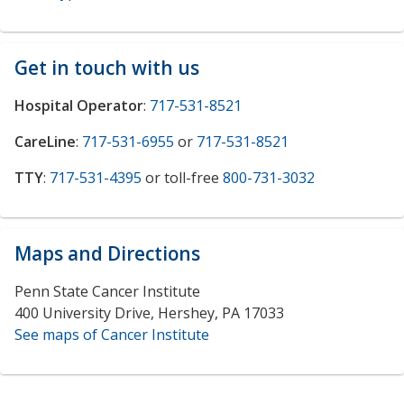
Get in touch with us
Hospital Operator
:
717-531-8521
CareLine
:
717-531-6955
or
717-531-8521
TTY
:
717-531-4395
or toll-free
800-731-3032
Maps and Directions
Penn State Cancer Institute
400 University Drive, Hershey, PA 17033
See maps of Cancer Institute