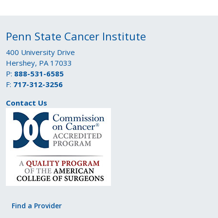
Penn State Cancer Institute
400 University Drive
Hershey, PA 17033
P:
888-531-6585
F:
717-312-3256
Contact Us
Find a Provider