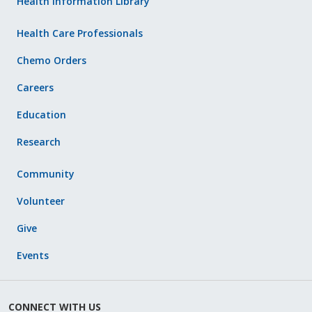
Health Information Library
Health Care Professionals
Chemo Orders
Careers
Education
Research
Community
Volunteer
Give
Events
CONNECT WITH US