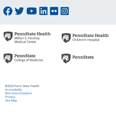
©2026 Penn State Health
Accessibility
Non-Discrimination
Privacy
Site Map