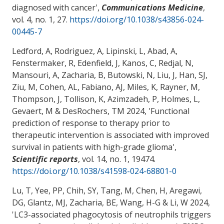
diagnosed with cancer
',
Communications Medicine
,
vol. 4, no. 1, 27.
https://doi.org/10.1038/s43856-024-
00445-7
Ledford, A, Rodriguez, A, Lipinski, L, Abad, A,
Fenstermaker, R, Edenfield, J, Kanos, C, Redjal, N
,
Mansouri, A
, Zacharia, B
, Butowski, N, Liu, J, Han, SJ,
Ziu, M, Cohen, AL, Fabiano, AJ, Miles, K, Rayner, M,
Thompson, J, Tollison, K, Azimzadeh, P, Holmes, L,
Gevaert, M & DesRochers, TM 2024, '
Functional
prediction of response to therapy prior to
therapeutic intervention is associated with improved
survival in patients with high-grade glioma
',
Scientific reports
, vol. 14, no. 1, 19474.
https://doi.org/10.1038/s41598-024-68801-0
Lu, T, Yee, PP, Chih, SY, Tang, M
, Chen, H
, Aregawi,
DG
, Glantz, MJ
, Zacharia, BE
, Wang, H-G
& Li, W
2024,
'
LC3-associated phagocytosis of neutrophils triggers