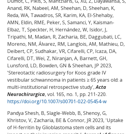
Dumot, C, Pikis, S, Mantziaris, G, Xu, Z, Dayawansa, S,
Anand, RK, Nabeel, AM, Sheehan, D, Sheehan, K,
Reda, WA, Tawadros, SR, Karim, KA, El-Shehaby,
AMN, Eldin, RME, Peker, S, Samanci, Y, Kaisman-
Elbaz, T, Speckter, H, Hernández, W, Isidor, J,
Tripathi, M, Madan, R
, Zacharia, BE
, Daggubati, LC,
Moreno, NM, Álvarez, RM, Langlois, AM, Mathieu, D,
Deibert, CP, Sudhakar, VR, Cifarelli, CP, Icaza, DA,
Cifarelli, DT, Wei, Z, Niranjan, A, Barnett, GH,
Lunsford, LD, Bowden, GN & Sheehan, JP 2023,
'
Stereotactic radiosurgery for Koos grade IV
vestibular schwannoma in patients ≥ 65 years old: a
multi-institutional retrospective study
',
Acta
Neurochirurgica
, vol. 165, no. 1, pp. 211-220.
https://doi.org/10.1007/s00701-022-05454-w
Pandya Shesh, B, Slagle-Webb, B, Shenoy, G,
Khristov, V
, Zacharia, BE
& Connor, JR
2023, '
Uptake
of H-ferritin by Glioblastoma stem cells and its