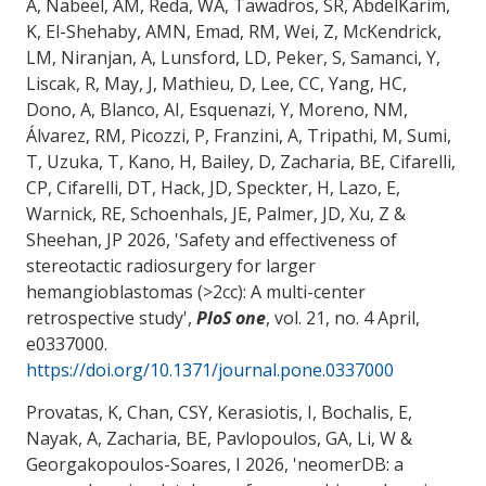
A, Nabeel, AM, Reda, WA, Tawadros, SR, AbdelKarim,
K, El-Shehaby, AMN, Emad, RM, Wei, Z, McKendrick,
LM, Niranjan, A, Lunsford, LD, Peker, S, Samanci, Y,
Liscak, R, May, J, Mathieu, D, Lee, CC, Yang, HC,
Dono, A, Blanco, AI, Esquenazi, Y, Moreno, NM,
Álvarez, RM, Picozzi, P, Franzini, A, Tripathi, M, Sumi,
T, Uzuka, T, Kano, H, Bailey, D
, Zacharia, BE
, Cifarelli,
CP, Cifarelli, DT, Hack, JD, Speckter, H, Lazo, E,
Warnick, RE, Schoenhals, JE, Palmer, JD, Xu, Z &
Sheehan, JP 2026, '
Safety and effectiveness of
stereotactic radiosurgery for larger
hemangioblastomas (>2cc): A multi-center
retrospective study
',
PloS one
, vol. 21, no. 4 April,
e0337000.
https://doi.org/10.1371/journal.pone.0337000
Provatas, K, Chan, CSY, Kerasiotis, I, Bochalis, E,
Nayak, A
, Zacharia, BE
, Pavlopoulos, GA, Li, W
&
Georgakopoulos-Soares, I
2026, '
neomerDB: a