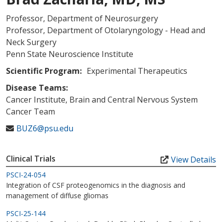
Professor, Department of Neurosurgery
Professor, Department of Otolaryngology - Head and
Neck Surgery
Penn State Neuroscience Institute
Scientific Program:
Experimental Therapeutics
Disease Teams:
Cancer Institute, Brain and Central Nervous System
Cancer Team
BUZ6@psu.edu
Clinical Trials
View Details
PSCI-24-054
Integration of CSF proteogenomics in the diagnosis and
management of diffuse gliomas
PSCI-25-144