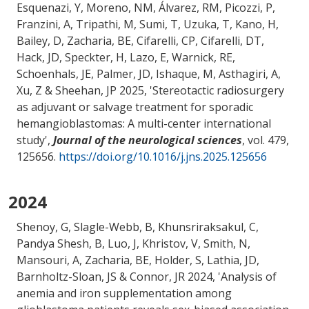
Esquenazi, Y, Moreno, NM, Álvarez, RM, Picozzi, P,
Franzini, A, Tripathi, M, Sumi, T, Uzuka, T, Kano, H,
Bailey, D
, Zacharia, BE
, Cifarelli, CP, Cifarelli, DT,
Hack, JD, Speckter, H, Lazo, E, Warnick, RE,
Schoenhals, JE, Palmer, JD, Ishaque, M, Asthagiri, A,
Xu, Z & Sheehan, JP 2025, '
Stereotactic radiosurgery
as adjuvant or salvage treatment for sporadic
hemangioblastomas: A multi-center international
study
',
Journal of the neurological sciences
, vol. 479,
125656.
https://doi.org/10.1016/j.jns.2025.125656
2024
Shenoy, G, Slagle-Webb, B, Khunsriraksakul, C,
Pandya Shesh, B, Luo, J, Khristov, V, Smith, N
,
Mansouri, A
, Zacharia, BE
, Holder, S
, Lathia, JD,
Barnholtz-Sloan, JS
& Connor, JR
2024, '
Analysis of
anemia and iron supplementation among