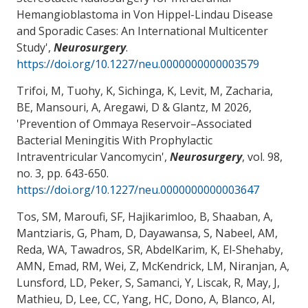
Hemangioblastoma in Von Hippel-Lindau Disease
and Sporadic Cases: An International Multicenter
Study
',
Neurosurgery
.
https://doi.org/10.1227/neu.0000000000003579
Trifoi, M, Tuohy, K, Sichinga, K, Levit, M
, Zacharia,
BE
, Mansouri, A
, Aregawi, D
& Glantz, M
2026,
'
Prevention of Ommaya Reservoir–Associated
Bacterial Meningitis With Prophylactic
Intraventricular Vancomycin
',
Neurosurgery
, vol. 98,
no. 3, pp. 643-650.
https://doi.org/10.1227/neu.0000000000003647
Tos, SM, Maroufi, SF, Hajikarimloo, B, Shaaban, A,
Mantziaris, G, Pham, D, Dayawansa, S, Nabeel, AM,
Reda, WA, Tawadros, SR, AbdelKarim, K, El-Shehaby,
AMN, Emad, RM, Wei, Z, McKendrick, LM, Niranjan, A,
Lunsford, LD, Peker, S, Samanci, Y, Liscak, R, May, J,
Mathieu, D, Lee, CC, Yang, HC, Dono, A, Blanco, AI,