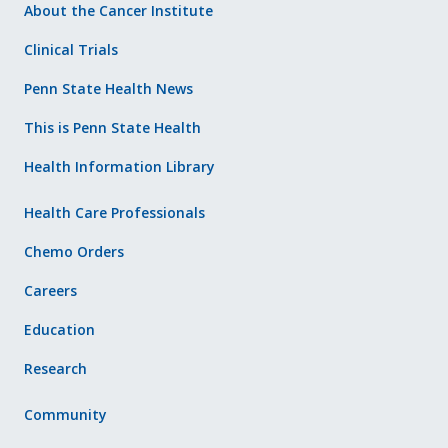
About the Cancer Institute
Clinical Trials
Penn State Health News
This is Penn State Health
Health Information Library
Health Care Professionals
Chemo Orders
Careers
Education
Research
Community