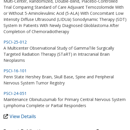
Multi-Center, Randomized, Double-Blind, Placebo-Controlled
Trial Comparing Standard of Care Adjuvant Temozolomide With
or Without 5-Aminolevulinic Acid (5-ALA) With Concomitant Low
Intensity Diffuse Ultrasound (LIDUä) Sonodynamic Therapy (SDT)
System In Patients With Newly Diagnosed Glioblastoma After
Completion of Chemoradiotherapy
PSCI-25-012
A Multicenter Observational Study of GammaTile Surgically
Targeted Radiation Therapy (STaRT) in Intracranial Brain
Neoplasms
PSCI-16-101
Penn State Hershey Brain, Skull Base, Spine and Peripheral
Nervous System Tumor Registry
PSCI-24-051
Maintenance Obinutuzumab for Primary Central Nervous System
Lymphoma Complete or Partial Responders
View Details