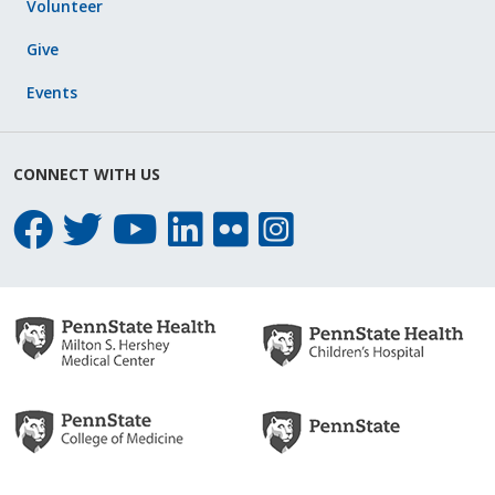
Volunteer
Give
Events
CONNECT WITH US