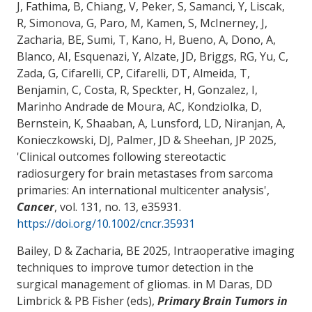
J, Fathima, B, Chiang, V, Peker, S, Samanci, Y, Liscak,
R, Simonova, G, Paro, M, Kamen, S
, McInerney, J
,
Zacharia, BE
, Sumi, T, Kano, H, Bueno, A, Dono, A,
Blanco, AI, Esquenazi, Y, Alzate, JD, Briggs, RG, Yu, C,
Zada, G, Cifarelli, CP, Cifarelli, DT, Almeida, T,
Benjamin, C, Costa, R, Speckter, H, Gonzalez, I,
Marinho Andrade de Moura, AC, Kondziolka, D,
Bernstein, K, Shaaban, A, Lunsford, LD, Niranjan, A,
Konieczkowski, DJ, Palmer, JD & Sheehan, JP 2025,
'
Clinical outcomes following stereotactic
radiosurgery for brain metastases from sarcoma
primaries: An international multicenter analysis
',
Cancer
, vol. 131, no. 13, e35931.
https://doi.org/10.1002/cncr.35931
Bailey, D
& Zacharia, BE
2025,
Intraoperative imaging
techniques to improve tumor detection in the
surgical management of gliomas
. in M Daras, DD
Limbrick & PB Fisher (eds),
Primary Brain Tumors in