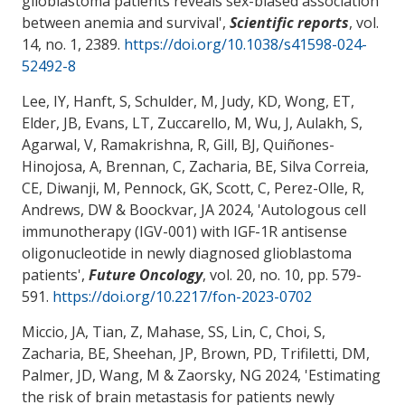
glioblastoma patients reveals sex-biased association
between anemia and survival
',
Scientific reports
, vol.
14, no. 1, 2389.
https://doi.org/10.1038/s41598-024-
52492-8
Lee, IY, Hanft, S, Schulder, M, Judy, KD, Wong, ET,
Elder, JB, Evans, LT, Zuccarello, M, Wu, J, Aulakh, S,
Agarwal, V, Ramakrishna, R, Gill, BJ, Quiñones-
Hinojosa, A, Brennan, C
, Zacharia, BE
, Silva Correia,
CE, Diwanji, M, Pennock, GK, Scott, C, Perez-Olle, R,
Andrews, DW & Boockvar, JA 2024, '
Autologous cell
immunotherapy (IGV-001) with IGF-1R antisense
oligonucleotide in newly diagnosed glioblastoma
patients
',
Future Oncology
, vol. 20, no. 10, pp. 579-
591.
https://doi.org/10.2217/fon-2023-0702
Miccio, JA
, Tian, Z
, Mahase, SS
, Lin, C, Choi, S
,
Zacharia, BE
, Sheehan, JP, Brown, PD, Trifiletti, DM,
Palmer, JD
, Wang, M
& Zaorsky, NG
2024, '
Estimating
the risk of brain metastasis for patients newly