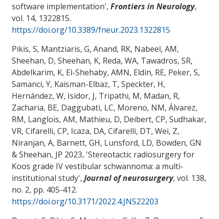
software implementation
',
Frontiers in Neurology
,
vol. 14, 1322815.
https://doi.org/10.3389/fneur.2023.1322815
Pikis, S, Mantziaris, G, Anand, RK, Nabeel, AM,
Sheehan, D, Sheehan, K, Reda, WA, Tawadros, SR,
Abdelkarim, K, El-Shehaby, AMN, Eldin, RE, Peker, S,
Samanci, Y, Kaisman-Elbaz, T, Speckter, H,
Hernández, W, Isidor, J, Tripathi, M, Madan, R
,
Zacharia, BE
, Daggubati, LC, Moreno, NM, Álvarez,
RM, Langlois, AM, Mathieu, D, Deibert, CP, Sudhakar,
VR, Cifarelli, CP, Icaza, DA, Cifarelli, DT, Wei, Z,
Niranjan, A, Barnett, GH, Lunsford, LD, Bowden, GN
& Sheehan, JP 2023, '
Stereotactic radiosurgery for
Koos grade IV vestibular schwannoma: a multi-
institutional study
',
Journal of neurosurgery
, vol. 138,
no. 2, pp. 405-412.
https://doi.org/10.3171/2022.4.JNS22203