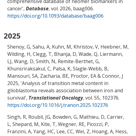
comprehensive database of neomer biomarkers in
cancer
',
Database
, vol. 2026, baag006.
https://doi.org/10.1093/database/baag006
2025
Shenoy, G, Sahu, A, Kuhn, M, Khristov, V, Heebner, M,
Wilding, H, Clegg, T, Bhanja, D, Wade, Q
, Liermann,
LJ
, Wang, D, Smith, N, Remite-Berthet, G,
Khunsriraksakul, C, Palsa, K, Slagle-Webb, B
,
Mansouri, SA
, Zacharia, BE
, Proctor, EA
& Connor, J
2025, '
Analysis of transition metal content in
glioblastoma reveals association between iron and
survival
',
Translational Oncology
, vol. 55, 102376.
https://doi.org/10.1016/j.tranon.2025.102376
Singh, R, Roubil, JG, Bowden, G, Mathieu, D, Carrier,
L, Shepard, M, Kite, T, Wegner, RE, Picozzi, P,
Franzini, A, Yang, HC, Lee, CC, Wei, Z, Hoang, A, Hess,