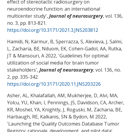
effect of stereotactic radiosurgery on
neuroendocrine function: an international
multicenter study
',
Journal of neurosurgery
, vol. 136,
no. 3, pp. 813-821.
https://doi.org/10.3171/2021.3.JNS203812
Hamidi, N, Karmur, B, Sperrazza, S, Alexieva, J, Salmi,
L
, Zacharia, BE
, Nduom, EK, Cohen-Gadol, AA, Rutka,
JT
& Mansouri, A
2022, '
Guidelines for optimal
utilization of social media for brain tumor
stakeholders
',
Journal of neurosurgery
, vol. 136, no.
2, pp. 335-342.
https://doi.org/10.3171/2020.11.JNS203226
Asher, AL, Khalafallah, AM, Mukherjee, D, Alvi, MA,
Yolcu, YU, Khan, I, Pennings, JS, Davidson, CA, Archer,
KR, Moshel, YA, Knightly, J, Roguski, M
, Zacharia, BE
,
Harbaugh, RE
, Kalkanis, SN & Bydon, M 2022,
'
Launching the Quality Outcomes Database Tumor
Registry: rationale, development, and pilot data
',