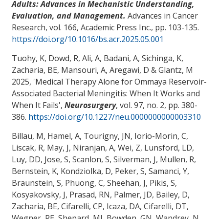
Adults: Advances in Mechanistic Understanding,
Evaluation, and Management.
Advances in Cancer
Research, vol. 166, Academic Press Inc., pp. 103-135.
https://doi.org/10.1016/bs.acr.2025.05.001
Tuohy, K, Dowd, R, Ali, A, Badani, A, Sichinga, K
,
Zacharia, BE
, Mansouri, A
, Aregawi, D
& Glantz, M
2025, '
Medical Therapy Alone for Ommaya Reservoir-
Associated Bacterial Meningitis: When It Works and
When It Fails
',
Neurosurgery
, vol. 97, no. 2, pp. 380-
386.
https://doi.org/10.1227/neu.0000000000003310
Billau, M, Hamel, A, Tourigny, JN, Iorio-Morin, C,
Liscak, R, May, J, Niranjan, A, Wei, Z, Lunsford, LD,
Luy, DD, Jose, S, Scanlon, S, Silverman, J, Mullen, R,
Bernstein, K, Kondziolka, D, Peker, S, Samanci, Y,
Braunstein, S, Phuong, C, Sheehan, J, Pikis, S,
Kosyakovsky, J, Prasad, RN, Palmer, JD, Bailey, D
,
Zacharia, BE
, Cifarelli, CP, Icaza, DA, Cifarelli, DT,
Wegner, RE, Shepard, MJ, Bowden, GN, Wandrey, N,