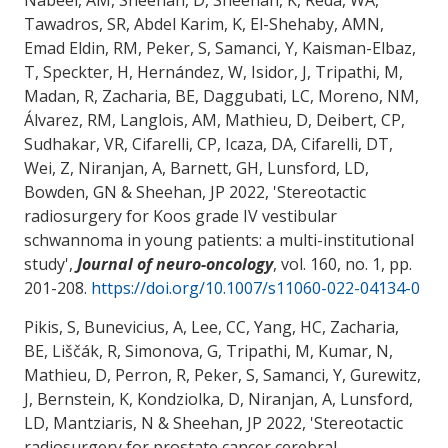
Tawadros, SR, Abdel Karim, K, El-Shehaby, AMN,
Emad Eldin, RM, Peker, S, Samanci, Y, Kaisman-Elbaz,
T, Speckter, H, Hernández, W, Isidor, J, Tripathi, M,
Madan, R
, Zacharia, BE
, Daggubati, LC, Moreno, NM,
Álvarez, RM, Langlois, AM, Mathieu, D, Deibert, CP,
Sudhakar, VR, Cifarelli, CP, Icaza, DA, Cifarelli, DT,
Wei, Z, Niranjan, A, Barnett, GH, Lunsford, LD,
Bowden, GN & Sheehan, JP 2022, '
Stereotactic
radiosurgery for Koos grade IV vestibular
schwannoma in young patients: a multi-institutional
study
',
Journal of neuro-oncology
, vol. 160, no. 1, pp.
201-208.
https://doi.org/10.1007/s11060-022-04134-0
Pikis, S, Bunevicius, A, Lee, CC, Yang, HC
, Zacharia,
BE
, Liščák, R, Simonova, G, Tripathi, M, Kumar, N,
Mathieu, D, Perron, R, Peker, S, Samanci, Y, Gurewitz,
J, Bernstein, K, Kondziolka, D, Niranjan, A, Lunsford,
LD, Mantziaris, N & Sheehan, JP 2022, '
Stereotactic
radiosurgery for prostate cancer cerebral