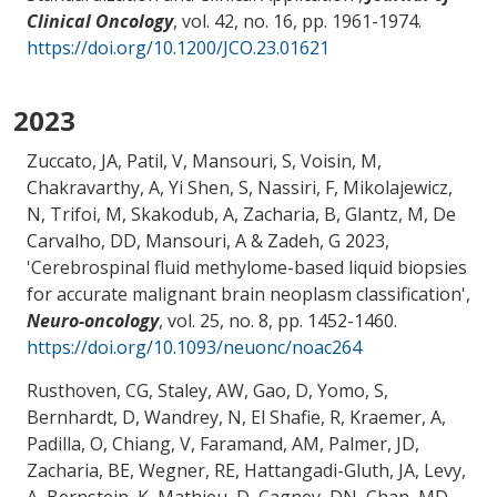
Clinical Oncology
, vol. 42, no. 16, pp. 1961-1974.
https://doi.org/10.1200/JCO.23.01621
2023
Zuccato, JA, Patil, V, Mansouri, S, Voisin, M,
Chakravarthy, A, Yi Shen, S, Nassiri, F, Mikolajewicz,
N, Trifoi, M, Skakodub, A
, Zacharia, B
, Glantz, M
, De
Carvalho, DD
, Mansouri, A
& Zadeh, G 2023,
'
Cerebrospinal fluid methylome-based liquid biopsies
for accurate malignant brain neoplasm classification
',
Neuro-oncology
, vol. 25, no. 8, pp. 1452-1460.
https://doi.org/10.1093/neuonc/noac264
Rusthoven, CG, Staley, AW, Gao, D, Yomo, S,
Bernhardt, D, Wandrey, N, El Shafie, R, Kraemer, A,
Padilla, O, Chiang, V, Faramand, AM, Palmer, JD
,
Zacharia, BE
, Wegner, RE, Hattangadi-Gluth, JA, Levy,
A, Bernstein, K, Mathieu, D, Cagney, DN, Chan, MD,