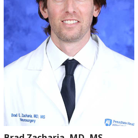
Brad Zacharia, MD, MS