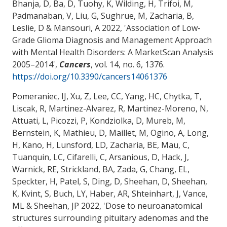
Bhanja, D
, Ba, D
, Tuohy, K, Wilding, H, Trifoi, M,
Padmanaban, V
, Liu, G
, Sughrue, M
, Zacharia, B
,
Leslie, D
& Mansouri, A
2022, '
Association of Low-
Grade Glioma Diagnosis and Management Approach
with Mental Health Disorders: A MarketScan Analysis
2005–2014
',
Cancers
, vol. 14, no. 6, 1376.
https://doi.org/10.3390/cancers14061376
Pomeraniec, IJ, Xu, Z, Lee, CC, Yang, HC, Chytka, T,
Liscak, R, Martinez-Alvarez, R, Martinez-Moreno, N,
Attuati, L, Picozzi, P, Kondziolka, D, Mureb, M,
Bernstein, K, Mathieu, D, Maillet, M, Ogino, A, Long,
H, Kano, H, Lunsford, LD
, Zacharia, BE
, Mau, C
,
Tuanquin, LC
, Cifarelli, C, Arsanious, D, Hack, J,
Warnick, RE, Strickland, BA, Zada, G, Chang, EL,
Speckter, H, Patel, S, Ding, D, Sheehan, D, Sheehan,
K, Kvint, S, Buch, LY, Haber, AR, Shteinhart, J, Vance,
ML & Sheehan, JP 2022, '
Dose to neuroanatomical
structures surrounding pituitary adenomas and the