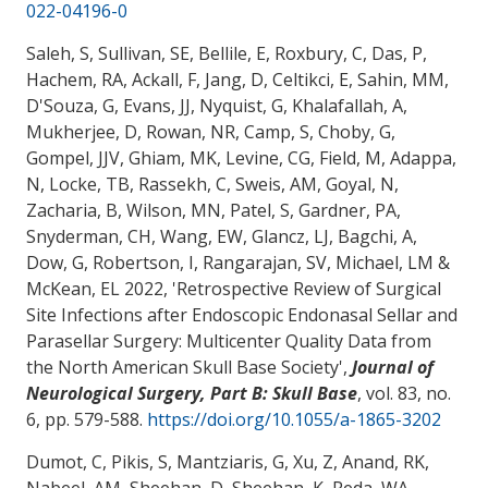
022-04196-0
Saleh, S, Sullivan, SE, Bellile, E, Roxbury, C, Das, P,
Hachem, RA, Ackall, F, Jang, D, Celtikci, E, Sahin, MM,
D'Souza, G, Evans, JJ, Nyquist, G, Khalafallah, A,
Mukherjee, D, Rowan, NR, Camp, S, Choby, G,
Gompel, JJV, Ghiam, MK, Levine, CG, Field, M, Adappa,
N, Locke, TB, Rassekh, C, Sweis, AM
, Goyal, N
,
Zacharia, B
, Wilson, MN
, Patel, S, Gardner, PA,
Snyderman, CH, Wang, EW, Glancz, LJ, Bagchi, A,
Dow, G, Robertson, I, Rangarajan, SV, Michael, LM &
McKean, EL 2022, '
Retrospective Review of Surgical
Site Infections after Endoscopic Endonasal Sellar and
Parasellar Surgery: Multicenter Quality Data from
the North American Skull Base Society
',
Journal of
Neurological Surgery, Part B: Skull Base
, vol. 83, no.
6, pp. 579-588.
https://doi.org/10.1055/a-1865-3202
Dumot, C, Pikis, S, Mantziaris, G, Xu, Z, Anand, RK,
Nabeel, AM, Sheehan, D, Sheehan, K, Reda, WA,