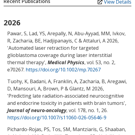
Recent Publications
View Details
2026
Pawar, S, Lad, YS, Arepally, N
, Abu-Ayyad, MM
, Ivkov,
R
, Zacharia, BE
, Hadjipanayis, C
& Attaluri, A
2026,
'
Automated laser retraction for targeted
glioblastoma coverage during laser interstitial
thermal therapy
',
Medical Physics
, vol. 53, no. 2,
e70267.
https://doi.org/10.1002/mp.70267
Tuohy, K, Badani, A, Franklin, A
, Zacharia, B
, Aregawi,
D
, Mansouri, A
, Brown, P
& Glantz, M
2026,
'
Predicting late radiation-associated neurocognitive
and endocrine toxicity in patients with brain tumors
',
Journal of neuro-oncology
, vol. 178, no. 1, 26.
https://doi.org/10.1007/s11060-026-05646-9
Pichardo-Rojas, PS, Tos, SM, Mantziaris, G, Shaaban,