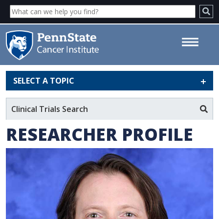
SELECT A TOPIC
Brad Zacharia, MD, MS - Penn
State Cancer Institute
Clinical Trials Search
RESEARCHER PROFILE