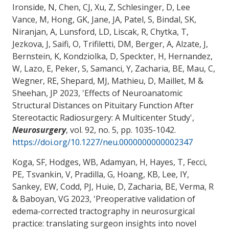
Ironside, N, Chen, CJ, Xu, Z, Schlesinger, D, Lee
Vance, M, Hong, GK, Jane, JA, Patel, S, Bindal, SK,
Niranjan, A, Lunsford, LD, Liscak, R, Chytka, T,
Jezkova, J, Saifi, O, Trifiletti, DM, Berger, A, Alzate, J,
Bernstein, K, Kondziolka, D, Speckter, H, Hernandez,
W, Lazo, E, Peker, S, Samanci, Y
, Zacharia, BE
, Mau, C,
Wegner, RE, Shepard, MJ, Mathieu, D, Maillet, M &
Sheehan, JP 2023, '
Effects of Neuroanatomic
Structural Distances on Pituitary Function After
Stereotactic Radiosurgery: A Multicenter Study
',
Neurosurgery
, vol. 92, no. 5, pp. 1035-1042.
https://doi.org/10.1227/neu.0000000000002347
Koga, SF, Hodges, WB, Adamyan, H, Hayes, T, Fecci,
PE, Tsvankin, V, Pradilla, G, Hoang, KB, Lee, IY,
Sankey, EW, Codd, PJ, Huie, D
, Zacharia, BE
, Verma, R
& Baboyan, VG 2023, '
Preoperative validation of
edema-corrected tractography in neurosurgical
practice: translating surgeon insights into novel