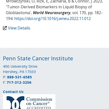
Mrowczynski, O
, Rizk, E
, Zacharia, B
& Connor, J
2023,
'
Tumor-Derived Biomarkers in Liquid Biopsy of
Glioblastoma
',
World Neurosurgery
, vol. 170, pp. 182-
194.
https://doi.org/10.1016/j.wneu.2022.11.012
View Details
Penn State Cancer Institute
400 University Drive
Hershey, PA 17033
P:
888-531-6585
F:
717-312-3256
Contact Us