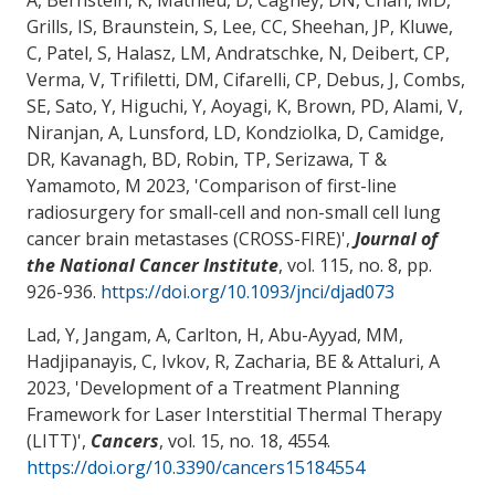
Grills, IS, Braunstein, S, Lee, CC, Sheehan, JP, Kluwe,
C, Patel, S, Halasz, LM, Andratschke, N, Deibert, CP,
Verma, V, Trifiletti, DM, Cifarelli, CP, Debus, J, Combs,
SE, Sato, Y, Higuchi, Y, Aoyagi, K, Brown, PD, Alami, V,
Niranjan, A, Lunsford, LD, Kondziolka, D, Camidge,
DR, Kavanagh, BD, Robin, TP, Serizawa, T &
Yamamoto, M 2023, '
Comparison of first-line
radiosurgery for small-cell and non-small cell lung
cancer brain metastases (CROSS-FIRE)
',
Journal of
the National Cancer Institute
, vol. 115, no. 8, pp.
926-936.
https://doi.org/10.1093/jnci/djad073
Lad, Y, Jangam, A, Carlton, H
, Abu-Ayyad, MM
,
Hadjipanayis, C, Ivkov, R
, Zacharia, BE
& Attaluri, A
2023, '
Development of a Treatment Planning
Framework for Laser Interstitial Thermal Therapy
(LITT)
',
Cancers
, vol. 15, no. 18, 4554.
https://doi.org/10.3390/cancers15184554