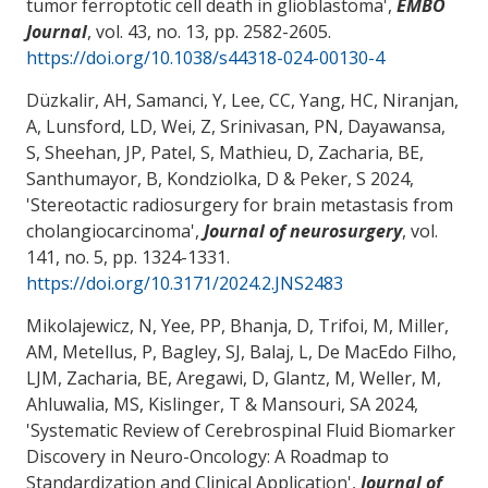
tumor ferroptotic cell death in glioblastoma
',
EMBO
Journal
, vol. 43, no. 13, pp. 2582-2605.
https://doi.org/10.1038/s44318-024-00130-4
Düzkalir, AH, Samanci, Y, Lee, CC, Yang, HC, Niranjan,
A, Lunsford, LD, Wei, Z, Srinivasan, PN, Dayawansa,
S, Sheehan, JP, Patel, S, Mathieu, D
, Zacharia, BE
,
Santhumayor, B, Kondziolka, D & Peker, S 2024,
'
Stereotactic radiosurgery for brain metastasis from
cholangiocarcinoma
',
Journal of neurosurgery
, vol.
141, no. 5, pp. 1324-1331.
https://doi.org/10.3171/2024.2.JNS2483
Mikolajewicz, N, Yee, PP, Bhanja, D, Trifoi, M, Miller,
AM, Metellus, P, Bagley, SJ, Balaj, L, De MacEdo Filho,
LJM
, Zacharia, BE
, Aregawi, D
, Glantz, M
, Weller, M,
Ahluwalia, MS, Kislinger, T
& Mansouri, SA
2024,
'
Systematic Review of Cerebrospinal Fluid Biomarker
Discovery in Neuro-Oncology: A Roadmap to
Standardization and Clinical Application
',
Journal of