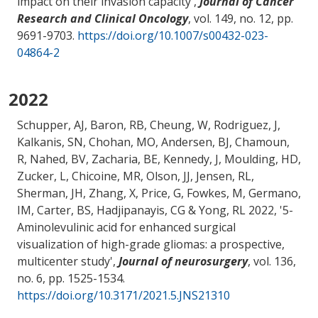
impact on their invasion capacity
',
Journal of Cancer
Research and Clinical Oncology
, vol. 149, no. 12, pp.
9691-9703.
https://doi.org/10.1007/s00432-023-
04864-2
2022
Schupper, AJ, Baron, RB, Cheung, W, Rodriguez, J,
Kalkanis, SN, Chohan, MO, Andersen, BJ, Chamoun,
R, Nahed, BV
, Zacharia, BE
, Kennedy, J, Moulding, HD,
Zucker, L, Chicoine, MR, Olson, JJ, Jensen, RL,
Sherman, JH, Zhang, X, Price, G, Fowkes, M, Germano,
IM, Carter, BS, Hadjipanayis, CG & Yong, RL 2022, '
5-
Aminolevulinic acid for enhanced surgical
visualization of high-grade gliomas: a prospective,
multicenter study
',
Journal of neurosurgery
, vol. 136,
no. 6, pp. 1525-1534.
https://doi.org/10.3171/2021.5.JNS21310