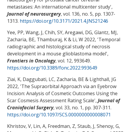
metastases: An international multicenter study
',
Journal of neurosurgery
, vol. 136, no. 5, pp. 1307-
1313.
https://doi.org/10.3171/2021.4.JNS21246
Yee, PP
, Wang, J
, Chih, SY
, Aregawi, DG
, Glantz, MJ
,
Zacharia, BE
, Thamburaj, K
& Li, W
2022, '
Temporal
radiographic and histological study of necrosis
development in a mouse glioblastoma model
',
Frontiers in Oncology
, vol. 12, 993649.
https://doi.org/10.3389/fonc.2022.993649
Ziai, K, Daggubati, LC
, Zacharia, BE
& Lighthall, JG
2022, '
The Supraorbital Approach via an Eyebrow
Incision: Analysis of Cosmetic Outcomes Using the
Scar Cosmesis Assessment Rating Scale
',
Journal of
Craniofacial Surgery
, vol. 33, no. 1, pp. 307-311.
https://doi.org/10.1097/SCS.0000000000008071
Khristov, V, Lin, A, Freedman, Z, Staub, J, Shenoy, G,