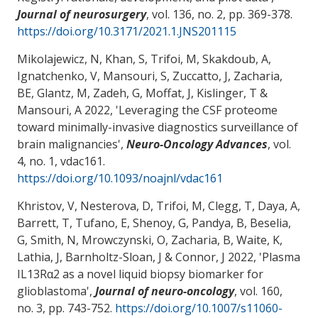
Journal of neurosurgery
, vol. 136, no. 2, pp. 369-378.
https://doi.org/10.3171/2021.1.JNS201115
Mikolajewicz, N, Khan, S, Trifoi, M, Skakdoub, A,
Ignatchenko, V, Mansouri, S, Zuccatto, J
, Zacharia,
BE
, Glantz, M
, Zadeh, G, Moffat, J, Kislinger, T
&
Mansouri, A
2022, '
Leveraging the CSF proteome
toward minimally-invasive diagnostics surveillance of
brain malignancies
',
Neuro-Oncology Advances
, vol.
4, no. 1, vdac161.
https://doi.org/10.1093/noajnl/vdac161
Khristov, V, Nesterova, D, Trifoi, M, Clegg, T, Daya, A,
Barrett, T, Tufano, E, Shenoy, G, Pandya, B, Beselia,
G, Smith, N, Mrowczynski, O
, Zacharia, B
, Waite, K,
Lathia, J, Barnholtz-Sloan, J
& Connor, J
2022, '
Plasma
IL13Rα2 as a novel liquid biopsy biomarker for
glioblastoma
',
Journal of neuro-oncology
, vol. 160,
no. 3, pp. 743-752.
https://doi.org/10.1007/s11060-