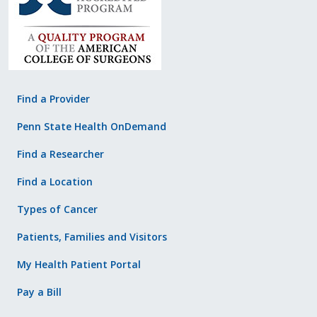
Find a Provider
Penn State Health OnDemand
Find a Researcher
Find a Location
Types of Cancer
Patients, Families and Visitors
My Health Patient Portal
Pay a Bill