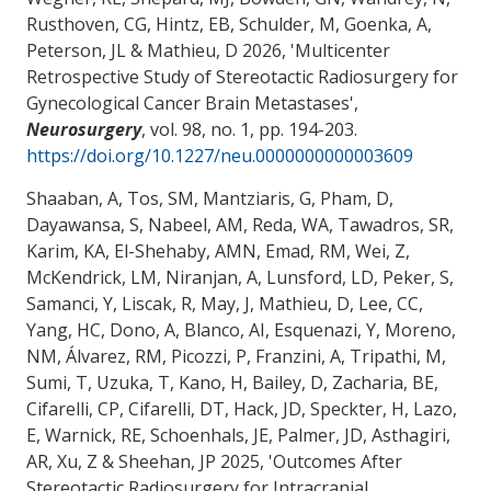
Rusthoven, CG, Hintz, EB, Schulder, M, Goenka, A,
Peterson, JL & Mathieu, D 2026, '
Multicenter
Retrospective Study of Stereotactic Radiosurgery for
Gynecological Cancer Brain Metastases
',
Neurosurgery
, vol. 98, no. 1, pp. 194-203.
https://doi.org/10.1227/neu.0000000000003609
Shaaban, A, Tos, SM, Mantziaris, G, Pham, D,
Dayawansa, S, Nabeel, AM, Reda, WA, Tawadros, SR,
Karim, KA, El-Shehaby, AMN, Emad, RM, Wei, Z,
McKendrick, LM, Niranjan, A, Lunsford, LD, Peker, S,
Samanci, Y, Liscak, R, May, J, Mathieu, D, Lee, CC,
Yang, HC, Dono, A, Blanco, AI, Esquenazi, Y, Moreno,
NM, Álvarez, RM, Picozzi, P, Franzini, A, Tripathi, M,
Sumi, T, Uzuka, T, Kano, H, Bailey, D
, Zacharia, BE
,
Cifarelli, CP, Cifarelli, DT, Hack, JD, Speckter, H, Lazo,
E, Warnick, RE, Schoenhals, JE, Palmer, JD, Asthagiri,
AR, Xu, Z & Sheehan, JP 2025, '
Outcomes After
Stereotactic Radiosurgery for Intracranial