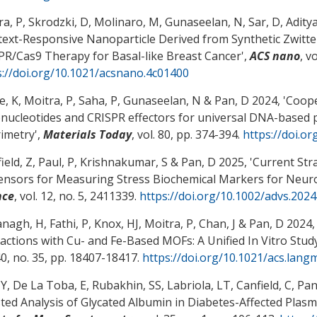
a, P, Skrodzki, D, Molinaro, M, Gunaseelan, N, Sar, D, Aditya
ext-Responsive Nanoparticle Derived from Synthetic Zwitter
PR/Cas9 Therapy for Basal-like Breast Cancer
',
ACS nano
, v
s://doi.org/10.1021/acsnano.4c01400
e, K, Moitra, P, Saha, P, Gunaseelan, N
& Pan, D
2024, '
Coope
onucleotides and CRISPR effectors for universal DNA-based
rimetry
',
Materials Today
, vol. 80, pp. 374-394.
https://doi.or
ield, Z, Paul, P, Krishnakumar, S
& Pan, D
2025, '
Current Str
ensors for Measuring Stress Biochemical Markers for Neuro
nce
, vol. 12, no. 5, 2411339.
https://doi.org/10.1002/advs.202
anagh, H, Fathi, P, Knox, HJ, Moitra, P, Chan, J
& Pan, D
2024, 
ractions with Cu- and Fe-Based MOFs: A Unified In Vitro Stud
40, no. 35, pp. 18407-18417.
https://doi.org/10.1021/acs.lang
Y, De La Toba, E, Rubakhin, SS, Labriola, LT, Canfield, C
, Pan
sted Analysis of Glycated Albumin in Diabetes-Affected Plas