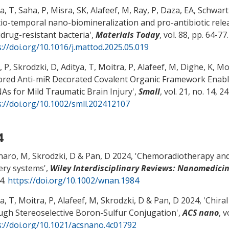
a, T, Saha, P, Misra, SK, Alafeef, M, Ray, P, Daza, EA, Schwart
io-temporal nano-biomineralization and pro-antibiotic relea
idrug-resistant bacteria
',
Materials Today
, vol. 88, pp. 64-77.
s://doi.org/10.1016/j.mattod.2025.05.019
 P, Skrodzki, D, Aditya, T, Moitra, P, Alafeef, M, Dighe, K, M
ored Anti-miR Decorated Covalent Organic Framework Enable
As for Mild Traumatic Brain Injury
',
Small
, vol. 21, no. 14, 2
s://doi.org/10.1002/smll.202412107
4
naro, M, Skrodzki, D
& Pan, D
2024, '
Chemoradiotherapy and
very systems
',
Wiley Interdisciplinary Reviews: Nanomedic
4.
https://doi.org/10.1002/wnan.1984
a, T, Moitra, P, Alafeef, M, Skrodzki, D
& Pan, D
2024, '
Chira
ugh Stereoselective Boron-Sulfur Conjugation
',
ACS nano
, 
s://doi.org/10.1021/acsnano.4c01792