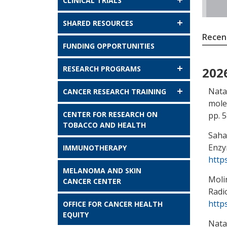
CLINICAL TRIALS
SHARED RESOURCES
Recent
FUNDING OPPORTUNITIES
RESEARCH PROGRAMS
202
Nata
CANCER RESEARCH TRAINING
mole
CENTER FOR RESEARCH ON
pp. 
TOBACCO AND HEALTH
Saha,
Enzy
IMMUNOTHERAPY
http
MELANOMA AND SKIN
Moli
CANCER CENTER
Radi
http
OFFICE FOR CANCER HEALTH
EQUITY
Nata