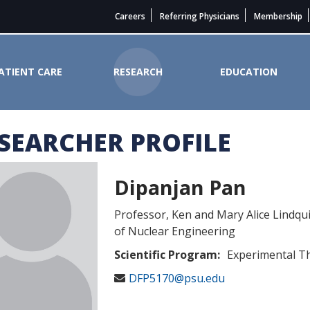
Careers
Referring Physicians
Membership
ATIENT CARE
RESEARCH
EDUCATION
SEARCHER PROFILE
er Institute
Dipanjan Pan
Professor, Ken and Mary Alice Lindq
of Nuclear Engineering
Scientific Program:
Experimental T
DFP5170@psu.edu