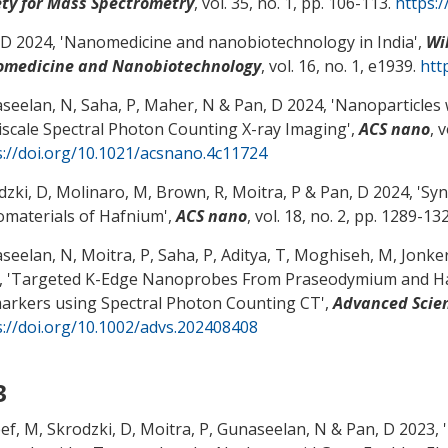
ety for Mass Spectrometry
, vol. 35, no. 1, pp. 106-113.
https:
 D
2024, '
Nanomedicine and nanobiotechnology in India
',
Wi
medicine and Nanobiotechnology
, vol. 16, no. 1, e1939.
htt
seelan, N, Saha, P, Maher, N
& Pan, D
2024, '
Nanoparticles 
iscale Spectral Photon Counting X-ray Imaging
',
ACS nano
, 
s://doi.org/10.1021/acsnano.4c11724
dzki, D, Molinaro, M, Brown, R, Moitra, P
& Pan, D
2024, '
Syn
materials of Hafnium
',
ACS nano
, vol. 18, no. 2, pp. 1289-13
eelan, N, Moitra, P, Saha, P, Aditya, T, Moghiseh, M, Jonker,
 '
Targeted K-Edge Nanoprobes From Praseodymium and Haf
arkers using Spectral Photon Counting CT
',
Advanced Scie
s://doi.org/10.1002/advs.202408408
3
eef, M, Skrodzki, D, Moitra, P, Gunaseelan, N
& Pan, D
2023, '