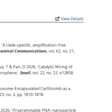
View Details
 '
A clade-specific, amplification-free
hemical Communications
, vol. 62, no. 21,
ya, T
& Pan, D
2026, '
Catalytic Wiring of
Borophene
',
Small
, vol. 22, no. 22, e12858.
posome-Encapsulated Carfilzomib as a
. 23, no. 3, pp. 1810-1818.
2026, '
Programmable PNA–nanoparticle