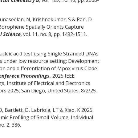
, Gunaseelan, N, Krishnakumar, S
& Pan, D
orophene Spatially Orients Capture
l Science
, vol. 11, no. 8, pp. 1492-1511.
ucleic acid test using Single Stranded DNAs
des under low resource setting: Development
n and differentiation of Mpox virus Clade
Conferece Proceedings.
2025 IEEE
Institute of Electrical and Electronics
ors 2025, San Diego, United States,
8/2/25
.
D
, Bartlett, D, Labriola, LT & Xiao, K 2025,
mic Profiling of Small-Volume, Individual
no. 2, 386.