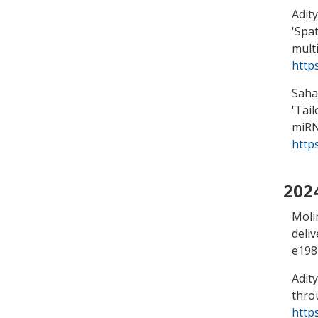
Adity
'
Spat
mult
http
Saha,
'
Tail
miRN
http
202
Moli
deli
e198
Adity
thro
http