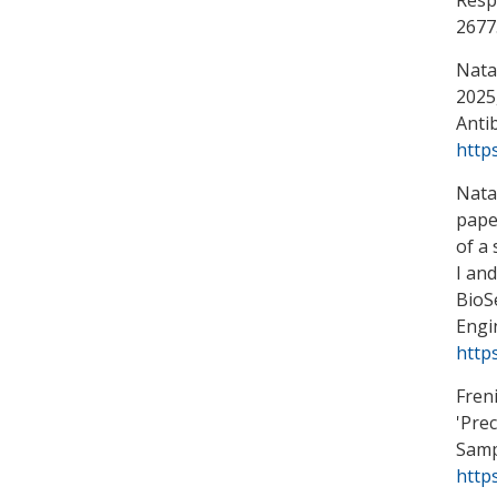
2677
Natar
2025,
Antib
http
Natar
pape
of a
I and
BioS
Engi
http
Freni
'
Prec
Samp
http