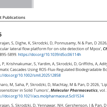
 Publications
6
rajan, S, Dighe, K, Skrodzki, D, Ponnusamy, N
& Pan, D
2026,
cular lateral flow platform for on-site detection of Mpox
',
C
5895-5899.
https://doi.org/10.1039/d5cc06114h
 P, Krishnakumar, S, Yardim, A, Skrodzki, D, Griffiths, A, Adit
matic Cascades Using ROS-Flux-Regulated Biodegradable 
s://doi.org/10.1002/smll.202512858
naro, M, Saha, P, Skrodzki, D
, Machtay, M
& Pan, D
2026, '
Li
osensitizer in Solid Tumors
',
Molecular Pharmaceutics
, vol
s://doi.org/10.1021/acs.molpharmaceut.5c01534
rajan, S, Skrodzki, D
, Yennawar, NH
, Gershenson, J
& Pan, D