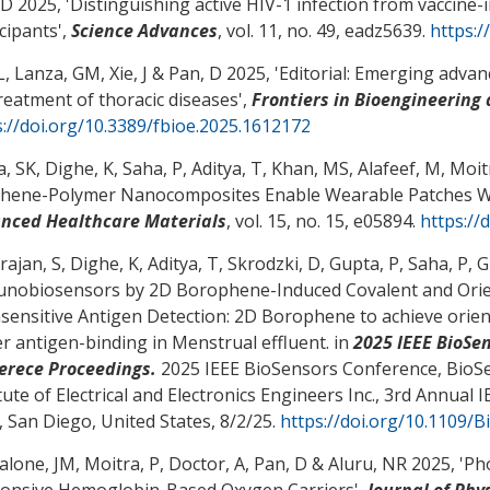
 D
2025, '
Distinguishing active HIV-1 infection from vaccine-i
icipants
',
Science Advances
, vol. 11, no. 49, eadz5639.
https:/
, Lanza, GM, Xie, J
& Pan, D
2025, '
Editorial: Emerging advan
treatment of thoracic diseases
',
Frontiers in Bioengineering
s://doi.org/10.3389/fbioe.2025.1612172
, SK, Dighe, K, Saha, P, Aditya, T, Khan, MS, Alafeef, M, Moit
hene-Polymer Nanocomposites Enable Wearable Patches Wi
nced Healthcare Materials
, vol. 15, no. 15, e05894.
https://
ajan, S, Dighe, K, Aditya, T, Skrodzki, D, Gupta, P, Saha, P,
nobiosensors by 2D Borophene-Induced Covalent and Orien
asensitive Antigen Detection: 2D Borophene to achieve orien
er antigen-binding in Menstrual effluent
. in
2025 IEEE BioSe
erece Proceedings.
2025 IEEE BioSensors Conference, BioSe
itute of Electrical and Electronics Engineers Inc., 3rd Annua
, San Diego, United States,
8/2/25
.
https://doi.org/10.1109/
alone, JM, Moitra, P, Doctor, A
, Pan, D
& Aluru, NR 2025, '
Pho
onsive Hemoglobin-Based Oxygen Carriers
',
Journal of Phy