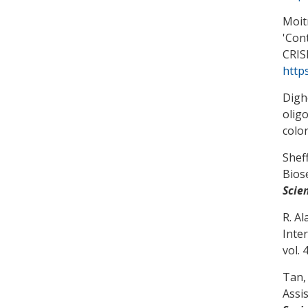
Moitr
'
Cont
CRIS
http
Digh
olig
colo
Sheff
Bios
Scie
R. Al
Inte
vol. 
Tan, 
Assi