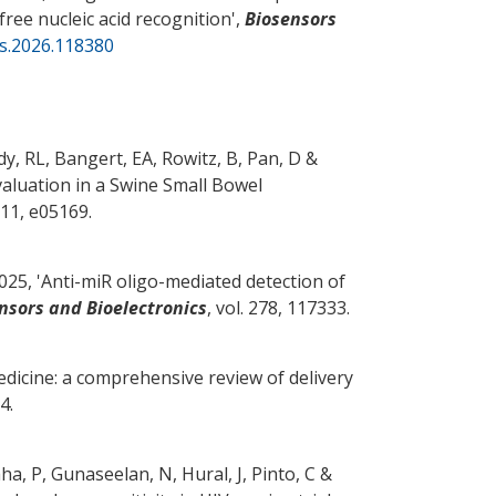
free nucleic acid recognition
',
Biosensors
os.2026.118380
y, RL, Bangert, EA, Rowitz, B
, Pan, D
&
valuation in a Swine Small Bowel
. 11, e05169.
25, '
Anti-miR oligo-mediated detection of
nsors and Bioelectronics
, vol. 278, 117333.
dicine: a comprehensive review of delivery
4.
aha, P, Gunaseelan, N, Hural, J
, Pinto, C
&