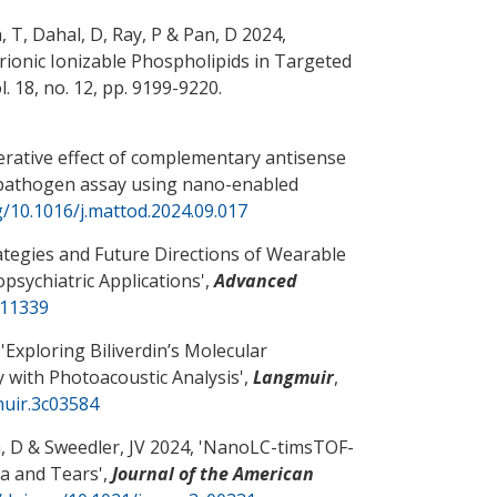
, T, Dahal, D, Ray, P
& Pan, D
2024,
ionic Ionizable Phospholipids in Targeted
ol. 18, no. 12, pp. 9199-9220.
rative effect of complementary antisense
 pathogen assay using nano-enabled
g/10.1016/j.mattod.2024.09.017
ategies and Future Directions of Wearable
psychiatric Applications
',
Advanced
411339
'
Exploring Biliverdin’s Molecular
y with Photoacoustic Analysis
',
Langmuir
,
muir.3c03584
, D
& Sweedler, JV 2024, '
NanoLC-timsTOF-
ma and Tears
',
Journal of the American