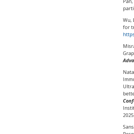
Pan,
part
Wu, L
for 
http
Misra
Grap
Adva
Natar
Immu
Ultr
bett
Conf
Inst
2025
Sans
Resp