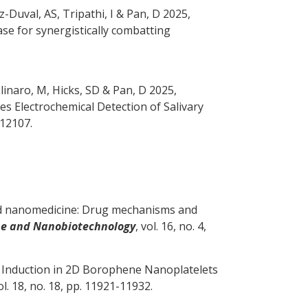
z-Duval, AS, Tripathi, I
& Pan, D
2025,
se for synergistically combatting
olinaro, M
, Hicks, SD
& Pan, D
2025,
s Electrochemical Detection of Salivary
412107.
 nanomedicine: Drug mechanisms and
ine and Nanobiotechnology
, vol. 16, no. 4,
l Induction in 2D Borophene Nanoplatelets
vol. 18, no. 18, pp. 11921-11932.