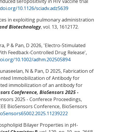
nduced seropositivity in HIV vaccine trial
/doi.org/10.1126/sciadv.adz5639
ces in exploiting pulmonary administration
 and Biotechnology
, vol. 13, 1612172.
ra, P
& Pan, D
2026, '
Electro-Stimulated
th Feedback-Controlled Drug Release
',
doi.org/10.1002/adhm.202505894
 Gunaseelan, N
& Pan, D
2025,
Fabrication of
ted Immobilization of Antibody for
ted immobilization of an antibody for
nsors Conference, BioSensors 2025 -
nsors 2025 - Conferece Proceedings,
l IEEE BioSensors Conference, BioSensors
BioSensors65002.2025.11239222
spholipid Bilayer Properties in pH-
sical Chemistry B
, vol. 129, no. 10, pp. 2668-