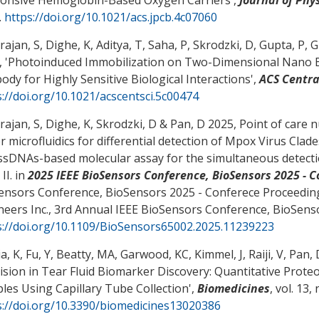
.
https://doi.org/10.1021/acs.jpcb.4c07060
ajan, S, Dighe, K, Aditya, T, Saha, P, Skrodzki, D, Gupta, P
 '
Photoinduced Immobilization on Two-Dimensional Nano B
ody for Highly Sensitive Biological Interactions
',
ACS Centra
s://doi.org/10.1021/acscentsci.5c00474
ajan, S, Dighe, K, Skrodzki, D
& Pan, D
2025,
Point of care n
r microfluidics for differential detection of Mpox Virus Cla
 ssDNAs-based molecular assay for the simultaneous detectio
 II
. in
2025 IEEE BioSensors Conference, BioSensors 2025 - 
ensors Conference, BioSensors 2025 - Conferece Proceedings, 
neers Inc., 3rd Annual IEEE BioSensors Conference, BioSens
s://doi.org/10.1109/BioSensors65002.2025.11239223
a, K, Fu, Y, Beatty, MA, Garwood, KC, Kimmel, J, Raiji, V
, Pan, 
ision in Tear Fluid Biomarker Discovery: Quantitative Proteo
les Using Capillary Tube Collection
',
Biomedicines
, vol. 13, 
s://doi.org/10.3390/biomedicines13020386