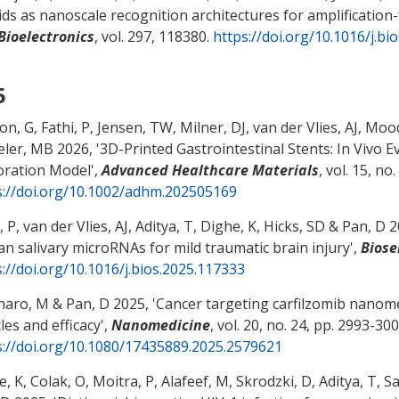
ds as nanoscale recognition architectures for amplification-
Bioelectronics
, vol. 297, 118380.
https://doi.org/10.1016/j.bi
5
n, G, Fathi, P, Jensen, TW, Milner, DJ
, van der Vlies, AJ
, Mood
ler, MB 2026, '
3D-Printed Gastrointestinal Stents: In Vivo E
oration Model
',
Advanced Healthcare Materials
, vol. 15, no
s://doi.org/10.1002/adhm.202505169
, P
, van der Vlies, AJ
, Aditya, T, Dighe, K
, Hicks, SD
& Pan, D
20
n salivary microRNAs for mild traumatic brain injury
',
Biose
s://doi.org/10.1016/j.bios.2025.117333
naro, M
& Pan, D
2025, '
Cancer targeting carfilzomib nanome
les and efficacy
',
Nanomedicine
, vol. 20, no. 24, pp. 2993-300
s://doi.org/10.1080/17435889.2025.2579621
, K, Colak, O, Moitra, P, Alafeef, M, Skrodzki, D, Aditya, T, S