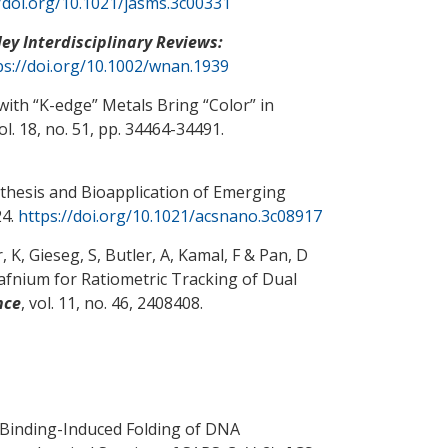
//doi.org/10.1021/jasms.3c00331
ley Interdisciplinary Reviews:
ps://doi.org/10.1002/wnan.1939
with “K-edge” Metals Bring “Color” in
vol. 18, no. 51, pp. 34464-34491.
thesis and Bioapplication of Emerging
24.
https://doi.org/10.1021/acsnano.3c08917
 K, Gieseg, S, Butler, A
, Kamal, F
& Pan, D
nium for Ratiometric Tracking of Dual
nce
, vol. 11, no. 46, 2408408.
Binding-Induced Folding of DNA