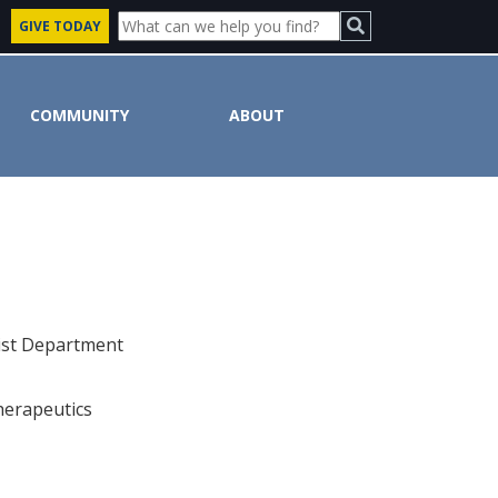
GIVE TODAY
COMMUNITY
ABOUT
uist Department
herapeutics