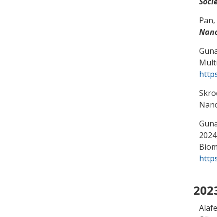
Soci
Pan,
Nano
Guna
Mult
http
Skro
Nano
Gunas
2024,
Biom
http
202
Alaf