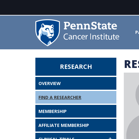
P
RE
RESEARCH
Dipanjan Pan - Penn State Canc
OVERVIEW
FIND A RESEARCHER
MEMBERSHIP
AFFILIATE MEMBERSHIP