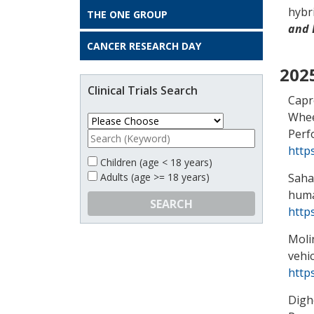
hybri
THE ONE GROUP
and 
CANCER RESEARCH DAY
202
Clinical Trials Search
Capro
Whee
Perf
http
Children (age < 18 years)
Saha
Adults (age >= 18 years)
huma
SEARCH
http
Moli
vehic
http
Dighe