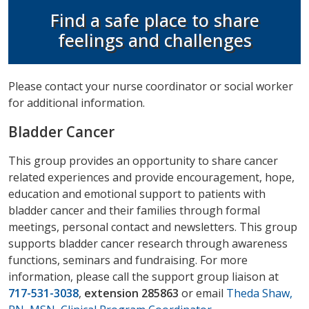
Find a safe place to share
feelings and challenges
Please contact your nurse coordinator or social worker
for additional information.
Bladder Cancer
This group provides an opportunity to share cancer
related experiences and provide encouragement, hope,
education and emotional support to patients with
bladder cancer and their families through formal
meetings, personal contact and newsletters. This group
supports bladder cancer research through awareness
functions, seminars and fundraising. For more
information, please call the support group liaison at
717-531-3038
,
extension 285863
or email
Theda Shaw,