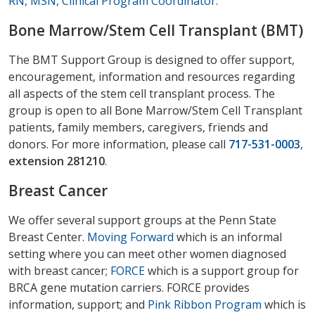
RN, MSN, Clinical Program Coordinator
.
Bone Marrow/Stem Cell Transplant (BMT)
The BMT Support Group is designed to offer support,
encouragement, information and resources regarding
all aspects of the stem cell transplant process. The
group is open to all Bone Marrow/Stem Cell Transplant
patients, family members, caregivers, friends and
donors. For more information, please call
717-531-0003
,
extension 281210
.
Breast Cancer
We offer several support groups at the Penn State
Breast Center.
Moving Forward
which is an informal
setting where you can meet other women diagnosed
with breast cancer;
FORCE
which is a support group for
BRCA gene mutation carriers. FORCE provides
information, support; and
Pink Ribbon Program
which is