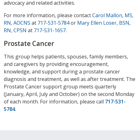
advocacy and related activities.
For more information, please contact
Carol Mallon, MS,
RN, AOCNS
at
717-531-5784
or
Mary Ellen Loser, BSN,
RN, CPSN
at
717-531-1657
.
Prostate Cancer
This group helps patients, spouses, family members,
and caregivers by providing encouragement,
knowledge, and support during a prostate cancer
diagnosis and treatment, as well as after treatment. The
Prostate Cancer support group meets quarterly
(January, April, July and October) on the second Monday
of each month. For information, please call
717-531-
5784
.