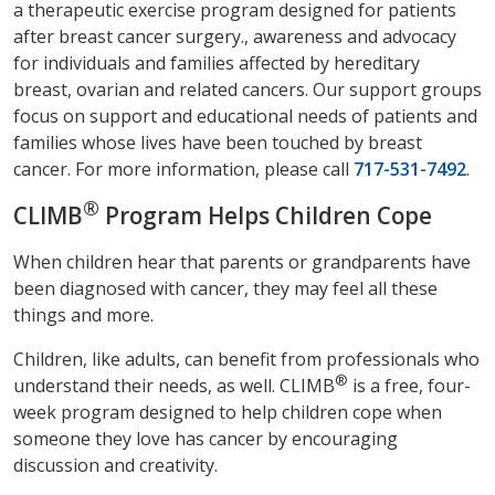
a therapeutic exercise program designed for patients
after breast cancer surgery., awareness and advocacy
for individuals and families affected by hereditary
breast, ovarian and related cancers. Our support groups
focus on support and educational needs of patients and
families whose lives have been touched by breast
cancer. For more information, please call
717-531-7492
.
®
CLIMB
Program Helps Children Cope
When children hear that parents or grandparents have
been diagnosed with cancer, they may feel all these
things and more.
Children, like adults, can benefit from professionals who
®
understand their needs, as well. CLIMB
is a free, four-
week program designed to help children cope when
someone they love has cancer by encouraging
discussion and creativity.