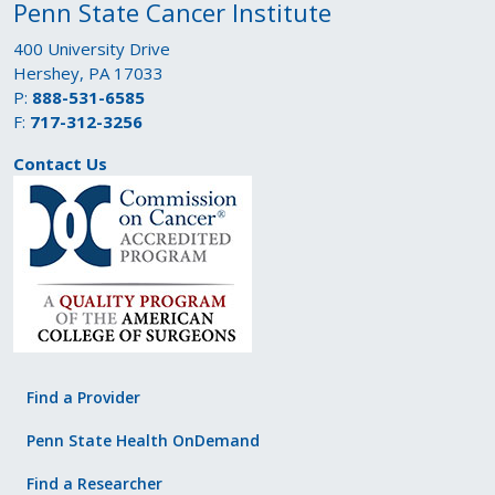
Penn State Cancer Institute
400 University Drive
Hershey, PA 17033
P:
888-531-6585
F:
717-312-3256
Contact Us
Find a Provider
Penn State Health OnDemand
Find a Researcher