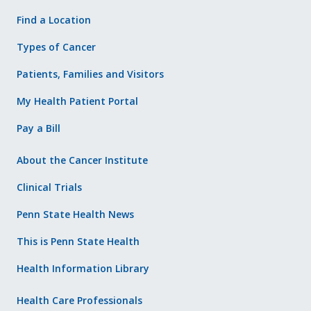
Find a Location
Types of Cancer
Patients, Families and Visitors
My Health Patient Portal
Pay a Bill
About the Cancer Institute
Clinical Trials
Penn State Health News
This is Penn State Health
Health Information Library
Health Care Professionals