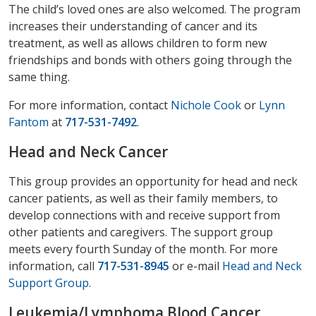
The child’s loved ones are also welcomed. The program
increases their understanding of cancer and its
treatment, as well as allows children to form new
friendships and bonds with others going through the
same thing.
For more information, contact
Nichole Cook
or
Lynn
Fantom
at
717-531-7492
.
Head and Neck Cancer
This group provides an opportunity for head and neck
cancer patients, as well as their family members, to
develop connections with and receive support from
other patients and caregivers. The support group
meets every fourth Sunday of the month. For more
information, call
717-531-8945
or e-mail
Head and Neck
Support Group
.
Leukemia/Lymphoma Blood Cancer