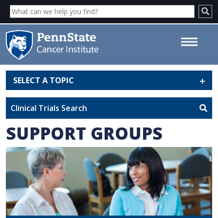
SELECT A TOPIC
Support Groups - Penn State
Cancer Institute
Clinical Trials Search
SUPPORT GROUPS