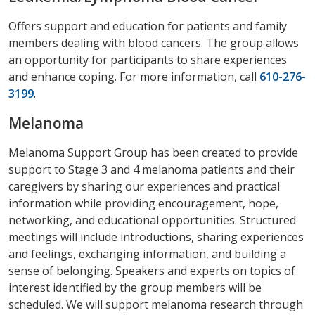
Offers support and education for patients and family
members dealing with blood cancers. The group allows
an opportunity for participants to share experiences
and enhance coping. For more information, call
610-276-
3199
.
Melanoma
Melanoma Support Group has been created to provide
support to Stage 3 and 4 melanoma patients and their
caregivers by sharing our experiences and practical
information while providing encouragement, hope,
networking, and educational opportunities. Structured
meetings will include introductions, sharing experiences
and feelings, exchanging information, and building a
sense of belonging. Speakers and experts on topics of
interest identified by the group members will be
scheduled. We will support melanoma research through