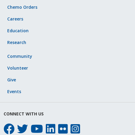
Chemo Orders
Careers
Education
Research
Community
Volunteer
Give
Events
CONNECT WITH US