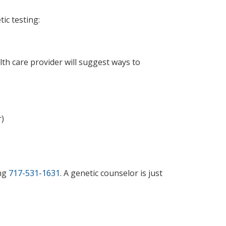
tic testing:
alth care provider will suggest ways to
r)
ing
717-531-1631
. A genetic counselor is just