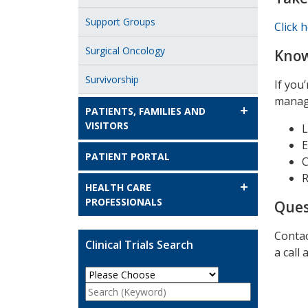
Support Groups
Click 
Surgical Oncology
Know
Survivorship
If you
manage
PATIENTS, FAMILIES AND
VISITORS
L
E
PATIENT PORTAL
C
R
HEALTH CARE
PROFESSIONALS
Ques
Contac
Clinical Trials Search
a call 