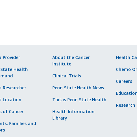
a Provider
About the Cancer
Health Ca
Institute
 State Health
Chemo Or
emand
Clinical Trials
Careers
a Researcher
Penn State Health News
Educatio
a Location
This is Penn State Health
Research
s of Cancer
Health Information
Library
nts, Families and
ors