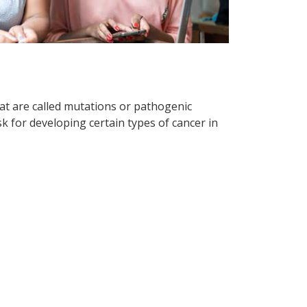
hat are called mutations or pathogenic
k for developing certain types of cancer in