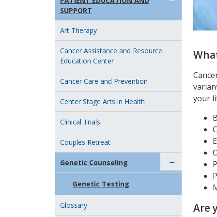
PATIENT EDUCATION AND
SUPPORT
Art Therapy
Cancer Assistance and Resource
What
Education Center
Cancer
Cancer Care and Prevention
varian
your li
Center Stage Arts in Health
B
Clinical Trials
C
E
Couples Retreat
O
Genetic Counseling
P
P
Genetic Testing
Glossary
Are 