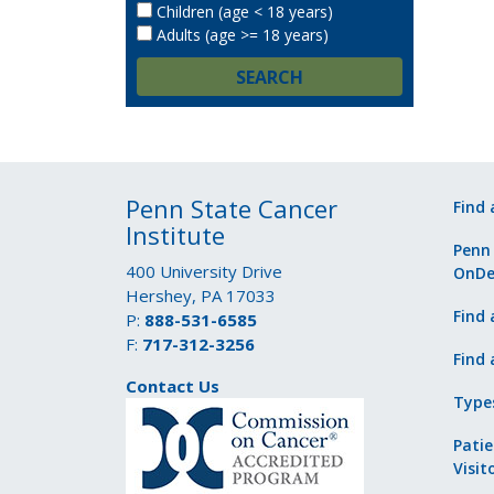
Children (age < 18 years)
Adults (age >= 18 years)
SEARCH
Penn State Cancer
Find 
Institute
Penn
400 University Drive
OnD
Hershey, PA 17033
Find 
P:
888-531-6585
F:
717-312-3256
Find 
Contact Us
Type
Patie
Visit