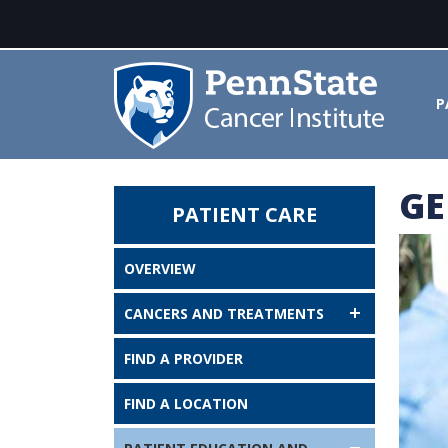
P
GE
PATIENT CARE
Genetic Testing - Penn State Ca
OVERVIEW
CANCERS AND TREATMENTS
FIND A PROVIDER
FIND A LOCATION