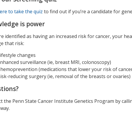
here to take the quiz
to find out if you’re a candidate for gene
ledge is power
’re identified as having an increased risk for cancer, your he
 that risk:
ifestyle changes
nhanced surveillance (ie, breast MRI, colonoscopy)
hemoprevention (medications that lower your risk of cance
isk-reducing surgery (ie, removal of the breasts or ovaries)
tions?
t the Penn State Cancer Institute Genetics Program by call
away.