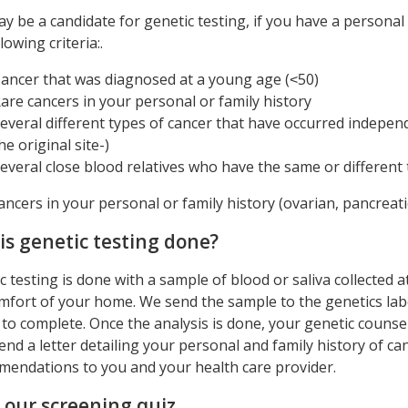
y be a candidate for genetic testing, if you have a personal 
lowing criteria:.
ancer that was diagnosed at a young age (˂50)
are cancers in your personal or family history
everal different types of cancer that have occurred indepen
he original site-)
everal close blood relatives who have the same or different 
ancers in your personal or family history (ovarian, pancreati
is genetic testing done?
c testing is done with a sample of blood or saliva collected 
mfort of your home. We send the sample to the genetics lab
to complete. Once the analysis is done, your genetic counselo
send a letter detailing your personal and family history of 
endations to you and your health care provider.
 our screening quiz