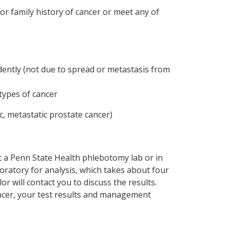
or family history of cancer or meet any of
dently (not due to spread or metastasis from
types of cancer
c, metastatic prostate cancer)
at a Penn State Health phlebotomy lab or in
oratory for analysis, which takes about four
r will contact you to discuss the results.
cancer, your test results and management