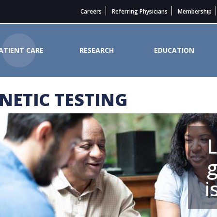
Careers
Referring Physicians
Membership
ATIENT CARE
RESEARCH
EDUCATION
NETIC TESTING
ncer Institute
g
i