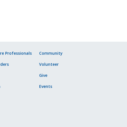
re Professionals
Community
ders
Volunteer
Give
n
Events