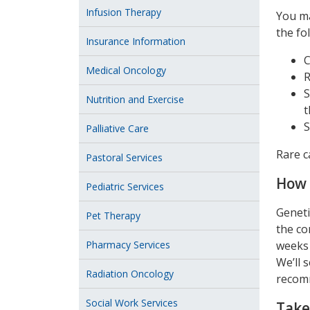
Infusion Therapy
You ma
the fol
Insurance Information
C
Medical Oncology
R
S
Nutrition and Exercise
t
S
Palliative Care
Rare c
Pastoral Services
How 
Pediatric Services
Geneti
Pet Therapy
the co
Pharmacy Services
weeks 
We’ll 
Radiation Oncology
recomm
Social Work Services
Take