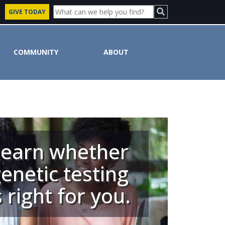
GIVE TODAY
COMMUNITY
ABOUT
Learn whether
enetic testing
s right for you.