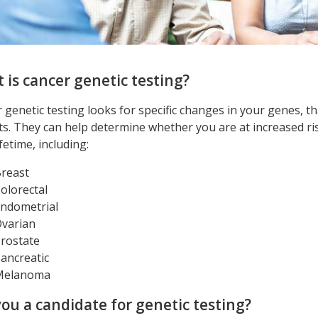
 is cancer genetic testing?
 genetic testing looks for specific changes in your genes, t
ts. They can help determine whether you are at increased ris
fetime, including:
reast
olorectal
ndometrial
varian
rostate
ancreatic
Melanoma
you a candidate for genetic testing?