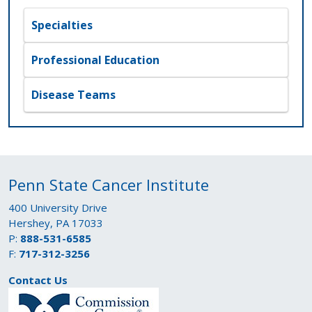
Specialties
Professional Education
Disease Teams
Penn State Cancer Institute
400 University Drive
Hershey, PA 17033
P:
888-531-6585
F:
717-312-3256
Contact Us