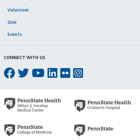
Volunteer
Give
Events
CONNECT WITH US