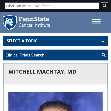
SELECT A TOPIC
Mitchell Machtay, MD - Penn
State Cancer Institute
Clinical Trials Search
MITCHELL MACHTAY, MD