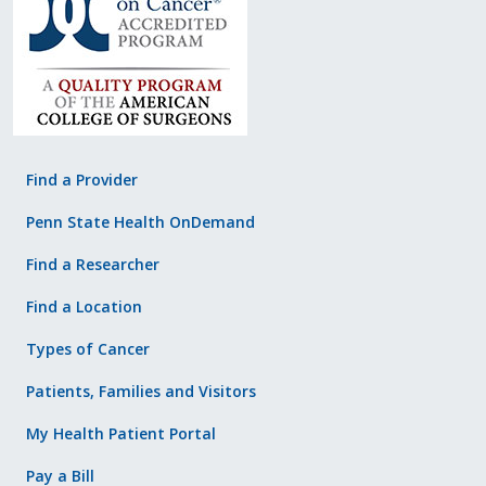
Find a Provider
Penn State Health OnDemand
Find a Researcher
Find a Location
Types of Cancer
Patients, Families and Visitors
My Health Patient Portal
Pay a Bill