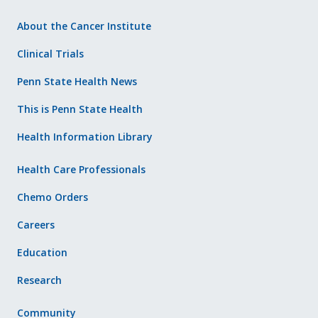
About the Cancer Institute
Clinical Trials
Penn State Health News
This is Penn State Health
Health Information Library
Health Care Professionals
Chemo Orders
Careers
Education
Research
Community