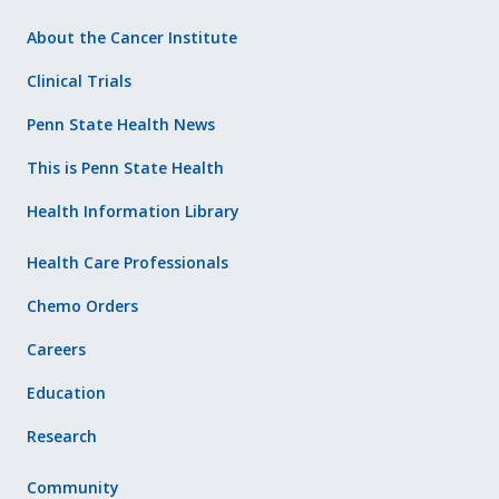
About the Cancer Institute
Clinical Trials
Penn State Health News
This is Penn State Health
Health Information Library
Health Care Professionals
Chemo Orders
Careers
Education
Research
Community