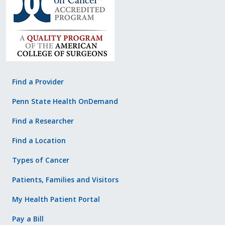
Find a Provider
Penn State Health OnDemand
Find a Researcher
Find a Location
Types of Cancer
Patients, Families and Visitors
My Health Patient Portal
Pay a Bill