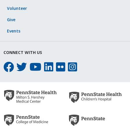
Volunteer
Give
Events
CONNECT WITH US