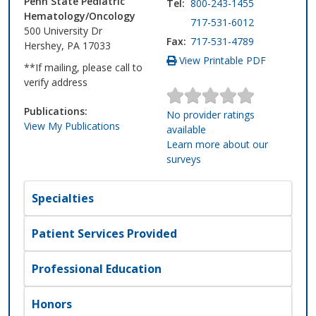
Penn State Pediatric
Tel:
800-243-1455
Hematology/Oncology
717-531-6012
500 University Dr
Fax:
717-531-4789
Hershey, PA 17033
View Printable PDF
**If mailing, please call to
verify address
Publications:
No provider ratings
View My Publications
available
Learn more about our
surveys
Specialties
Patient Services Provided
Professional Education
Honors