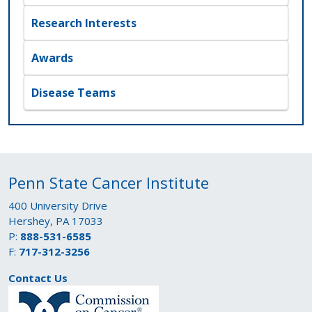
Research Interests
Awards
Disease Teams
Penn State Cancer Institute
400 University Drive
Hershey, PA 17033
P:
888-531-6585
F:
717-312-3256
Contact Us