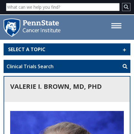
SELECT A TOPIC
Valerie I. Brown, MD, PhD -
Penn State Cancer Institute
Clinical Trials Search
VALERIE I. BROWN, MD, PHD