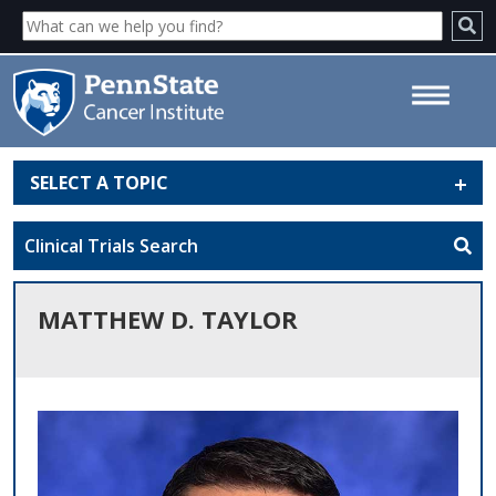
SELECT A TOPIC
Matthew D. Taylor - Penn State
Cancer Institute
Clinical Trials Search
MATTHEW D. TAYLOR