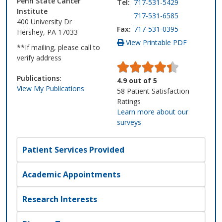
Penn State Cancer
Tel:
717-531-5429
Institute
717-531-6585
400 University Dr
Fax:
717-531-0395
Hershey, PA 17033
View Printable PDF
**If mailing, please call to
verify address
Publications:
4.9
out of
5
View My Publications
58
Patient Satisfaction
Ratings
Learn more about our
surveys
Patient Services Provided
Academic Appointments
Research Interests