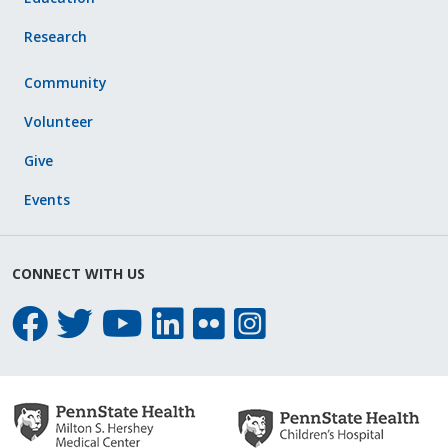
Research
Community
Volunteer
Give
Events
CONNECT WITH US