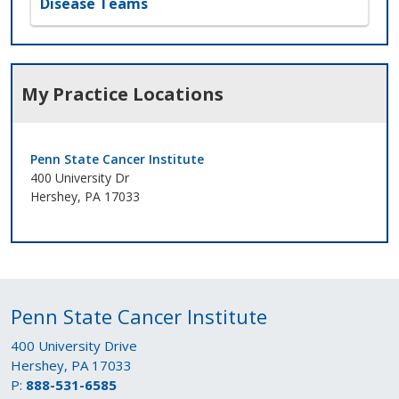
Disease Teams
My Practice Locations
Penn State Cancer Institute
400 University Dr
Hershey, PA 17033
Penn State Cancer Institute
400 University Drive
Hershey, PA 17033
P:
888-531-6585