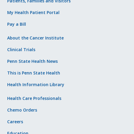
Patients, Families and Visitors
My Health Patient Portal
Pay a Bill
About the Cancer Institute
Clinical Trials
Penn State Health News
This is Penn State Health
Health Information Library
Health Care Professionals
Chemo Orders
Careers
Education