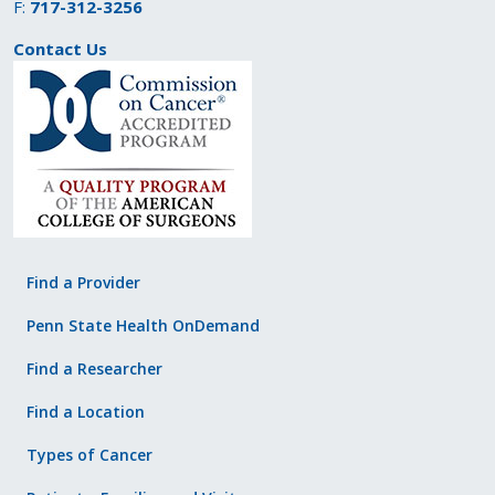
F:
717-312-3256
Contact Us
Find a Provider
Penn State Health OnDemand
Find a Researcher
Find a Location
Types of Cancer