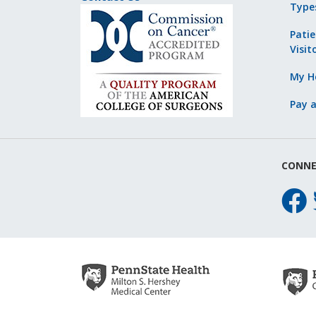
Type
Patie
Visit
My He
Pay a
CONNE