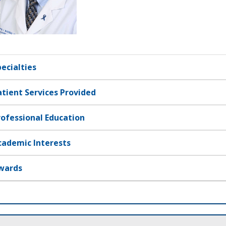
pecialties
atient Services Provided
rofessional Education
cademic Interests
wards