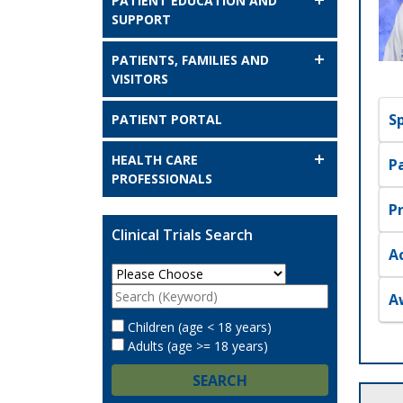
PATIENT EDUCATION AND
SUPPORT
PATIENTS, FAMILIES AND
VISITORS
S
PATIENT PORTAL
HEALTH CARE
P
PROFESSIONALS
P
Clinical Trials Search
A
A
Children (age < 18 years)
Adults (age >= 18 years)
SEARCH