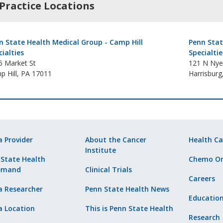
Practice Locations
n State Health Medical Group - Camp Hill
Penn Stat
cialties
Specialtie
5 Market St
121 N Nye
p Hill, PA 17011
Harrisburg
a Provider
About the Cancer
Health Ca
Institute
 State Health
Chemo Or
emand
Clinical Trials
Careers
a Researcher
Penn State Health News
Educatio
a Location
This is Penn State Health
Research