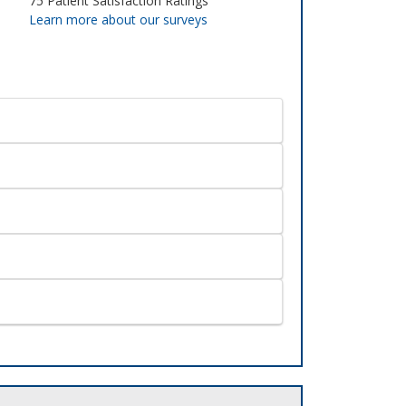
75
Patient Satisfaction Ratings
Learn more about our surveys