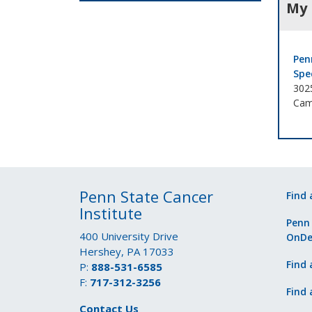
My 
Pen
Spe
302
Cam
Penn State Cancer
Find 
Institute
Penn
400 University Drive
OnD
Hershey, PA 17033
Find 
P:
888-531-6585
F:
717-312-3256
Find 
Contact Us