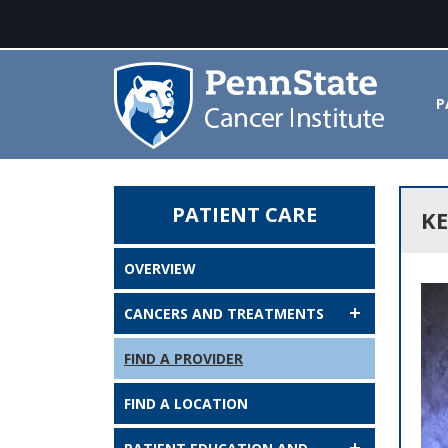
P
PATIENT CARE
Kevin J. McKenna, MD - Penn St
KE
OVERVIEW
CANCERS AND TREATMENTS
FIND A PROVIDER
FIND A LOCATION