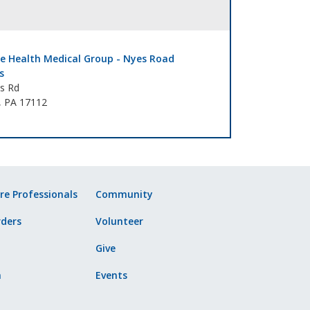
e Health Medical Group - Nyes Road
s
s Rd
, PA 17112
re Professionals
Community
ders
Volunteer
Give
n
Events