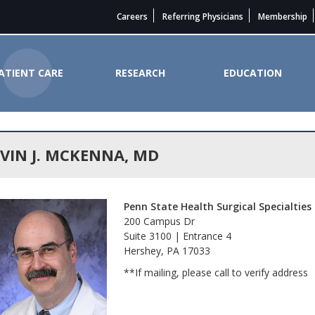
Careers
Referring Physicians
Membership
ATIENT CARE
RESEARCH
EDUCATION
ate Cancer Institute
VIN J. MCKENNA, MD
Penn State Health Surgical Specialties
200 Campus Dr
Suite 3100 | Entrance 4
Hershey, PA 17033
**If mailing, please call to verify address