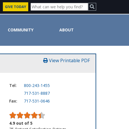
GIVE TODAY
COMMUNITY
ABOUT
View Printable PDF
Tel:
800-243-1455
717-531-8887
Fax:
717-531-0646
4.9
out of
5