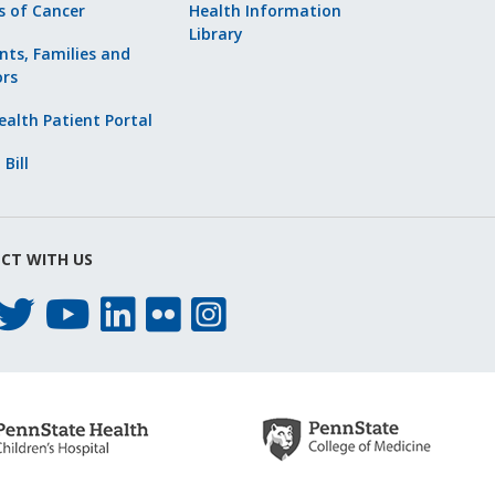
s of Cancer
Health Information
Library
nts, Families and
ors
alth Patient Portal
 Bill
CT WITH US