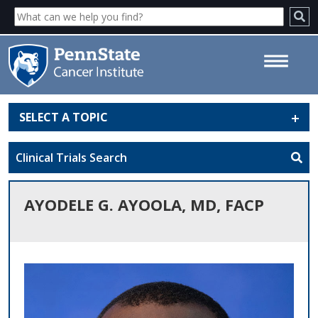
SELECT A TOPIC
Ayodele G. Ayoola, MD, FACP -
Penn State Cancer Institute
Clinical Trials Search
AYODELE G. AYOOLA, MD, FACP