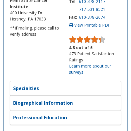
Penn State Cancer
Tel:
610-378-2117
Institute
717-531-8521
400 University Dr
Fax:
610-378-2674
Hershey, PA 17033
View Printable PDF
**If mailing, please call to
verify address
4.8
out of
5
473
Patient Satisfaction
Ratings
Learn more about our
surveys
Specialties
Biographical Information
Professional Education