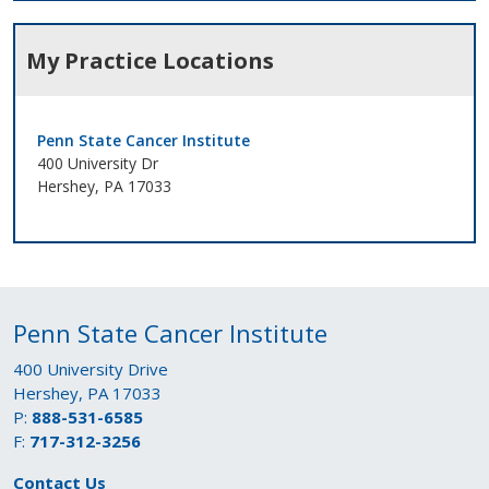
My Practice Locations
Penn State Cancer Institute
400 University Dr
Hershey, PA 17033
Penn State Cancer Institute
400 University Drive
Hershey, PA 17033
P:
888-531-6585
F:
717-312-3256
Contact Us