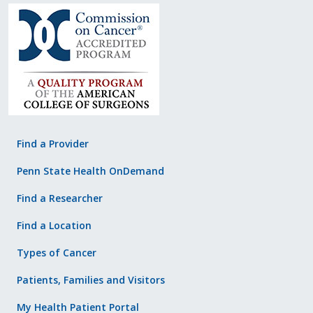
Find a Provider
Penn State Health OnDemand
Find a Researcher
Find a Location
Types of Cancer
Patients, Families and Visitors
My Health Patient Portal