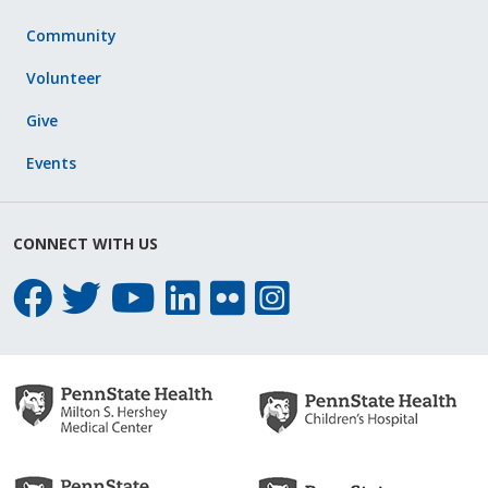
Community
Volunteer
Give
Events
CONNECT WITH US