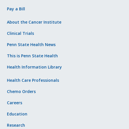
Pay a Bill
About the Cancer Institute
Clinical Trials
Penn State Health News
This is Penn State Health
Health Information Library
Health Care Professionals
Chemo Orders
Careers
Education
Research