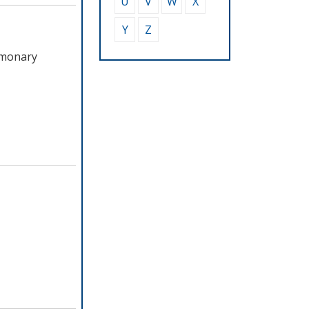
U
V
W
X
Y
Z
lmonary