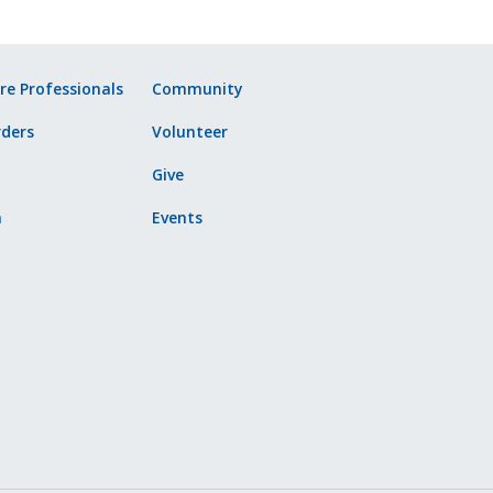
re Professionals
Community
ders
Volunteer
Give
n
Events