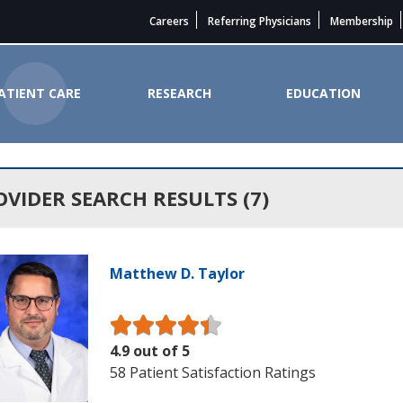
Careers
Referring Physicians
Membership
ATIENT CARE
RESEARCH
EDUCATION
State Cancer Institute
OVIDER SEARCH RESULTS (7)
Matthew D. Taylor
4.9 out of 5
58 Patient Satisfaction Ratings