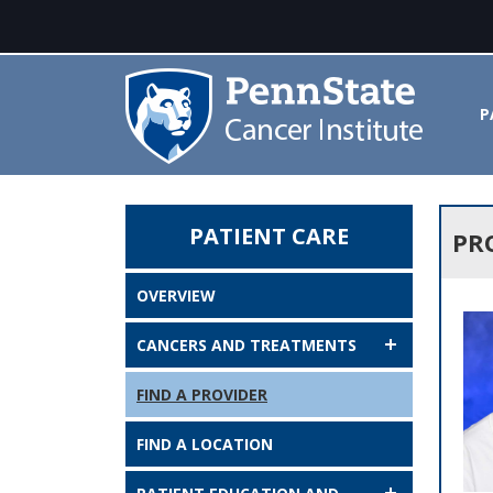
P
PATIENT CARE
Provider Search Results - Penn 
PR
OVERVIEW
CANCERS AND TREATMENTS
FIND A PROVIDER
FIND A LOCATION