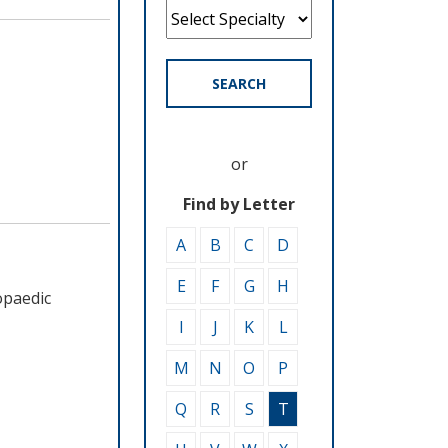
SEARCH
or
Find by Letter
A
B
C
D
E
F
G
H
opaedic
I
J
K
L
M
N
O
P
Q
R
S
T