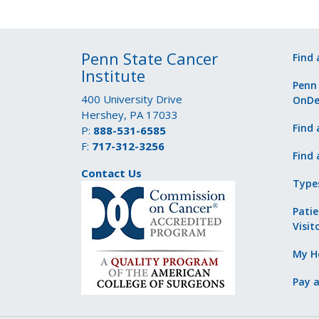
Penn State Cancer
Find 
Institute
Penn
400 University Drive
OnD
Hershey, PA 17033
Find 
P:
888-531-6585
F:
717-312-3256
Find 
Contact Us
Type
Patie
Visit
My He
Pay a