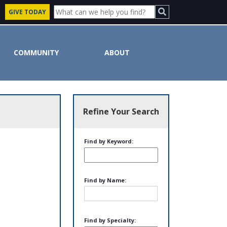
GIVE TODAY
COMMUNITY
ABOUT
Refine Your Search
Find by Keyword:
Find by Name:
Find by Specialty: