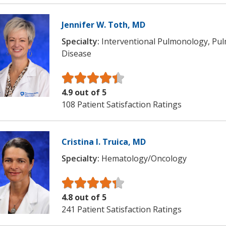
Jennifer W. Toth, MD
Specialty:
Interventional Pulmonology, Pu
Disease
4.9 out of 5
108 Patient Satisfaction Ratings
Cristina I. Truica, MD
Specialty:
Hematology/Oncology
4.8 out of 5
241 Patient Satisfaction Ratings