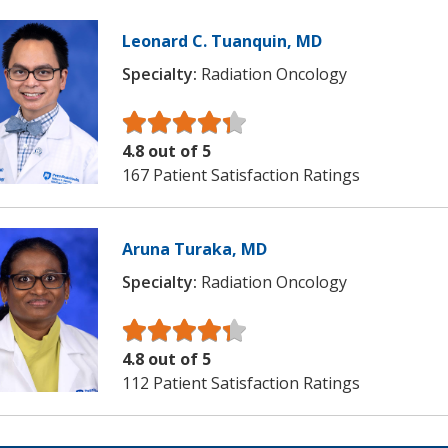
Leonard C. Tuanquin, MD
Specialty:
Radiation Oncology
4.8 out of 5
167 Patient Satisfaction Ratings
Aruna Turaka, MD
Specialty:
Radiation Oncology
4.8 out of 5
112 Patient Satisfaction Ratings