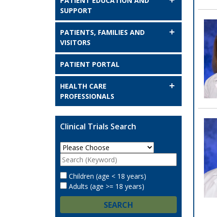
PATIENT EDUCATION AND
SUPPORT
PATIENTS, FAMILIES AND
VISITORS
PATIENT PORTAL
HEALTH CARE
PROFESSIONALS
Clinical Trials Search
Children (age < 18 years)
Adults (age >= 18 years)
SEARCH