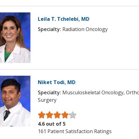
Leila T. Tchelebi, MD
Specialty:
Radiation Oncology
Niket Todi, MD
Specialty:
Musculoskeletal Oncology, Orth
Surgery
4.6 out of 5
161 Patient Satisfaction Ratings