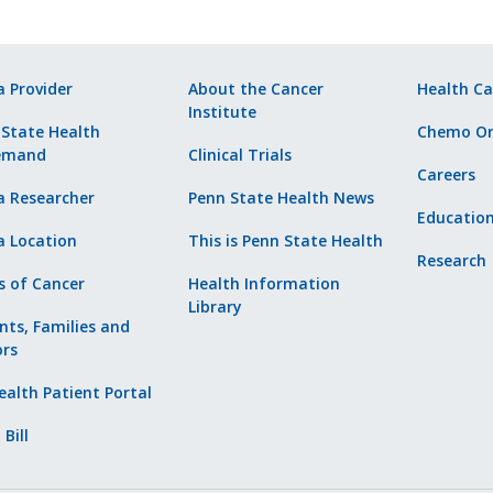
a Provider
About the Cancer
Health Ca
Institute
 State Health
Chemo Or
emand
Clinical Trials
Careers
a Researcher
Penn State Health News
Educatio
a Location
This is Penn State Health
Research
s of Cancer
Health Information
Library
nts, Families and
ors
alth Patient Portal
 Bill