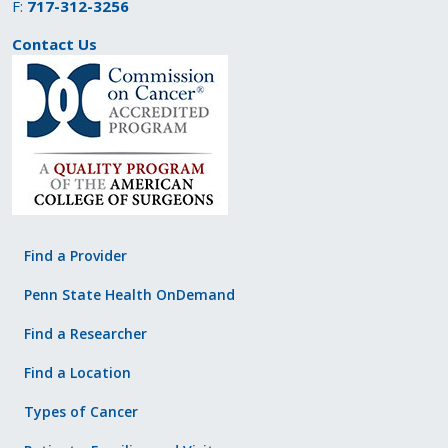
F:
717-312-3256
Contact Us
Find a Provider
Penn State Health OnDemand
Find a Researcher
Find a Location
Types of Cancer