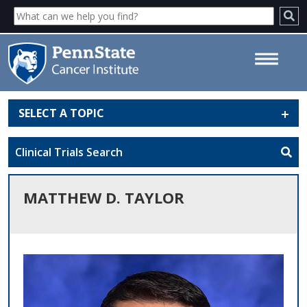
SELECT A TOPIC
Matthew D. Taylor - Penn State
Cancer Institute
Clinical Trials Search
MATTHEW D. TAYLOR