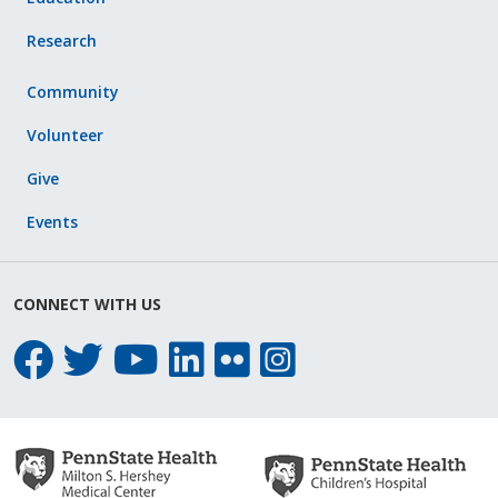
Research
Community
Volunteer
Give
Events
CONNECT WITH US