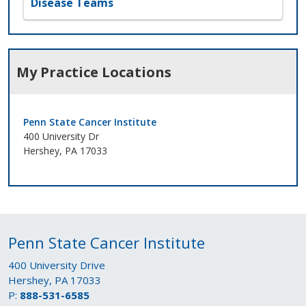
Disease Teams
My Practice Locations
Penn State Cancer Institute
400 University Dr
Hershey, PA 17033
Penn State Cancer Institute
400 University Drive
Hershey, PA 17033
P:
888-531-6585