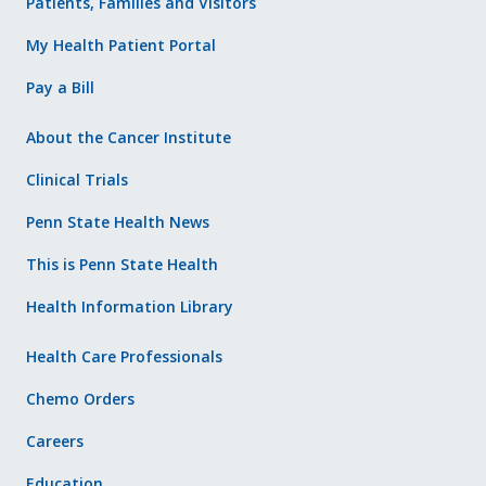
Patients, Families and Visitors
My Health Patient Portal
Pay a Bill
About the Cancer Institute
Clinical Trials
Penn State Health News
This is Penn State Health
Health Information Library
Health Care Professionals
Chemo Orders
Careers
Education