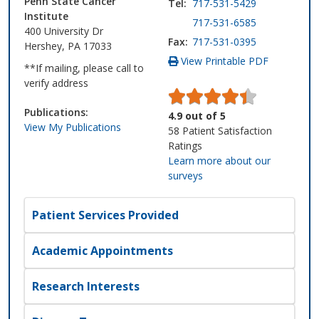
Penn State Cancer
Tel:
717-531-5429
Institute
717-531-6585
400 University Dr
Fax:
717-531-0395
Hershey, PA 17033
View Printable PDF
**If mailing, please call to
verify address
Publications:
4.9
out of
5
View My Publications
58
Patient Satisfaction
Ratings
Learn more about our
surveys
Patient Services Provided
Academic Appointments
Research Interests