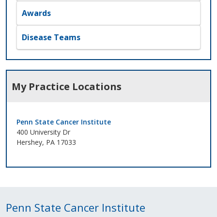
Awards
Disease Teams
My Practice Locations
Penn State Cancer Institute
400 University Dr
Hershey, PA 17033
Penn State Cancer Institute