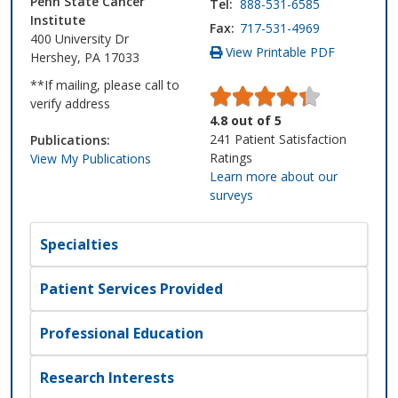
Penn State Cancer
Tel:
888-531-6585
Institute
Fax:
717-531-4969
400 University Dr
View Printable PDF
Hershey, PA 17033
**If mailing, please call to
verify address
4.8
out of
5
241
Patient Satisfaction
Publications:
Ratings
View My Publications
Learn more about our
surveys
Specialties
Patient Services Provided
Professional Education
Research Interests