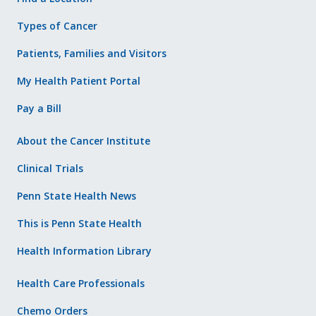
Types of Cancer
Patients, Families and Visitors
My Health Patient Portal
Pay a Bill
About the Cancer Institute
Clinical Trials
Penn State Health News
This is Penn State Health
Health Information Library
Health Care Professionals
Chemo Orders