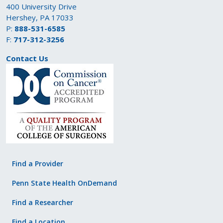
400 University Drive
Hershey, PA 17033
P:
888-531-6585
F:
717-312-3256
Contact Us
Find a Provider
Penn State Health OnDemand
Find a Researcher
Find a Location