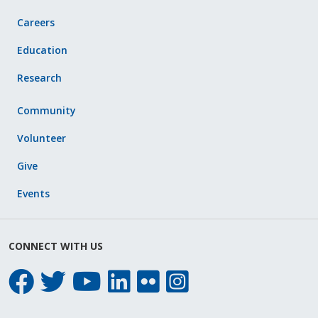
Careers
Education
Research
Community
Volunteer
Give
Events
CONNECT WITH US