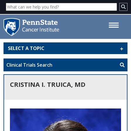
SELECT A TOPIC
Cristina I. Truica, MD - Penn
State Cancer Institute
Clinical Trials Search
CRISTINA I. TRUICA, MD