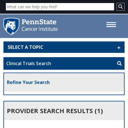
SELECT A TOPIC
Provider Search Results - Penn
State Cancer Institute
Clinical Trials Search
Refine Your Search
PROVIDER SEARCH RESULTS (1)