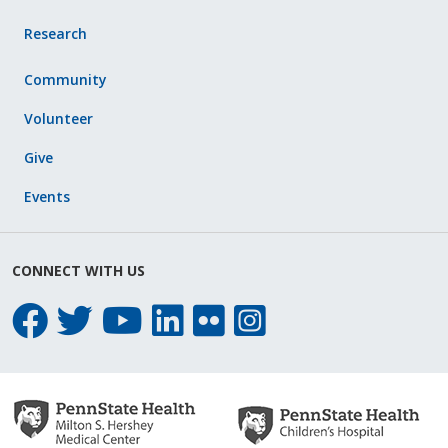
Research
Community
Volunteer
Give
Events
CONNECT WITH US