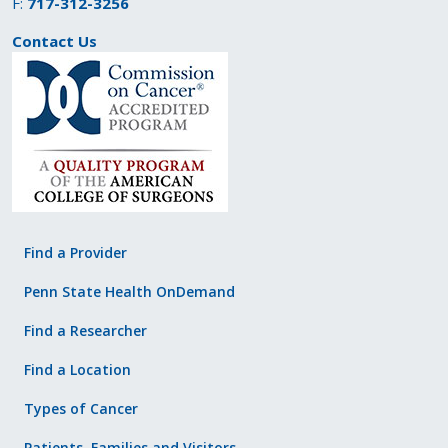
F:
717-312-3256
Contact Us
Find a Provider
Penn State Health OnDemand
Find a Researcher
Find a Location
Types of Cancer
Patients, Families and Visitors