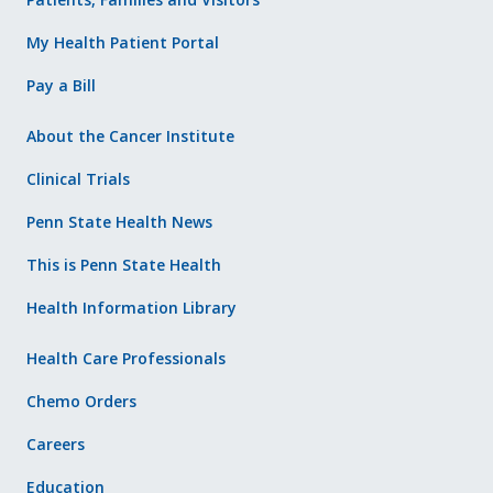
My Health Patient Portal
Pay a Bill
About the Cancer Institute
Clinical Trials
Penn State Health News
This is Penn State Health
Health Information Library
Health Care Professionals
Chemo Orders
Careers
Education