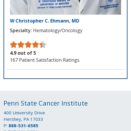
W Christopher C. Ehmann, MD
Specialty:
Hematology/Oncology
4.9 out of 5
167 Patient Satisfaction Ratings
Penn State Cancer Institute
400 University Drive
Hershey, PA 17033
P:
888-531-6585