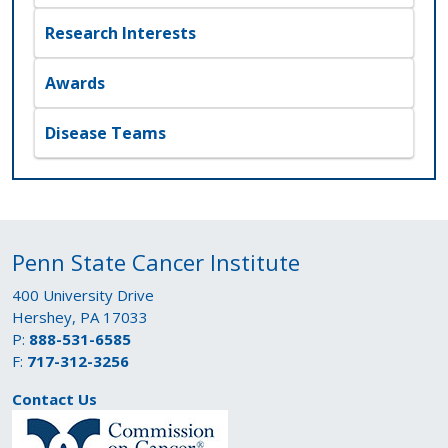
Research Interests
Awards
Disease Teams
Penn State Cancer Institute
400 University Drive
Hershey, PA 17033
P:
888-531-6585
F:
717-312-3256
Contact Us