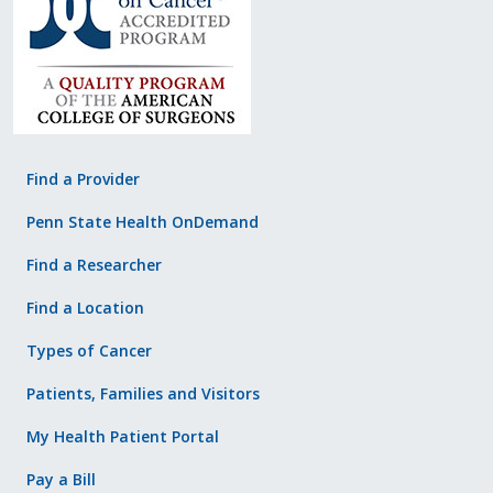
Find a Provider
Penn State Health OnDemand
Find a Researcher
Find a Location
Types of Cancer
Patients, Families and Visitors
My Health Patient Portal
Pay a Bill