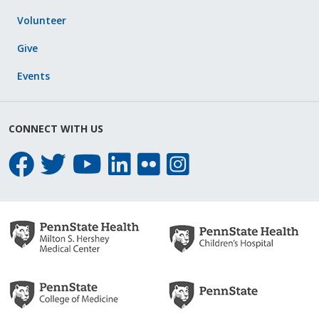
Volunteer
Give
Events
CONNECT WITH US