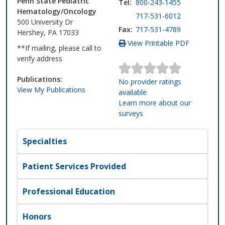
Penn State Pediatric
Tel:
800-243-1455
Hematology/Oncology
717-531-6012
500 University Dr
Fax:
717-531-4789
Hershey, PA 17033
View Printable PDF
**If mailing, please call to
verify address
Publications:
No provider ratings
View My Publications
available
Learn more about our
surveys
Specialties
Patient Services Provided
Professional Education
Honors