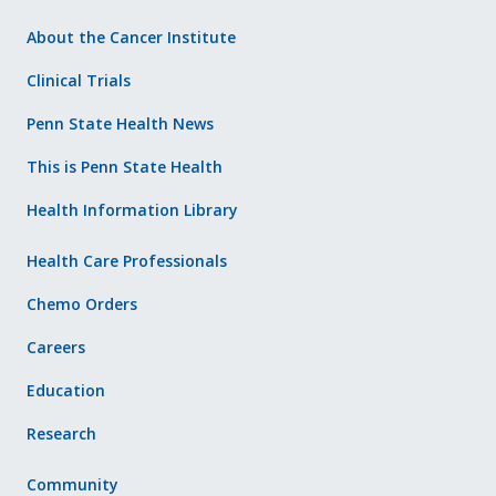
About the Cancer Institute
Clinical Trials
Penn State Health News
This is Penn State Health
Health Information Library
Health Care Professionals
Chemo Orders
Careers
Education
Research
Community