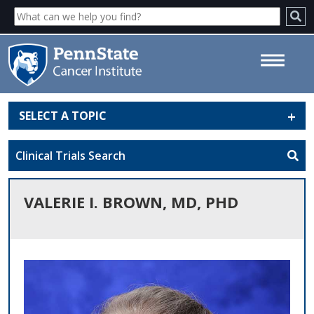
SELECT A TOPIC
Valerie I. Brown, MD, PhD -
Penn State Cancer Institute
Clinical Trials Search
VALERIE I. BROWN, MD, PHD