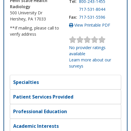
Penn State Health
Tel:
800-243-1455
Radiology
717-531-8044
500 University Dr
Fax:
717-531-5596
Hershey, PA 17033
View Printable PDF
**If mailing, please call to
verify address
No provider ratings
available
Learn more about our
surveys
Specialties
Patient Services Provided
Professional Education
Academic Interests