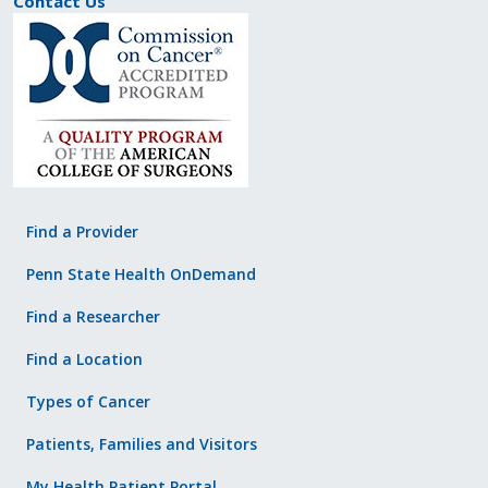
Contact Us
Find a Provider
Penn State Health OnDemand
Find a Researcher
Find a Location
Types of Cancer
Patients, Families and Visitors
My Health Patient Portal