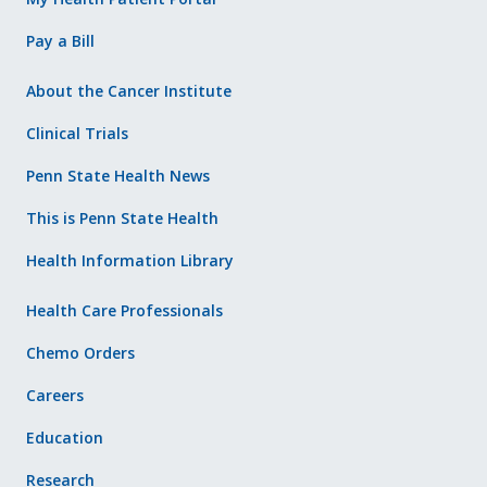
Pay a Bill
About the Cancer Institute
Clinical Trials
Penn State Health News
This is Penn State Health
Health Information Library
Health Care Professionals
Chemo Orders
Careers
Education
Research