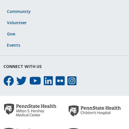
Community
Volunteer
Give
Events
CONNECT WITH US