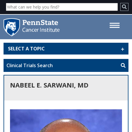
SELECT A TOPIC
Nabeel E. Sarwani, MD - Penn
State Cancer Institute
Clinical Trials Search
NABEEL E. SARWANI, MD