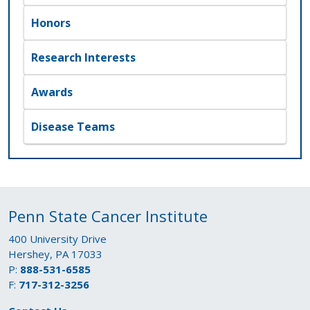
Honors
Research Interests
Awards
Disease Teams
Penn State Cancer Institute
400 University Drive
Hershey, PA 17033
P:
888-531-6585
F:
717-312-3256