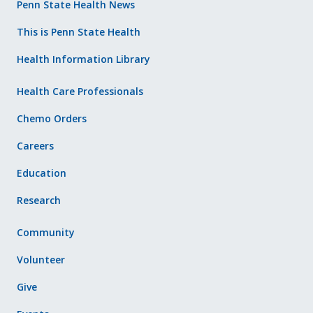
Penn State Health News
This is Penn State Health
Health Information Library
Health Care Professionals
Chemo Orders
Careers
Education
Research
Community
Volunteer
Give