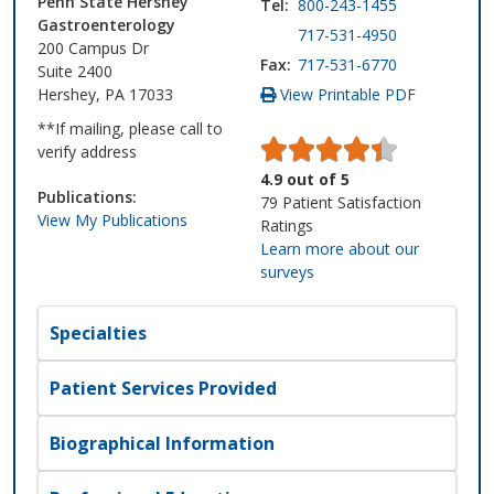
Penn State Hershey
Tel:
800-243-1455
Gastroenterology
717-531-4950
200 Campus Dr
Fax:
717-531-6770
Suite 2400
Hershey, PA 17033
View Printable PDF
**If mailing, please call to
verify address
4.9
out of
5
Publications:
79
Patient Satisfaction
View My Publications
Ratings
Learn more about our
surveys
Specialties
Patient Services Provided
Biographical Information