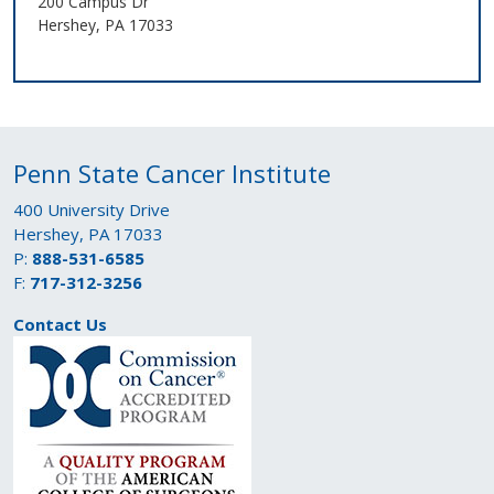
200 Campus Dr
Hershey, PA 17033
Penn State Cancer Institute
400 University Drive
Hershey, PA 17033
P:
888-531-6585
F:
717-312-3256
Contact Us