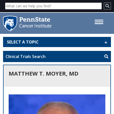
SELECT A TOPIC
Matthew T. Moyer, MD - Penn
State Cancer Institute
Clinical Trials Search
MATTHEW T. MOYER, MD