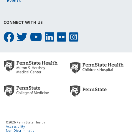
Events
CONNECT WITH US
©2026 Penn State Health
Accessibility
Non-Discrimination