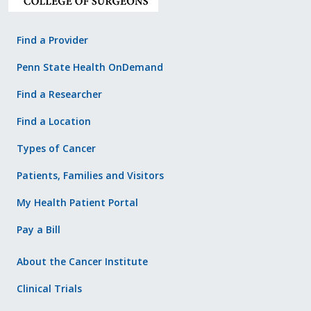
Find a Provider
Penn State Health OnDemand
Find a Researcher
Find a Location
Types of Cancer
Patients, Families and Visitors
My Health Patient Portal
Pay a Bill
About the Cancer Institute
Clinical Trials