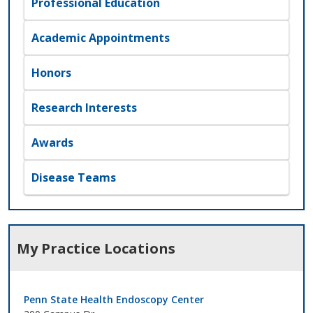
Professional Education
Academic Appointments
Honors
Research Interests
Awards
Disease Teams
My Practice Locations
Penn State Health Endoscopy Center