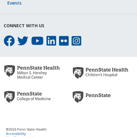
Events
CONNECT WITH US
©2026 Penn State Health
Accessibility