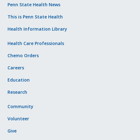
Penn State Health News
This is Penn State Health
Health Information Library
Health Care Professionals
Chemo Orders
Careers
Education
Research
Community
Volunteer
Give