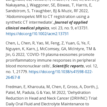
Nakayama, J, Waggoner, SE, Biswas, T, Harris, E,
Sandstrom, S
, Traughber, BJ
& Muzic, RF 2022,
'
Abdominopelvic MR to CT registration using a
synthetic CT intermediate
',
Journal of applied
clinical medical physics
, vol. 23, no. 9, e13731.
https://doi.org/10.1002/acm2.13731
Chen, L, Chen, R
, Yao, M
, Feng, Z, Yuan, G, Ye, F,
Nguyen, K, Karn, J, McComsey, GA, McIntyre, TM &
Jin, G 2022, '
COVID-19 plasma exosomes promote
proinflammatory immune responses in peripheral
blood mononuclear cells
',
Scientific reports
, vol. 12,
no. 1, 21779.
https://doi.org/10.1038/s41598-022-
26457-8
Fredman, E, Kharouta, M, Chen, E, Gross, A, Dorth, J,
Patel, M, Padula, G
& Yao, M
2022, '
Dehydration
Reduction in Head and Neck Cancer (DRIHNC) Trial:
Daily Oral Fluid and Electrolyte Maintenance to