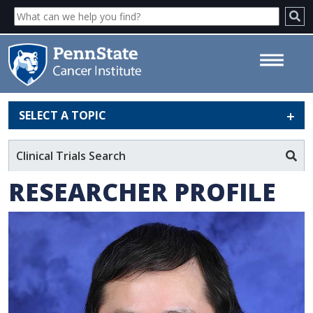
SELECT A TOPIC
Min Yao, MD, MS, PhD - Penn
State Cancer Institute
Clinical Trials Search
RESEARCHER PROFILE