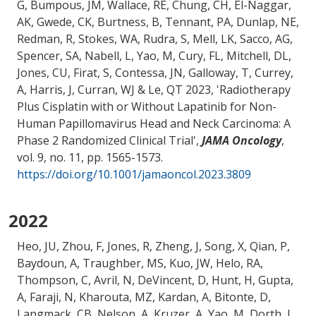
G, Bumpous, JM, Wallace, RE, Chung, CH, El-Naggar,
AK, Gwede, CK, Burtness, B, Tennant, PA, Dunlap, NE,
Redman, R, Stokes, WA, Rudra, S, Mell, LK, Sacco, AG,
Spencer, SA, Nabell, L
, Yao, M
, Cury, FL, Mitchell, DL,
Jones, CU, Firat, S, Contessa, JN, Galloway, T, Currey,
A, Harris, J, Curran, WJ & Le, QT 2023, '
Radiotherapy
Plus Cisplatin with or Without Lapatinib for Non-
Human Papillomavirus Head and Neck Carcinoma: A
Phase 2 Randomized Clinical Trial
',
JAMA Oncology
,
vol. 9, no. 11, pp. 1565-1573.
https://doi.org/10.1001/jamaoncol.2023.3809
2022
Heo, JU, Zhou, F, Jones, R, Zheng, J, Song, X, Qian, P,
Baydoun, A
, Traughber, MS
, Kuo, JW, Helo, RA
,
Thompson, C
, Avril, N, DeVincent, D, Hunt, H, Gupta,
A, Faraji, N, Kharouta, MZ, Kardan, A, Bitonte, D,
Langmack, CB, Nelson, A, Kruzer, A
, Yao, M
, Dorth, J,