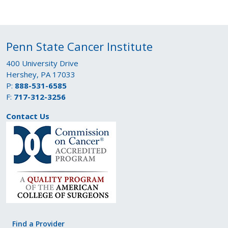
Penn State Cancer Institute
400 University Drive
Hershey, PA 17033
P:
888-531-6585
F:
717-312-3256
Contact Us
Find a Provider