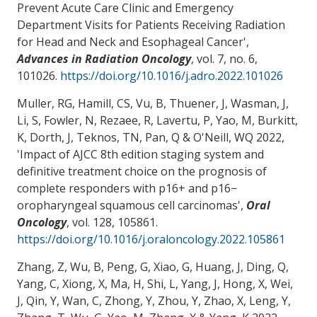
Prevent Acute Care Clinic and Emergency
Department Visits for Patients Receiving Radiation
for Head and Neck and Esophageal Cancer
',
Advances in Radiation Oncology
, vol. 7, no. 6,
101026.
https://doi.org/10.1016/j.adro.2022.101026
Muller, RG, Hamill, CS, Vu, B, Thuener, J, Wasman, J
,
Li, S
, Fowler, N, Rezaee, R, Lavertu, P
, Yao, M
, Burkitt,
K, Dorth, J, Teknos, TN, Pan, Q & O'Neill, WQ 2022,
'
Impact of AJCC 8th edition staging system and
definitive treatment choice on the prognosis of
complete responders with p16+ and p16−
oropharyngeal squamous cell carcinomas
',
Oral
Oncology
, vol. 128, 105861.
https://doi.org/10.1016/j.oraloncology.2022.105861
Zhang, Z, Wu, B, Peng, G, Xiao, G, Huang, J, Ding, Q,
Yang, C, Xiong, X, Ma, H, Shi, L, Yang, J, Hong, X, Wei,
J, Qin, Y, Wan, C, Zhong, Y, Zhou, Y, Zhao, X, Leng, Y,