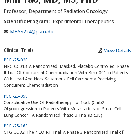
Professor, Department of Radiation Oncology
Scientific Program:
Experimental Therapeutics
MBY5224@psu.edu
Clinical Trials
View Details
PSCI-25-020
NRG-CC013: A Randomized, Masked, Placebo Controlled, Phase
II Trial Of Concurrent Chemoradiation With Bmx-001 In Patients
With Head And Neck Squamous Cell Carcinoma Receiving
Concurrent Chemoradiation
PSCI-25-059
Consolidative Use Of Radiotherapy To Block (Curb2)
Oligoprogression In Patients With Metastatic Non-Small-Cell
Lung Cancer - A Randomized Phase 3 Trial (BR.38)
PSCI-25-163
CTG-CO32: The NEO-RT Trial: A Phase 3 Randomized Trial of