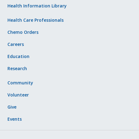
Health Information Library
Health Care Professionals
Chemo Orders
Careers
Education
Research
Community
Volunteer
Give
Events