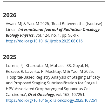
2026
Awan, MJ
& Yao, M
2026, '
Read Between the (Isodose)
Lines
',
International Journal of Radiation Oncology
Biology Physics
, vol. 124, no. 1, pp. 96-97.
https://doi.org/10.1016/j.ijrobp.2025.08.016
2025
Lorenz, FJ, Kharouta, M
, Mahase, SS
, Goyal, N
,
Rezaee, R, Lavertu, P
, Machtay, M
& Yao, M
2025,
'
Hospital-Based Registry Analysis of Staging Efficacy
and Proposed Staging Subclassification for Stage I
HPV-Associated Oropharyngeal Squamous Cell
Carcinoma
',
Oral Oncology
, vol. 163, 107251.
https://doi.org/10.1016/j.oraloncology.2025.107251