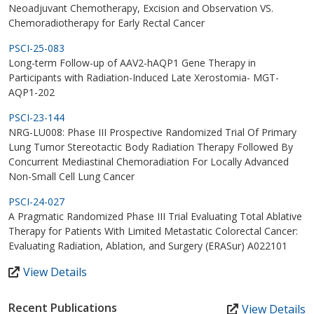
Neoadjuvant Chemotherapy, Excision and Observation VS.
Chemoradiotherapy for Early Rectal Cancer
PSCI-25-083
Long-term Follow-up of AAV2-hAQP1 Gene Therapy in
Participants with Radiation-Induced Late Xerostomia- MGT-
AQP1-202
PSCI-23-144
NRG-LU008: Phase III Prospective Randomized Trial Of Primary
Lung Tumor Stereotactic Body Radiation Therapy Followed By
Concurrent Mediastinal Chemoradiation For Locally Advanced
Non-Small Cell Lung Cancer
PSCI-24-027
A Pragmatic Randomized Phase III Trial Evaluating Total Ablative
Therapy for Patients With Limited Metastatic Colorectal Cancer:
Evaluating Radiation, Ablation, and Surgery (ERASur) A022101
View Details
Recent Publications
View Details