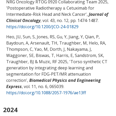
NRG Oncology RTOG 0920 Collaborating Team 2025,
'
Postoperative Radiotherapy ± Cetuximab for
Intermediate-Risk Head and Neck Cancer
',
Journal of
Clinical Oncology
, vol. 43, no. 12, pp. 1474-1487.
https://doi.org/10.1200/JCO-24-01829
Heo, JU, Sun, S, Jones, RS, Gu, Y, Jiang, Y, Qian, P,
Baydoun, A, Arsenault, TH
, Traughber, M
, Helo, RA
,
Thompson, C
, Yao, M
, Dorth, J, Nakayama, J,
Waggoner, SE, Biswas, T, Harris, E, Sandstrom, SK
,
Traughber, BJ
& Muzic, RF 2025, '
Torso synthetic CT
generation by integrating deep learning and
segmentation for FDG-PET/MR attenuation
correction
',
Biomedical Physics and Engineering
Express
, vol. 11, no. 6, 065039.
https://doi.org/10.1088/2057-1976/ae13ff
2024