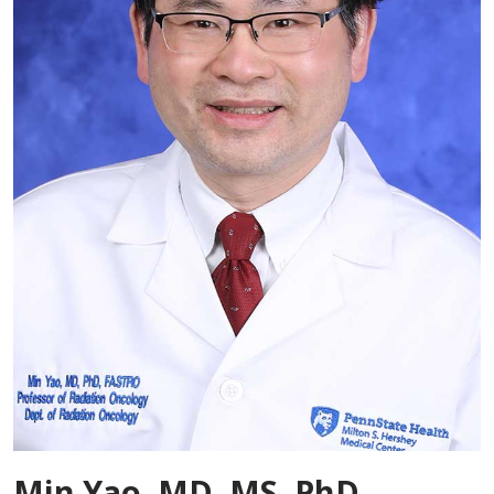
Min Yao, MD, MS, PhD