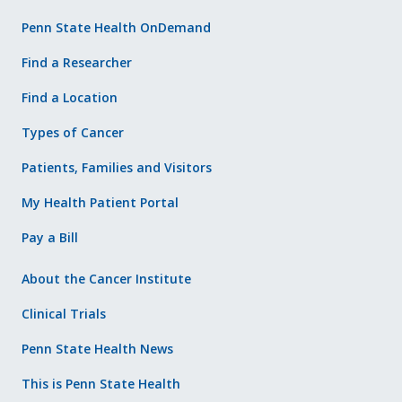
Penn State Health OnDemand
Find a Researcher
Find a Location
Types of Cancer
Patients, Families and Visitors
My Health Patient Portal
Pay a Bill
About the Cancer Institute
Clinical Trials
Penn State Health News
This is Penn State Health