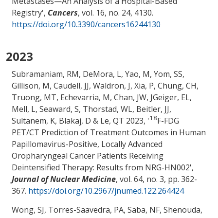
Metastases—An Analysis of a Hospital-Based
Registry
',
Cancers
, vol. 16, no. 24, 4130.
https://doi.org/10.3390/cancers16244130
2023
Subramaniam, RM, DeMora, L
, Yao, M
, Yom, SS,
Gillison, M, Caudell, JJ, Waldron, J, Xia, P, Chung, CH,
Truong, MT, Echevarria, M, Chan, JW, JGeiger, EL,
Mell, L, Seaward, S, Thorstad, WL, Beitler, JJ,
18
Sultanem, K, Blakaj, D & Le, QT 2023, '
F-FDG
PET/CT Prediction of Treatment Outcomes in Human
Papillomavirus-Positive, Locally Advanced
Oropharyngeal Cancer Patients Receiving
Deintensified Therapy: Results from NRG-HN002
',
Journal of Nuclear Medicine
, vol. 64, no. 3, pp. 362-
367.
https://doi.org/10.2967/jnumed.122.264424
Wong, SJ, Torres-Saavedra, PA, Saba, NF, Shenouda,