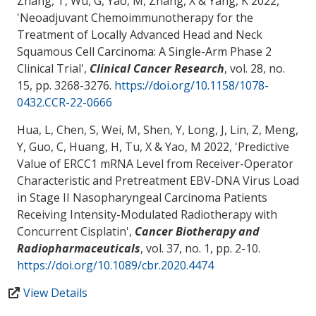
Zhang, T, Wu, G
, Yao, M
, Zhang, X & Yang, K 2022,
'
Neoadjuvant Chemoimmunotherapy for the
Treatment of Locally Advanced Head and Neck
Squamous Cell Carcinoma: A Single-Arm Phase 2
Clinical Trial
',
Clinical Cancer Research
, vol. 28, no.
15, pp. 3268-3276.
https://doi.org/10.1158/1078-
0432.CCR-22-0666
Hua, L, Chen, S, Wei, M, Shen, Y, Long, J, Lin, Z, Meng,
Y, Guo, C, Huang, H, Tu, X
& Yao, M
2022, '
Predictive
Value of ERCC1 mRNA Level from Receiver-Operator
Characteristic and Pretreatment EBV-DNA Virus Load
in Stage II Nasopharyngeal Carcinoma Patients
Receiving Intensity-Modulated Radiotherapy with
Concurrent Cisplatin
',
Cancer Biotherapy and
Radiopharmaceuticals
, vol. 37, no. 1, pp. 2-10.
https://doi.org/10.1089/cbr.2020.4474
View Details