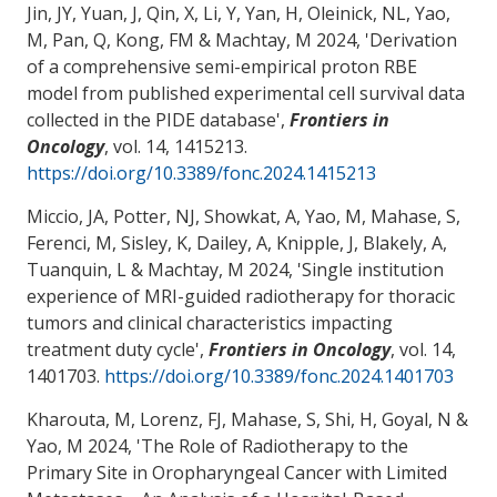
Jin, JY, Yuan, J, Qin, X, Li, Y, Yan, H, Oleinick, NL
, Yao,
M
, Pan, Q, Kong, FM
& Machtay, M
2024, '
Derivation
of a comprehensive semi-empirical proton RBE
model from published experimental cell survival data
collected in the PIDE database
',
Frontiers in
Oncology
, vol. 14, 1415213.
https://doi.org/10.3389/fonc.2024.1415213
Miccio, JA
, Potter, NJ
, Showkat, A
, Yao, M
, Mahase, S
,
Ferenci, M
, Sisley, K, Dailey, A, Knipple, J, Blakely, A
,
Tuanquin, L
& Machtay, M
2024, '
Single institution
experience of MRI-guided radiotherapy for thoracic
tumors and clinical characteristics impacting
treatment duty cycle
',
Frontiers in Oncology
, vol. 14,
1401703.
https://doi.org/10.3389/fonc.2024.1401703
Kharouta, M, Lorenz, FJ
, Mahase, S
, Shi, H
, Goyal, N
&
Yao, M
2024, '
The Role of Radiotherapy to the
Primary Site in Oropharyngeal Cancer with Limited