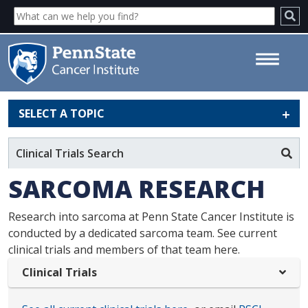
SELECT A TOPIC
Sarcoma Research - Penn State
Cancer Institute
Clinical Trials Search
SARCOMA RESEARCH
Research into sarcoma at Penn State Cancer Institute is
conducted by a dedicated sarcoma team. See current
clinical trials and members of that team here.
Clinical Trials