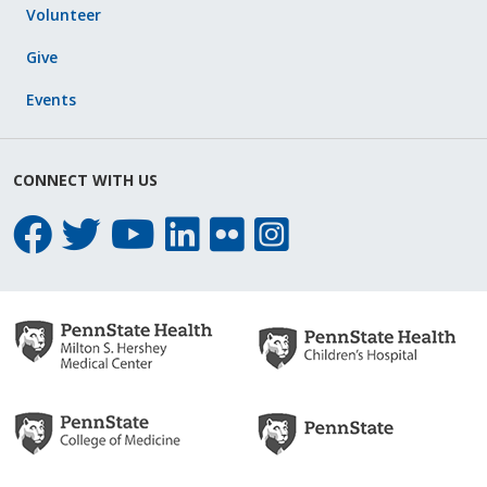
Volunteer
Give
Events
CONNECT WITH US