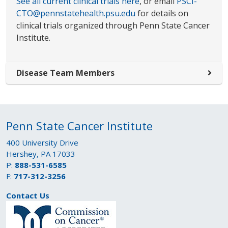
See all current clinical trials here
, or email
PSCI-
CTO@pennstatehealth.psu.edu
for details on
clinical trials organized through Penn State Cancer
Institute.
Disease Team Members
Penn State Cancer Institute
400 University Drive
Hershey, PA 17033
P:
888-531-6585
F:
717-312-3256
Contact Us