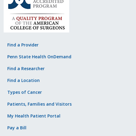
Find a Provider
Penn State Health OnDemand
Find a Researcher
Find a Location
Types of Cancer
Patients, Families and Visitors
My Health Patient Portal
Pay a Bill