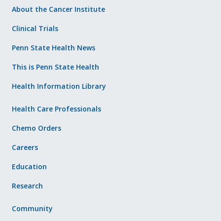
About the Cancer Institute
Clinical Trials
Penn State Health News
This is Penn State Health
Health Information Library
Health Care Professionals
Chemo Orders
Careers
Education
Research
Community