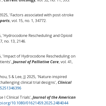
2025, '
Factors associated with post-stroke
eports
, vol. 15, no. 1, 34772.
 '
Hydrocodone Rescheduling and Opioid
17, no. 13, 2146.
, '
Impact of Hydrocodone Rescheduling on
tients
',
Journal of Palliative Care
, vol. 41,
Zhou, S
& Lee, JJ 2025, '
Nature-inspired
allenging clinical trial designs
',
Clinical
745251346396
 I Clinical Trials
',
Journal of the American
doi.org/10.1080/01621459.2025.2484044