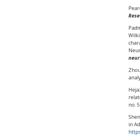
Pear
Rese
Padm
Wilk
char
Neur
neur
Zhou,
anal
Heja
rela
no. 
Shen
in A
https