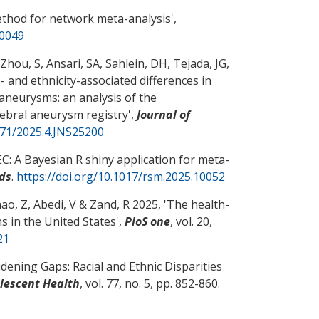
ethod for network meta-analysis
',
10049
 Zhou, S
, Ansari, SA, Sahlein, DH, Tejada, JG
,
- and ethnicity-associated differences in
 aneurysms: an analysis of the
rebral aneurysm registry
',
Journal of
171/2025.4.JNS25200
: A Bayesian R shiny application for meta-
ds
.
https://doi.org/10.1017/rsm.2025.10052
ao, Z
, Abedi, V
& Zand, R
2025, '
The health-
s in the United States
',
PloS one
, vol. 20,
21
dening Gaps: Racial and Ethnic Disparities
olescent Health
, vol. 77, no. 5, pp. 852-860.