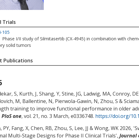
l Trials
4-105
Phase I/II study of Silmitasertib (CX-4945) in combination with chem
ory solid tumors
 Publications
6
ekar, S
, Kurth, J
, Shang, Y
, Stine, JG
, Ladwig, MA
, Conroy, DE
lovich, M
, Ballentine, N
, Pierwola-Gawin, N
, Zhou, S
& Sciama
ngth training to improve functional performance in older adul
,
PloS one
, vol. 21, no. 3 March, e0336748.
https://doi.org/10
, PY, Fang, X, Chen, RB
, Zhou, S
, Lee, JJ & Wong, WK 2026, '
S
al Multi-Stage Designs for Phase II Clinical Trials
',
Journal