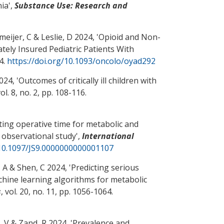
nia
',
Substance Use: Research and
meijer, C
& Leslie, D
2024, '
Opioid and Non-
ly Insured Pediatric Patients With
84.
https://doi.org/10.1093/oncolo/oyad292
24, '
Outcomes of critically ill children with
vol. 8, no. 2, pp. 108-116.
ting operative time for metabolic and
e observational study
',
International
/10.1097/JS9.0000000000001107
, A
& Shen, C
2024, '
Predicting serious
chine learning algorithms for metabolic
s
, vol. 20, no. 11, pp. 1056-1064.
, V
& Zand, R
2024, '
Prevalence and