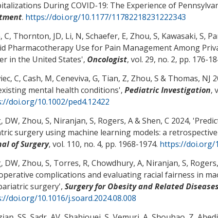
italizations During COVID-19: The Experience of Pennsylva
tment
.
https://doi.org/10.1177/11782218231222343
, C
, Thornton, JD, Li, N, Schaefer, E
, Zhou, S
, Kawasaki, S
, Pa
id Pharmacotherapy Use for Pain Management Among Private
er in the United States
',
Oncologist
, vol. 29, no. 2, pp. 176-1
iec, C
, Cash, M
, Ceneviva, G
, Tian, Z
, Zhou, S
& Thomas, NJ
20
existing mental health conditions
',
Pediatric Investigation
, 
s://doi.org/10.1002/ped4.12422
, DW
, Zhou, S
, Niranjan, S
, Rogers, A
& Shen, C
2024, '
Predic
atric surgery using machine learning models: a retrospectiv
nal of Surgery
, vol. 110, no. 4, pp. 1968-1974.
https://doi.org
, DW
, Zhou, S
, Torres, R, Chowdhury, A, Niranjan, S
, Rogers
operative complications and evaluating racial fairness in ma
bariatric surgery
',
Surgery for Obesity and Related Disease
://doi.org/10.1016/j.soard.2024.08.008
ian, SS, Sadr, AV, Shahjouei, S, Vemuri, A
, Shouhao, Z
, Abedi