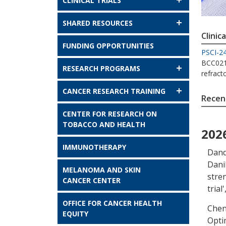
CLINICAL TRIALS
SHARED RESOURCES
Clinica
FUNDING OPPORTUNITIES
PSCI-2
BCC021 
RESEARCH PROGRAMS
refract
CANCER RESEARCH TRAINING
Recent
CENTER FOR RESEARCH ON
TOBACCO AND HEALTH
202
IMMUNOTHERAPY
Dand
Dani
MELANOMA AND SKIN
stre
CANCER CENTER
trial
'
OFFICE FOR CANCER HEALTH
Chen
EQUITY
Optim