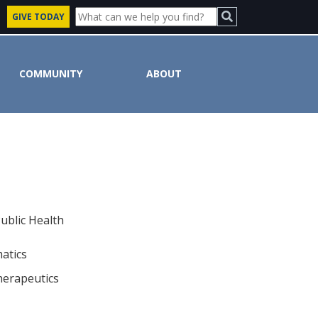
GIVE TODAY
COMMUNITY
ABOUT
ublic Health
matics
herapeutics