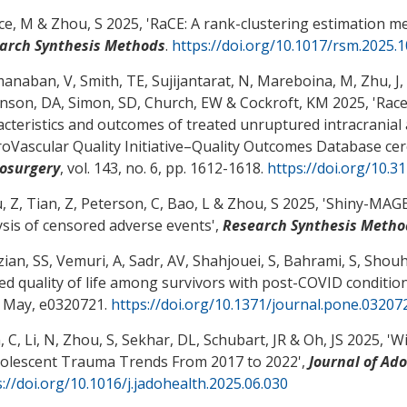
ce, M
& Zhou, S
2025, '
RaCE: A rank-clustering estimation m
arch Synthesis Methods
.
https://doi.org/10.1017/rsm.2025.
anaban, V, Smith, TE, Sujijantarat, N, Mareboina, M, Zhu, J
,
inson, DA
, Simon, SD
, Church, EW
& Cockroft, KM
2025, '
Race
acteristics and outcomes of treated unruptured intracranial
oVascular Quality Initiative–Quality Outcomes Database ce
osurgery
, vol. 143, no. 6, pp. 1612-1618.
https://doi.org/10.3
 Z, Tian, Z, Peterson, C
, Bao, L
& Zhou, S
2025, '
Shiny-MAGEC
ysis of censored adverse events
',
Research Synthesis Metho
zian, SS, Vemuri, A
, Sadr, AV
, Shahjouei, S, Bahrami, S
, Shouh
ted quality of life among survivors with post-COVID condition
5 May, e0320721.
https://doi.org/10.1371/journal.pone.03207
, C
, Li, N
, Zhou, S
, Sekhar, DL
, Schubart, JR
& Oh, JS
2025, '
Wi
dolescent Trauma Trends From 2017 to 2022
',
Journal of Ad
://doi.org/10.1016/j.jadohealth.2025.06.030