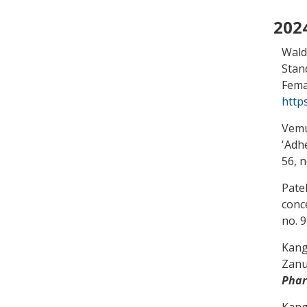
202
Wald
Stan
Fema
http
Vemur
'
Adhe
56, n
Patel
conc
no. 
Kang
Zanu
Pha
Kang