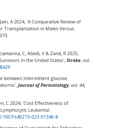
Jain, A
2024, '
A Comparative Review of
er Transplantation in Males Versus
1373.
Sciamanna, C
, Abedi, V
& Zand, R
2025,
urvivors in the United States
',
Stroke
, vol.
48429
 between intermittent glucose
ewborns
',
Journal of Perinatology
, vol. 44,
n, C
2024, '
Cost Effectiveness of
c Lymphocytic Leukemia
',
10.1007/s40273-023-01346-8
tiveness of Fruquintinib for Refractory