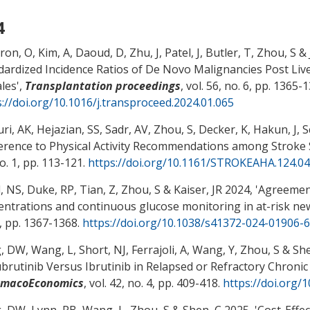
4
ron, O, Kim, A, Daoud, D
, Zhu, J
, Patel, J, Butler, T
, Zhou, S
& 
dardized Incidence Ratios of De Novo Malignancies Post Liv
les
',
Transplantation proceedings
, vol. 56, no. 6, pp. 1365-
s://doi.org/10.1016/j.transproceed.2024.01.065
i, AK, Hejazian, SS, Sadr, AV
, Zhou, S
, Decker, K
, Hakun, J
, 
rence to Physical Activity Recommendations among Stroke S
o. 1, pp. 113-121.
https://doi.org/10.1161/STROKEAHA.124.0
, NS, Duke, RP, Tian, Z
, Zhou, S
& Kaiser, JR
2024, '
Agreement
entrations and continuous glucose monitoring in at-risk n
9, pp. 1367-1368.
https://doi.org/10.1038/s41372-024-01906-6
, DW
, Wang, L
, Short, NJ, Ferrajoli, A, Wang, Y
, Zhou, S
& She
brutinib Versus Ibrutinib in Relapsed or Refractory Chroni
rmacoEconomics
, vol. 42, no. 4, pp. 409-418.
https://doi.org/
, DW
, Lynn, PB
, Wang, L
, Zhou, S
& Shen, C
2025, '
Cost-Effec