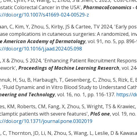
static Colorectal Cancer in the USA
',
PharmacoEconomics -
s://doi.org/10.1007/s41669-024-00529-z
an, C, Kim, Y
, Zhou, S
, Kirby, JS
& Cartee, TV
2024, '
Early po
ease complications in cutaneous surgeries: A randomized, inve
he American Academy of Dermatology
, vol. 91, no. 5, pp. 896
://doi.org/10.1016/j.jaad.2024.05.098
, X
& Zhou, S
2024, '
Enhancing Patient Recruitment Response 
mework
',
Proceedings of Machine Learning Research
, vol. 2
hnuk, H, Su, B, Harbaugh, T, Gesenberg, C
, Zhou, S
, Rizk, E
, 
 '
Fluid Dynamic and in Vitro Blood Study to Understand Ca
neering and Technology
, vol. 16, no. 1, pp. 116-137.
https://
es, KM, Roberts, CM, Fang, X
, Zhou, S
, Wright, TS
& Krawiec,
clamptic patients with severe features
',
PloS one
, vol. 19, no
s://doi.org/10.1371/journal.pone.0302019
, C
, Thornton, JD, Li, N
, Zhou, S
, Wang, L
, Leslie, D
& Kawasak