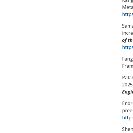
Meta
http
Sama
incr
of t
https
Fang
Fra
Pala
2025,
Engi
Endr
pree
http
Shen