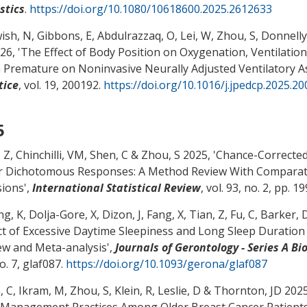
stics
.
https://doi.org/10.1080/10618600.2025.2612633
ish, N, Gibbons, E, Abdulrazzaq, O, Lei, W
, Zhou, S
, Donnelly,
26, '
The Effect of Body Position on Oxygenation, Ventilatio
 Premature on Noninvasive Neurally Adjusted Ventilatory As
tice
, vol. 19, 200192.
https://doi.org/10.1016/j.jpedcp.2025.2
5
, Z
, Chinchilli, VM
, Shen, C
& Zhou, S
2025, '
Chance-Corrected 
r Dichotomous Responses: A Method Review With Comparati
sions
',
International Statistical Review
, vol. 93, no. 2, pp. 1
g, K, Dolja-Gore, X, Dizon, J, Fang, X, Tian, Z, Fu, C, Barker, 
ct of Excessive Daytime Sleepiness and Long Sleep Duration
ew and Meta-analysis
',
Journals of Gerontology - Series A B
o. 7, glaf087.
https://doi.org/10.1093/gerona/glaf087
, C
, Ikram, M
, Zhou, S
, Klein, R
, Leslie, D
& Thornton, JD 2025,
 Management Practices Among Older Breast Cancer Patient