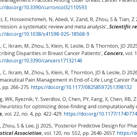
s://doi.org/10.3390/curroncol32110593
i, E, Hosseinichimeh, N
, Abedi, V
, Zand, R
, Zhou, S
& Tian, Z 
mission: a systematic review and meta analysis
',
Scientific r
s://doi.org/10.1038/s41598-025-18568-9
, C
, Ikram, M
, Zhou, S
, Klein, R
, Leslie, D
& Thornton, JD 2025,
cribing Disparities in Breast Cancer Patients
',
Cancers
, vol. 
s://doi.org/10.3390/cancers17132146
, C
, Ikram, M
, Zhou, S
, Klein, R, Thornton, JD
& Leslie, D
2026
maceutical Pain Management in End-of-Life Lung Cancer Pa
, pp. 266-275.
https://doi.org/10.1177/08258597251398132
, WK, Ryeznik, Y, Sverdlov, O, Chen, PY, Fang, X, Chen, RB
, 
euristics for optimizing dose-finding and computationally ch
s
, vol. 22, no. 4, pp. 422-429.
https://doi.org/10.1177/17407
, Zhou, S
& Lee, JJ 2025, '
Posterior Predictive Design for Phase
istical Association
, vol. 120, no. 552, pp. 2646-2657.
https://