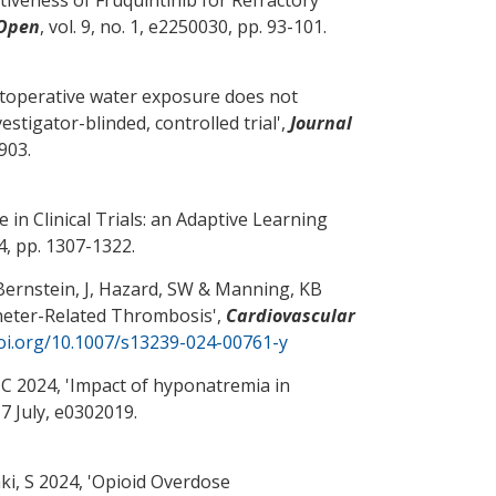
 Open
, vol. 9, no. 1, e2250030, pp. 93-101.
stoperative water exposure does not
stigator-blinded, controlled trial
',
Journal
-903.
in Clinical Trials: an Adaptive Learning
44, pp. 1307-1322.
Bernstein, J
, Hazard, SW
& Manning, KB
theter-Related Thrombosis
',
Cardiovascular
doi.org/10.1007/s13239-024-00761-y
 C
2024, '
Impact of hyponatremia in
. 7 July, e0302019.
i, S 2024, '
Opioid Overdose