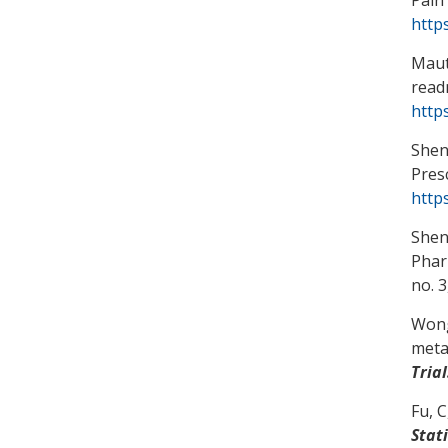
http
Maut
read
http
Shen
Pres
http
Shen
Phar
no. 3
Wong
metah
Trial
Fu, C
Stat