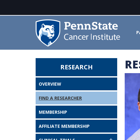
P
RE
RESEARCH
Shouhao Zhou, PhD - Penn State
OVERVIEW
FIND A RESEARCHER
MEMBERSHIP
AFFILIATE MEMBERSHIP