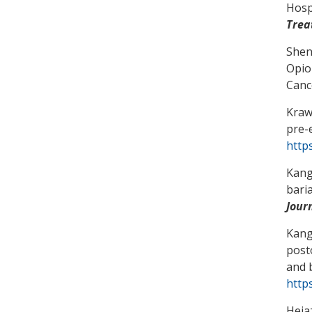
Hosp
Trea
Shen
Opio
Canc
Kraw
pre-
http
Kang
bari
Jour
Kang
post
and 
https
Hejaz