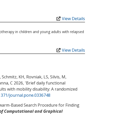
View Details
otherapy in children and young adults with relapsed
View Details
, Schmitz, KH
, Rovniak, LS
, Silvis, M
,
nna, C
2026, '
Brief daily functional
ts with mobility disability: A randomized
.1371/journal.pone.0336748
warm-Based Search Procedure for Finding
 of Computational and Graphical