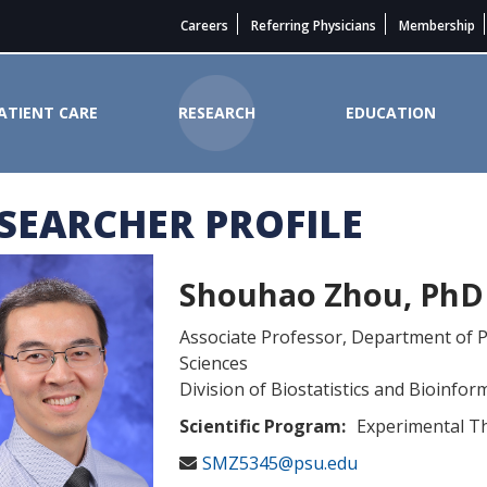
Careers
Referring Physicians
Membership
ATIENT CARE
RESEARCH
EDUCATION
SEARCHER PROFILE
 Cancer Institute
Shouhao Zhou, PhD
Associate Professor, Department of P
Sciences
Division of Biostatistics and Bioinfor
Scientific Program:
Experimental T
SMZ5345@psu.edu