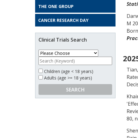
Stati
THE ONE GROUP
Darw
CANCER RESEARCH DAY
M
20
Born
Prac
Clinical Trials Search
202
Tian
Children (age < 18 years)
Rate
Adults (age >= 18 years)
Deci
SEARCH
Khain
'
Effe
Revi
80, n
Shen
Pain