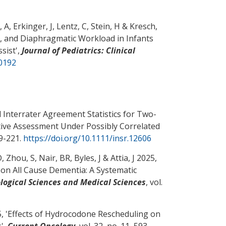
 A, Erkinger, J, Lentz, C, Stein, H
& Kresch,
n, and Diaphragmatic Workload in Infants
sist
',
Journal of Pediatrics: Clinical
00192
Interrater Agreement Statistics for Two-
ve Assessment Under Possibly Correlated
99-221.
https://doi.org/10.1111/insr.12606
D
, Zhou, S
, Nair, BR, Byles, J & Attia, J 2025,
 on All Cause Dementia: A Systematic
iological Sciences and Medical Sciences
, vol.
 '
Effects of Hydrocodone Rescheduling on
s
',
Current Oncology
, vol. 32, no. 11, 593.