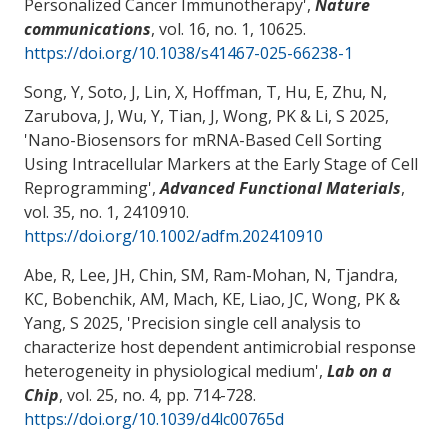
Personalized Cancer Immunotherapy
',
Nature
communications
, vol. 16, no. 1, 10625.
https://doi.org/10.1038/s41467-025-66238-1
Song, Y, Soto, J, Lin, X, Hoffman, T, Hu, E, Zhu, N,
Zarubova, J, Wu, Y, Tian, J
, Wong, PK
& Li, S 2025,
'
Nano-Biosensors for mRNA-Based Cell Sorting
Using Intracellular Markers at the Early Stage of Cell
Reprogramming
',
Advanced Functional Materials
,
vol. 35, no. 1, 2410910.
https://doi.org/10.1002/adfm.202410910
Abe, R, Lee, JH, Chin, SM, Ram-Mohan, N, Tjandra,
KC
, Bobenchik, AM
, Mach, KE, Liao, JC
, Wong, PK
&
Yang, S 2025, '
Precision single cell analysis to
characterize host dependent antimicrobial response
heterogeneity in physiological medium
',
Lab on a
Chip
, vol. 25, no. 4, pp. 714-728.
https://doi.org/10.1039/d4lc00765d