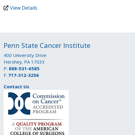
View Details
Penn State Cancer Institute
400 University Drive
Hershey, PA 17033
P:
888-531-6585
F:
717-312-3256
Contact Us