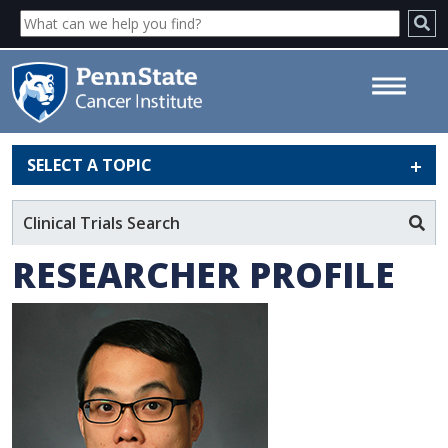
SELECT A TOPIC
Pak Kin Wong, PhD - Penn
State Cancer Institute
Clinical Trials Search
RESEARCHER PROFILE