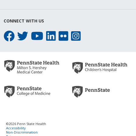
CONNECT WITH US
©2026 Penn State Health
Accessibility
Non-Discrimination