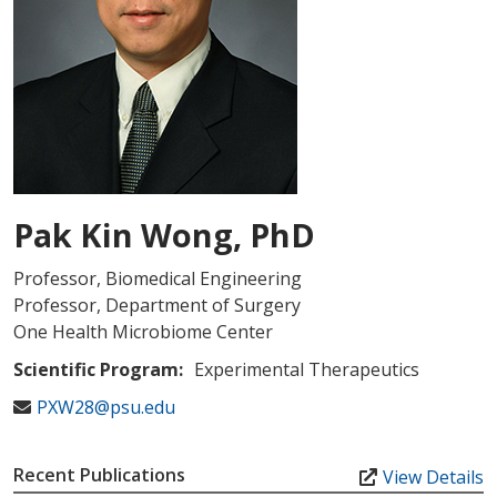
Pak Kin Wong, PhD
Professor, Biomedical Engineering
Professor, Department of Surgery
One Health Microbiome Center
Scientific Program:
Experimental Therapeutics
PXW28@psu.edu
Recent Publications
View Details