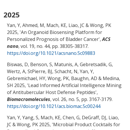
2025
Yan, Y, Ahmed, M, Mach, KE, Liao, JC
& Wong, PK
2025, '
An Organoid Biosensing Platform for
Personalized Prognosis of Bladder Cancer
',
ACS
nano
, vol. 19, no. 44, pp. 38305-38317.
https://doi.org/10.1021/acsnano.5c09883
Biswas, D, Benson, S, Matunis, A, Gebretsadik, G,
Wertz, A, StPierre, BJ, Schacht, N, Yan, Y,
Gebremichael, HY
, Wong, PK
, Baughn, AD
& Medina,
SH
2025, '
Lead Informed Artificial Intelligence Mining
of Antitubercular Host Defense Peptides
',
Biomacromolecules
, vol. 26, no. 5, pp. 3167-3179.
https://doi.org/10.1021/acs.biomac.5c00244
Yan, Y, Yang, S, Mach, KE
, Chen, G
, DeGraff, DJ
, Liao,
JC
& Wong, PK
2025, '
Microbial Product Cocktails for