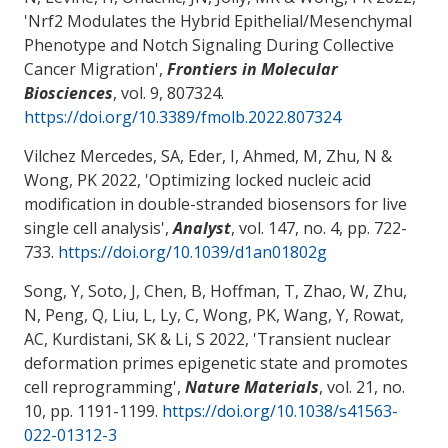
'
Nrf2 Modulates the Hybrid Epithelial/Mesenchymal
Phenotype and Notch Signaling During Collective
Cancer Migration
',
Frontiers in Molecular
Biosciences
, vol. 9, 807324.
https://doi.org/10.3389/fmolb.2022.807324
Vilchez Mercedes, SA, Eder, I, Ahmed, M, Zhu, N
&
Wong, PK
2022, '
Optimizing locked nucleic acid
modification in double-stranded biosensors for live
single cell analysis
',
Analyst
, vol. 147, no. 4, pp. 722-
733.
https://doi.org/10.1039/d1an01802g
Song, Y, Soto, J, Chen, B, Hoffman, T, Zhao, W, Zhu,
N, Peng, Q, Liu, L, Ly, C
, Wong, PK
, Wang, Y, Rowat,
AC, Kurdistani, SK & Li, S 2022, '
Transient nuclear
deformation primes epigenetic state and promotes
cell reprogramming
',
Nature Materials
, vol. 21, no.
10, pp. 1191-1199.
https://doi.org/10.1038/s41563-
022-01312-3