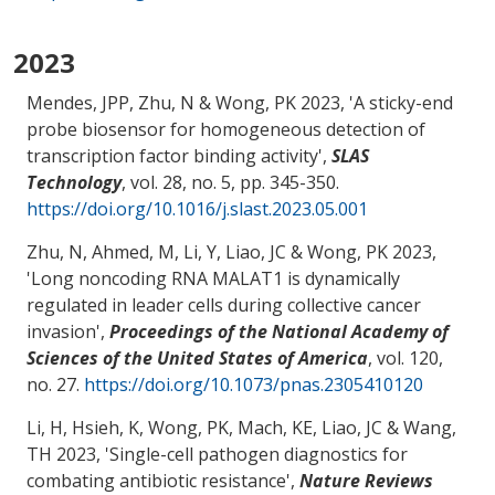
2023
Mendes, JPP, Zhu, N
& Wong, PK
2023, '
A sticky-end
probe biosensor for homogeneous detection of
transcription factor binding activity
',
SLAS
Technology
, vol. 28, no. 5, pp. 345-350.
https://doi.org/10.1016/j.slast.2023.05.001
Zhu, N, Ahmed, M, Li, Y, Liao, JC
& Wong, PK
2023,
'
Long noncoding RNA MALAT1 is dynamically
regulated in leader cells during collective cancer
invasion
',
Proceedings of the National Academy of
Sciences of the United States of America
, vol. 120,
no. 27.
https://doi.org/10.1073/pnas.2305410120
Li, H, Hsieh, K
, Wong, PK
, Mach, KE, Liao, JC & Wang,
TH 2023, '
Single-cell pathogen diagnostics for
combating antibiotic resistance
',
Nature Reviews