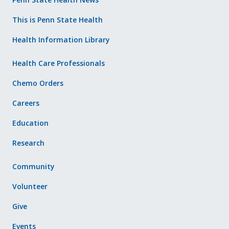
This is Penn State Health
Health Information Library
Health Care Professionals
Chemo Orders
Careers
Education
Research
Community
Volunteer
Give
Events