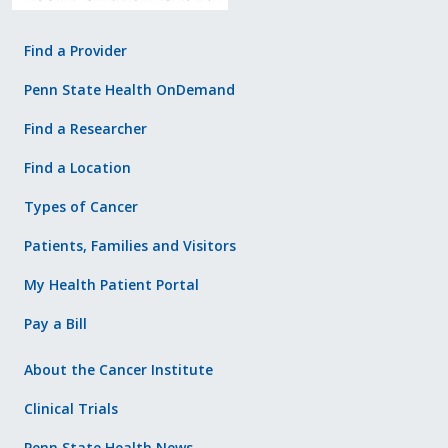
Find a Provider
Penn State Health OnDemand
Find a Researcher
Find a Location
Types of Cancer
Patients, Families and Visitors
My Health Patient Portal
Pay a Bill
About the Cancer Institute
Clinical Trials
Penn State Health News