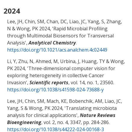
2024
Lee, JH, Chin, SM, Chan, DC, Liao, JC, Yang, S
, Zhang,
N
& Wong, PK
2024, '
Rapid Microbial Profiling
through Multimodal Biosensors for Transversal
Analysis
',
Analytical Chemistry
.
https://doi.org/10.1021/acs.analchem.4c02449
Li, Y, Zhu, N, Ahmed, M
, Urbina, J
, Huang, TY
& Wong,
PK
2024, '
Three-dimensional computer vision for
exploring heterogeneity in collective Cancer
Invasion
',
Scientific reports
, vol. 14, no. 1, 23560.
https://doi.org/10.1038/s41598-024-73688-y
Lee, JH, Chin, SM, Mach, KE
, Bobenchik, AM
, Liao, JC,
Yang, S
& Wong, PK
2024, '
Translating microbiota
analysis for clinical applications
',
Nature Reviews
Bioengineering
, vol. 2, no. 4, 3347, pp. 284-286.
https://doi.org/10.1038/s44222-024-00168-3