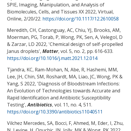
SPIE, Imaging, Manipulation, and Analysis of
Biomolecules, Cells, and Tissues XX 2022, Virtual,
Online,
2/20/22
.
https://doi.org/10.1117/12.2610058
Meredith, CH, Castonguay, AC, Chiu, YJ, Brooks, AM,
Moerman, PG, Torab, P
, Wong, PK
, Sen, A
, Velegol, D
& Zarzar, LD
2022, '
Chemical design of self-propelled
Janus droplets
',
Matter
, vol. 5, no. 2, pp. 616-633.
https://doi.org/10.1016/j.matt.2021.12.014
Tjandra, KC, Ram-Mohan, N, Abe, R, Hashemi, MM,
Lee, JH, Chin, SM, Roshardt, MA, Liao, JC
, Wong, PK
&
Yang, S 2022, '
Diagnosis of Bloodstream Infections:
An Evolution of Technologies towards Accurate and
Rapid Identification and Antibiotic Susceptibility
Testing
',
Antibiotics
, vol. 11, no. 4, 511.
https://doi.org/10.3390/antibiotics11040511
Vilchez Mercedes, SA, Bocci, F, Ahmed, M, Eder, I, Zhu,
N, Levine, H, Onuchic, JN, Jolly, MK
& Wong, PK
2022,