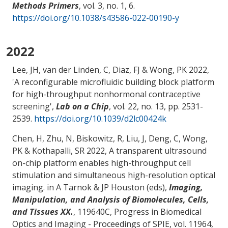
Methods Primers
, vol. 3, no. 1, 6.
https://doi.org/10.1038/s43586-022-00190-y
2022
Lee, JH, van der Linden, C
, Diaz, FJ
& Wong, PK
2022,
'
A reconfigurable microfluidic building block platform
for high-throughput nonhormonal contraceptive
screening
',
Lab on a Chip
, vol. 22, no. 13, pp. 2531-
2539.
https://doi.org/10.1039/d2lc00424k
Chen, H, Zhu, N, Biskowitz, R, Liu, J, Deng, C
, Wong,
PK
& Kothapalli, SR
2022,
A transparent ultrasound
on-chip platform enables high-throughput cell
stimulation and simultaneous high-resolution optical
imaging
. in A Tarnok & JP Houston (eds),
Imaging,
Manipulation, and Analysis of Biomolecules, Cells,
and Tissues XX.
, 119640C, Progress in Biomedical
Optics and Imaging - Proceedings of SPIE, vol. 11964,