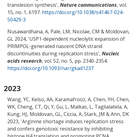
translesion synthesis
',
Nature communications
, vol.
15, no. 1, 6197.
https://doi.org/10.1038/s41467-024-
50429-3
Nusawardhana, A, Pale, LM
, Nicolae, CM
& Moldovan,
GL
2024, '
USP1-dependent nucleolytic expansion of
PRIMPOL-generated nascent DNA strand
discontinuities during replication stress
',
Nucleic
acids research
, vol. 52, no. 5, pp. 2340-2354.
https://doi.org/10.1093/nar/gkad1237
2023
Wang, YC, Kelso, AA, Karamafrooz, A, Chen, YH, Chen,
WK, Cheng, CT, Qi, Y, Gu, L, Malkas, L, Taglialatela, A,
Kung, HJ
, Moldovan, GL
, Ciccia, A, Stark, JM & Ann, DK
2023, '
Arginine shortage induces replication stress
and confers genotoxic resistance by inhibiting
histone H4 translation and promoting PCNA