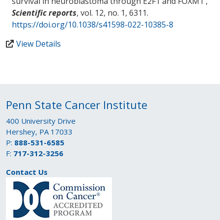
survival in neuroblastoma through E2F1 and FOXM1
',
Scientific reports
, vol. 12, no. 1, 6311.
https://doi.org/10.1038/s41598-022-10385-8
View Details
Penn State Cancer Institute
400 University Drive
Hershey, PA 17033
P:
888-531-6585
F:
717-312-3256
Contact Us