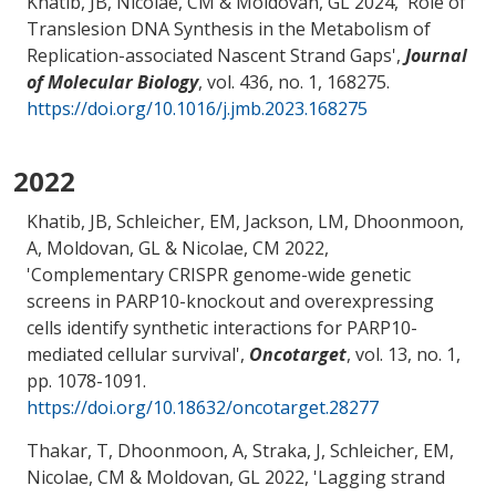
Khatib, JB
, Nicolae, CM
& Moldovan, GL
2024, '
Role of
Translesion DNA Synthesis in the Metabolism of
Replication-associated Nascent Strand Gaps
',
Journal
of Molecular Biology
, vol. 436, no. 1, 168275.
https://doi.org/10.1016/j.jmb.2023.168275
2022
Khatib, JB, Schleicher, EM, Jackson, LM, Dhoonmoon,
A
, Moldovan, GL
& Nicolae, CM
2022,
'
Complementary CRISPR genome-wide genetic
screens in PARP10-knockout and overexpressing
cells identify synthetic interactions for PARP10-
mediated cellular survival
',
Oncotarget
, vol. 13, no. 1,
pp. 1078-1091.
https://doi.org/10.18632/oncotarget.28277
Thakar, T, Dhoonmoon, A, Straka, J, Schleicher, EM
,
Nicolae, CM
& Moldovan, GL
2022, '
Lagging strand