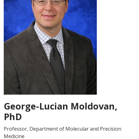
George-Lucian Moldovan,
PhD
Professor, Department of Molecular and Precision
Medicine