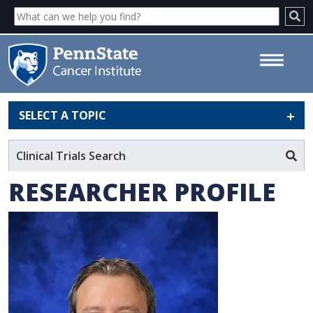
SELECT A TOPIC
George-Lucian Moldovan, PhD
- Penn State Cancer Institute
Clinical Trials Search
RESEARCHER PROFILE