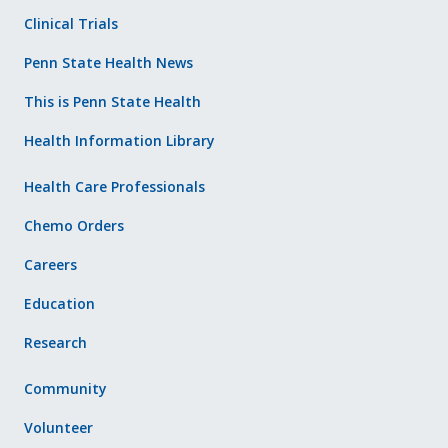
Clinical Trials
Penn State Health News
This is Penn State Health
Health Information Library
Health Care Professionals
Chemo Orders
Careers
Education
Research
Community
Volunteer