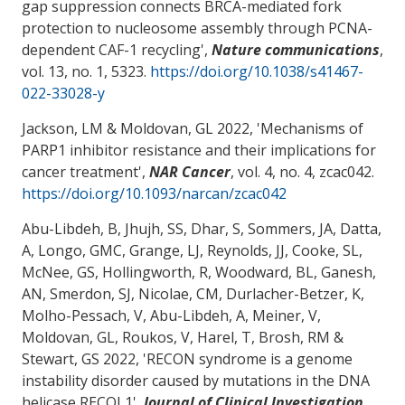
gap suppression connects BRCA-mediated fork
protection to nucleosome assembly through PCNA-
dependent CAF-1 recycling
',
Nature communications
,
vol. 13, no. 1, 5323.
https://doi.org/10.1038/s41467-
022-33028-y
Jackson, LM
& Moldovan, GL
2022, '
Mechanisms of
PARP1 inhibitor resistance and their implications for
cancer treatment
',
NAR Cancer
, vol. 4, no. 4, zcac042.
https://doi.org/10.1093/narcan/zcac042
Abu-Libdeh, B, Jhujh, SS, Dhar, S, Sommers, JA, Datta,
A, Longo, GMC, Grange, LJ, Reynolds, JJ, Cooke, SL,
McNee, GS, Hollingworth, R, Woodward, BL, Ganesh,
AN, Smerdon, SJ
, Nicolae, CM
, Durlacher-Betzer, K,
Molho-Pessach, V, Abu-Libdeh, A, Meiner, V
,
Moldovan, GL
, Roukos, V, Harel, T, Brosh, RM &
Stewart, GS 2022, '
RECON syndrome is a genome
instability disorder caused by mutations in the DNA
helicase RECQL1
',
Journal of Clinical Investigation
,