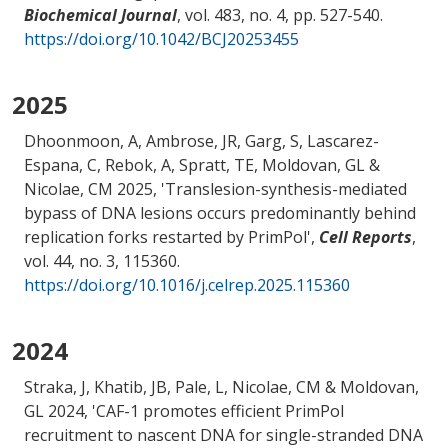
Biochemical Journal
, vol. 483, no. 4, pp. 527-540.
https://doi.org/10.1042/BCJ20253455
2025
Dhoonmoon, A, Ambrose, JR, Garg, S, Lascarez-
Espana, C, Rebok, A
, Spratt, TE
, Moldovan, GL
&
Nicolae, CM
2025, '
Translesion-synthesis-mediated
bypass of DNA lesions occurs predominantly behind
replication forks restarted by PrimPol
',
Cell Reports
,
vol. 44, no. 3, 115360.
https://doi.org/10.1016/j.celrep.2025.115360
2024
Straka, J, Khatib, JB, Pale, L
, Nicolae, CM
& Moldovan,
GL
2024, '
CAF-1 promotes efficient PrimPol
recruitment to nascent DNA for single-stranded DNA