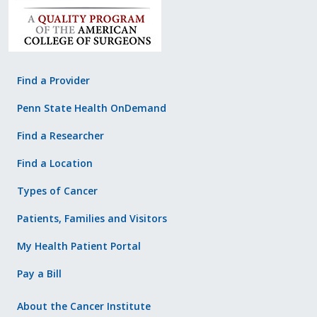
Find a Provider
Penn State Health OnDemand
Find a Researcher
Find a Location
Types of Cancer
Patients, Families and Visitors
My Health Patient Portal
Pay a Bill
About the Cancer Institute