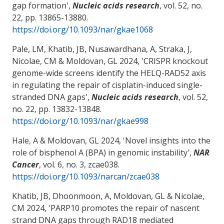
gap formation
',
Nucleic acids research
, vol. 52, no.
22, pp. 13865-13880.
https://doi.org/10.1093/nar/gkae1068
Pale, LM, Khatib, JB, Nusawardhana, A, Straka, J
,
Nicolae, CM
& Moldovan, GL
2024, '
CRISPR knockout
genome-wide screens identify the HELQ-RAD52 axis
in regulating the repair of cisplatin-induced single-
stranded DNA gaps
',
Nucleic acids research
, vol. 52,
no. 22, pp. 13832-13848.
https://doi.org/10.1093/nar/gkae998
Hale, A
& Moldovan, GL
2024, '
Novel insights into the
role of bisphenol A (BPA) in genomic instability
',
NAR
Cancer
, vol. 6, no. 3, zcae038.
https://doi.org/10.1093/narcan/zcae038
Khatib, JB, Dhoonmoon, A
, Moldovan, GL
& Nicolae,
CM
2024, '
PARP10 promotes the repair of nascent
strand DNA gaps through RAD18 mediated