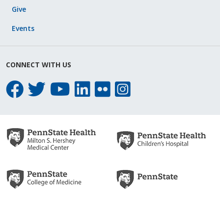
Give
Events
CONNECT WITH US