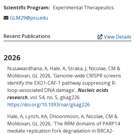
Scientific Program:
Experimental Therapeutics
GLM29@psu.edu
Recent Publications
View Details
2026
Nusawardhana, A, Hale, A, Straka, J
, Nicolae, CM
&
Moldovan, GL
2026, '
Genome-wide CRISPR screens
identify the EXO1-CAF-1 pathway suppressing R-
loop-associated DNA damage
',
Nucleic acids
research
, vol. 54, no. 5, gkag226.
https://doi.org/10.1093/nar/gkag226
Hale, A, Lynch, KA, Dhoonmoon, A
, Nicolae, CM
&
Moldovan, GL
2026, '
The RRM domains of PARP14
mediate replication fork degradation in BRCA2-