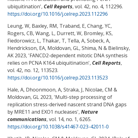
ubiquitination
',
Cell Reports
, vol. 42, no. 4, 112296.
https://doi.org/10.1016/j.celrep.2023.112296
Leung, W, Baxley, RM, Traband, E, Chang, YC,
Rogers, CB, Wang, L, Durrett, W, Bromley, KS,
Fiedorowicz, L, Thakar, T, Tella, A, Sobeck, A,
Hendrickson, EA
, Moldovan, GL
, Shima, N & Bielinsky,
AK 2023, '
FANCD2-dependent mitotic DNA synthesis
relies on PCNA K164 ubiquitination
',
Cell Reports
,
vol. 42, no. 12, 113523.
https://doi.org/10.1016/j.celrep.2023.113523
Hale, A, Dhoonmoon, A, Straka, J
, Nicolae, CM
&
Moldovan, GL
2023, '
Multi-step processing of
replication stress-derived nascent strand DNA gaps
by MRE11 and EXO1 nucleases
',
Nature
communications
, vol. 14, no. 1, 6265.
https://doi.org/10.1038/s41467-023-42011-0