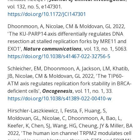
vol. 132, no. 5, e147301.
https://doi.org/10.1172/JCI147301
Dhoonmoon, A
, Nicolae, CM
& Moldovan, GL
2022,
'
The KU-PARP14 axis differentially regulates DNA
resection at stalled replication forks by MRE11 and
EXO1
',
Nature communications
, vol. 13, no. 1, 5063.
https://doi.org/10.1038/s41467-022-32756-5
Schleicher, EM, Dhoonmoon, A, Jackson, LM, Khatib,
JB
, Nicolae, CM
& Moldovan, GL
2022, '
The TIP60-
ATM axis regulates replication fork stability in BRCA-
deficient cells
',
Oncogenesis
, vol. 11, no. 1, 33.
https://doi.org/10.1038/s41389-022-00410-w
Hirschler-Laszkiewicz, I
, Festa, F
, Huang, S
,
Moldovan, GL
, Nicolae, C
, Dhoonmoon, A, Bao, L,
Keefer, K
, Chen, SJ
, Wang, HG
, Cheung, JY
& Miller, BA
2022, '
The human ion channel TRPM2 modulates cell