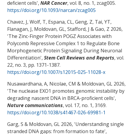
deficient cells
',
NAR Cancer
, vol. 8, no. 1, zcag005.
https://doi.org/10.1093/narcan/zcag005
Chavez, J, Wolf, T, Espana, CL, Geng, Z
, Tai, YT
,
Flanagan, J
, Moldovan, GL
, Stafford, J
& Gao, Z
2026,
'
The Zinc-Finger Protein POGZ Associates with
Polycomb Repressive Complex 1 to Regulate Bone
Morphogenetic Protein Signaling During Neuronal
Differentiation
',
Stem Cell Reviews and Reports
, vol.
22, no. 3, pp. 1371-1387.
https://doi.org/10.1007/s12015-025-11028-x
Nusawardhana, A
, Nicolae, CM
& Moldovan, GL
2026,
'
The nuclease EXO1 promotes genomic instability by
degrading nascent DNA in BRCA-proficient cells
',
Nature communications
, vol. 17, no. 1, 3169.
https://doi.org/10.1038/s41467-026-69981-1
Garg, S
& Moldovan, GL
2026, '
Understanding single
stranded DNA gaps: from formation to fate
',