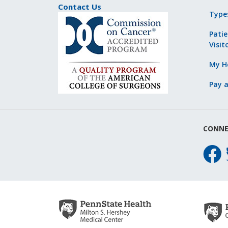
Contact Us
Type
Patie
Visit
My He
Pay a
CONNE