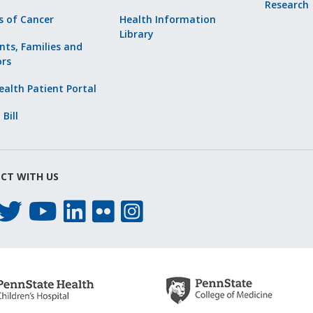
Research
s of Cancer
Health Information
Library
nts, Families and
ors
alth Patient Portal
 Bill
CT WITH US