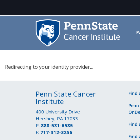
P
Please select your identity prov
Redirecting to your identity provider...
Penn State Cancer
Find 
Institute
Penn
400 University Drive
OnD
Hershey, PA 17033
Find 
P:
888-531-6585
F:
717-312-3256
Find 