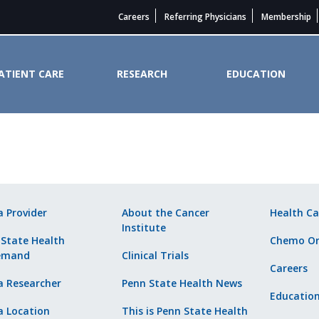
Careers
Referring Physicians
Membership
ATIENT CARE
RESEARCH
EDUCATION
ider. - Penn State Cancer Instit
a Provider
About the Cancer
Health Ca
Institute
 State Health
Chemo Or
emand
Clinical Trials
Careers
a Researcher
Penn State Health News
Educatio
a Location
This is Penn State Health