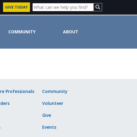
GIVE TODAY
COMMUNITY
ABOUT
ute
re Professionals
Community
ders
Volunteer
Give
n
Events