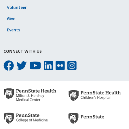
Volunteer
Give
Events
CONNECT WITH US