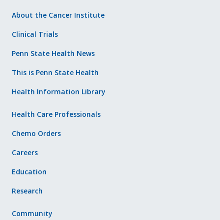
About the Cancer Institute
Clinical Trials
Penn State Health News
This is Penn State Health
Health Information Library
Health Care Professionals
Chemo Orders
Careers
Education
Research
Community