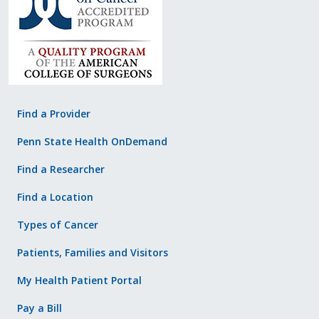
Find a Provider
Penn State Health OnDemand
Find a Researcher
Find a Location
Types of Cancer
Patients, Families and Visitors
My Health Patient Portal
Pay a Bill