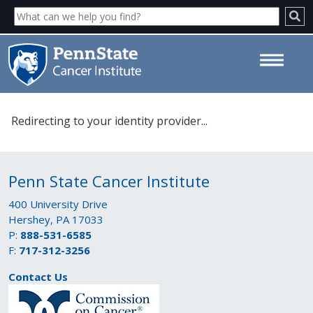
Please select your identity
Redirecting to your identity provider...
provider. - Penn State Cancer
Institute
Penn State Cancer Institute
400 University Drive
Hershey, PA 17033
P:
888-531-6585
F:
717-312-3256
Contact Us