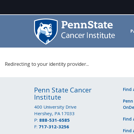
P
Please select your identity prov
Redirecting to your identity provider...
Penn State Cancer
Find 
Institute
Penn
400 University Drive
OnD
Hershey, PA 17033
Find 
P:
888-531-6585
F:
717-312-3256
Find 