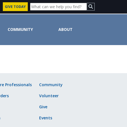
GIVE TODAY
COMMUNITY
ABOUT
ute
re Professionals
Community
ders
Volunteer
Give
n
Events