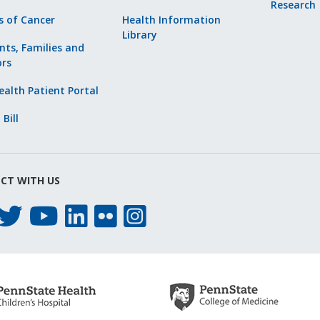
Research
s of Cancer
Health Information
Library
nts, Families and
ors
alth Patient Portal
 Bill
CT WITH US