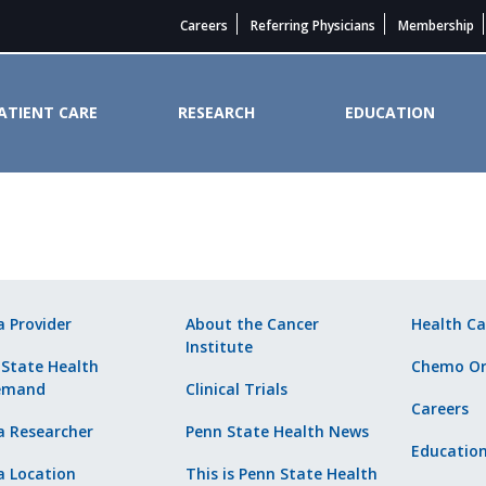
Careers
Referring Physicians
Membership
ATIENT CARE
RESEARCH
EDUCATION
ider. - Penn State Cancer Instit
a Provider
About the Cancer
Health Ca
Institute
 State Health
Chemo Or
emand
Clinical Trials
Careers
a Researcher
Penn State Health News
Educatio
a Location
This is Penn State Health