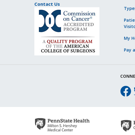
Contact Us
Type
Patie
Visit
My He
Pay a
CONNE