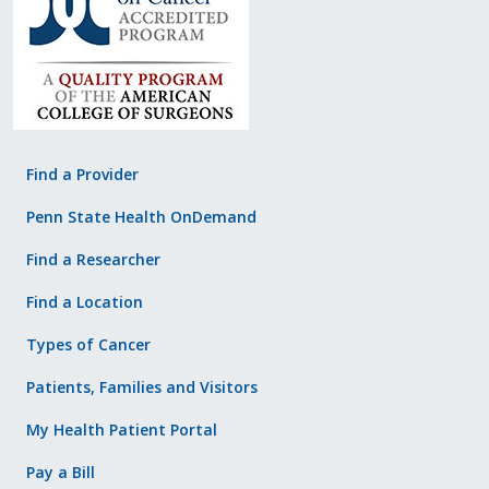
Find a Provider
Penn State Health OnDemand
Find a Researcher
Find a Location
Types of Cancer
Patients, Families and Visitors
My Health Patient Portal
Pay a Bill