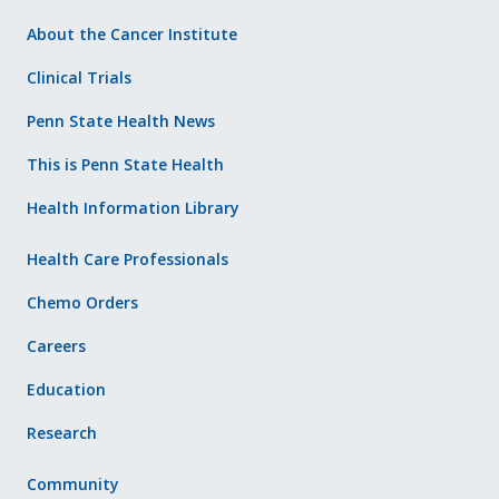
About the Cancer Institute
Clinical Trials
Penn State Health News
This is Penn State Health
Health Information Library
Health Care Professionals
Chemo Orders
Careers
Education
Research
Community