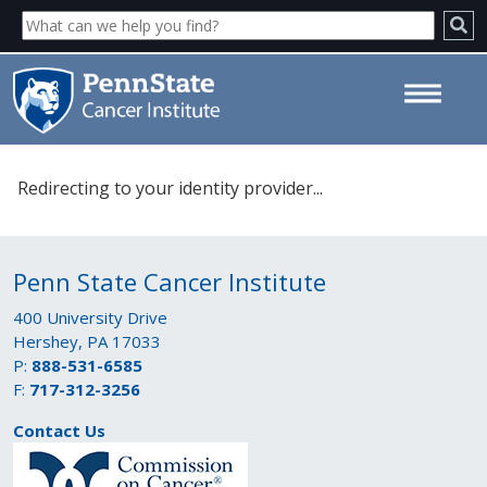
Please select your identity
Redirecting to your identity provider...
provider. - Penn State Cancer
Institute
Penn State Cancer Institute
400 University Drive
Hershey, PA 17033
P:
888-531-6585
F:
717-312-3256
Contact Us