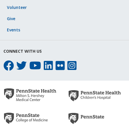
Volunteer
Give
Events
CONNECT WITH US