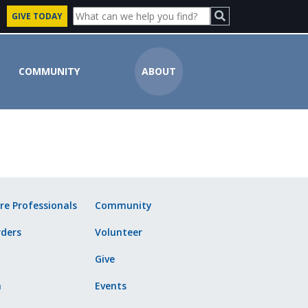
GIVE TODAY
COMMUNITY
ABOUT
ute
re Professionals
Community
ders
Volunteer
Give
n
Events