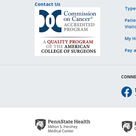
Contact Us
Type
Patie
Visit
My He
Pay a
CONNE