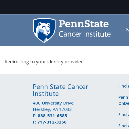
P
Please select your identity prov
Redirecting to your identity provider...
Penn State Cancer
Find 
Institute
Penn
400 University Drive
OnD
Hershey, PA 17033
Find 
P:
888-531-6585
F:
717-312-3256
Find 