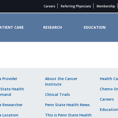
Careers
Referring Physicians
Membership
ATIENT CARE
RESEARCH
EDUCATION
ider. - Penn State Cancer Instit
a Provider
About the Cancer
Health Ca
Institute
 State Health
Chemo Or
emand
Clinical Trials
Careers
a Researcher
Penn State Health News
Educatio
a Location
This is Penn State Health