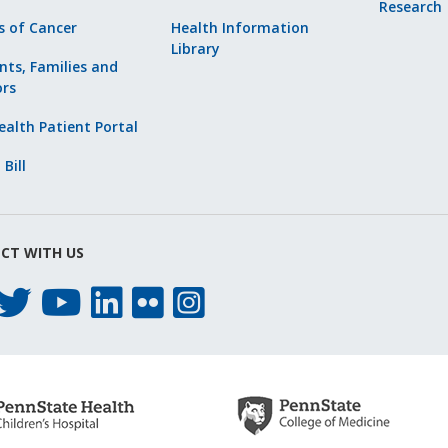
Research
s of Cancer
Health Information
Library
nts, Families and
ors
alth Patient Portal
 Bill
CT WITH US